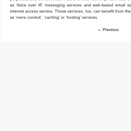
as Voice over IP, messaging services and web-based email se
internet access service. Those services, too, can benefit from the e
as ‘mere conduit’, ‘caching’ or ‘hosting’ services.
← Previous