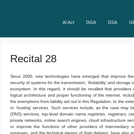
AI Act
DGA
DSA
G
Recital 28
Since 2000, new technologies have emerged that improve the avai
security of systems for the transmission, ‘findability’ and storage 
ecosystem. In this regard, it should be recalled that providers o
logical architecture and proper functioning of the internet, includ
the exemptions from liability set out in this Regulation, to the exte
or ‘hosting’ services. Such services include, as the case may 
(DNS) services, top-level domain name registries, registrars, certif
private networks, online search engines, cloud infrastructure ser
or improve the functions of other providers of intermediary s
purposes, and the technical means of their delivery, have also ev