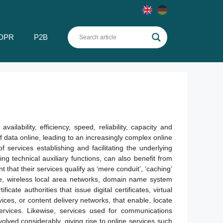
DPR
P2B
lability, efficiency, speed, reliability, capacity and
of data online, leading to an increasingly complex online
f services establishing and facilitating the underlying
ing technical auxiliary functions, can also benefit from
nt that their services qualify as ‘mere conduit’, ‘caching’
be, wireless local area networks, domain name system
icate authorities that issue digital certificates, virtual
vices, or content delivery networks, that enable, locate
ervices. Likewise, services used for communications
olved considerably, giving rise to online services such