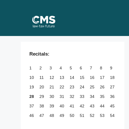
Skip
to
content
Recitals:
1
2
3
4
5
6
7
8
9
10
11
12
13
14
15
16
17
18
19
20
21
22
23
24
25
26
27
28
29
30
31
32
33
34
35
36
37
38
39
40
41
42
43
44
45
46
47
48
49
50
51
52
53
54
55
56
57
58
59
60
61
62
63