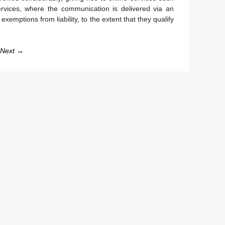
rvices, where the communication is delivered via an
xemptions from liability, to the extent that they qualify
Next →