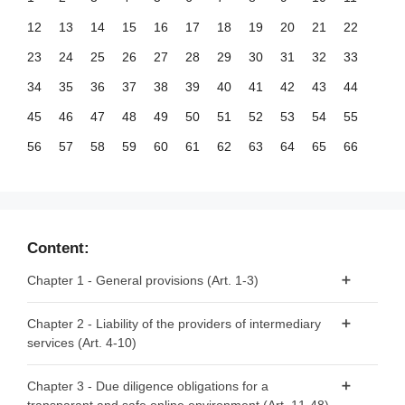
12
13
14
15
16
17
18
19
20
21
22
23
24
25
26
27
28
29
30
31
32
33
34
35
36
37
38
39
40
41
42
43
44
45
46
47
48
49
50
51
52
53
54
55
56
57
58
59
60
61
62
63
64
65
66
67
68
69
70
71
72
73
74
75
76
77
78
79
80
81
82
83
84
85
86
87
88
89
90
91
92
93
94
95
96
97
98
99
Content:
100
101
102
103
104
105
106
107
108
109
110
Chapter 1 - General provisions (Art. 1-3)
111
112
113
114
115
116
117
118
119
120
121
Article 1 - Subject matter
Chapter 2 - Liability of the providers of intermediary
122
123
124
125
126
127
128
129
130
131
132
services (Art. 4-10)
Article 2 - Scope
133
134
135
136
137
138
139
140
141
142
143
Article 3 - Definitions
Article 4 - ‘Mere conduit’
144
145
146
147
148
149
150
151
152
153
154
Chapter 3 - Due diligence obligations for a