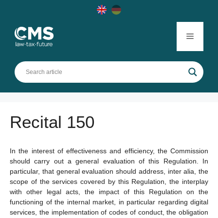
Skip
to
content
Menu
Recital 150
In the interest of effectiveness and efficiency, the Commission
should carry out a general evaluation of this Regulation. In
particular, that general evaluation should address, inter alia, the
scope of the services covered by this Regulation, the interplay
with other legal acts, the impact of this Regulation on the
functioning of the internal market, in particular regarding digital
services, the implementation of codes of conduct, the obligation