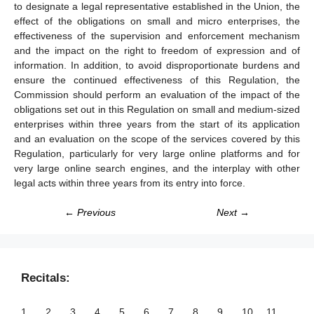
to designate a legal representative established in the Union, the
effect of the obligations on small and micro enterprises, the
effectiveness of the supervision and enforcement mechanism
and the impact on the right to freedom of expression and of
information. In addition, to avoid disproportionate burdens and
ensure the continued effectiveness of this Regulation, the
Commission should perform an evaluation of the impact of the
obligations set out in this Regulation on small and medium-sized
enterprises within three years from the start of its application
and an evaluation on the scope of the services covered by this
Regulation, particularly for very large online platforms and for
very large online search engines, and the interplay with other
legal acts within three years from its entry into force.
← Previous
Next →
Recitals:
1
2
3
4
5
6
7
8
9
10
11