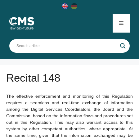
Skip
to
content
Menu
Recital 148
The effective enforcement and monitoring of this Regulation
requires a seamless and real-time exchange of information
among the Digital Services Coordinators, the Board and the
Commission, based on the information flows and procedures set
out in this Regulation. This may also warrant access to this
system by other competent authorities, where appropriate. At
the same time, given that the information exchanged may be