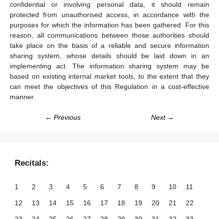
confidential or involving personal data, it should remain
protected from unauthorised access, in accordance with the
purposes for which the information has been gathered. For this
reason, all communications between those authorities should
take place on the basis of a reliable and secure information
sharing system, whose details should be laid down in an
implementing act. The information sharing system may be
based on existing internal market tools, to the extent that they
can meet the objectives of this Regulation in a cost-effective
manner.
← Previous
Next →
Recitals:
1
2
3
4
5
6
7
8
9
10
11
12
13
14
15
16
17
18
19
20
21
22