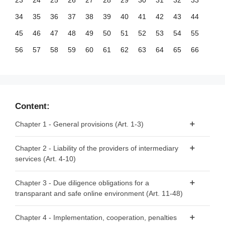
23
24
25
26
27
28
29
30
31
32
33
34
35
36
37
38
39
40
41
42
43
44
45
46
47
48
49
50
51
52
53
54
55
56
57
58
59
60
61
62
63
64
65
66
67
68
69
70
71
72
73
74
75
76
77
78
79
80
81
82
83
84
85
86
87
88
89
90
91
92
93
94
95
96
97
98
99
Content:
100
101
102
103
104
105
106
107
108
109
110
Chapter 1 - General provisions (Art. 1-3)
111
112
113
114
115
116
117
118
119
120
121
Article 1 - Subject matter
Chapter 2 - Liability of the providers of intermediary
122
123
124
125
126
127
128
129
130
131
132
services (Art. 4-10)
Article 2 - Scope
133
134
135
136
137
138
139
140
141
142
143
Article 3 - Definitions
Article 4 - ‘Mere conduit’
144
145
146
147
148
149
150
151
152
153
154
Chapter 3 - Due diligence obligations for a
transparant and safe online environment (Art. 11-48)
Article 5 - ‘Caching’
155
156
Article 6 - Hosting
Section 1 - Provisions applicable to all providers of
Chapter 4 - Implementation, cooperation, penalties