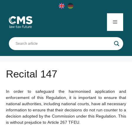
Skip
to
content
Menu
Recital 147
In order to safeguard the harmonised application and
enforcement of this Regulation, it is important to ensure that
national authorities, including national courts, have all necessary
information to ensure that their decisions do not run counter to a
decision adopted by the Commission under this Regulation. This
is without prejudice to Article 267 TFEU.