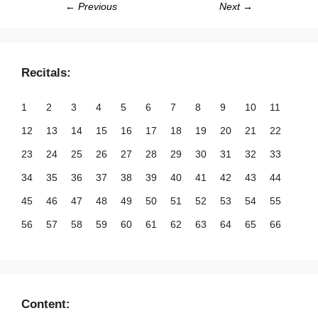
← Previous
Next →
Recitals:
1
2
3
4
5
6
7
8
9
10
11
12
13
14
15
16
17
18
19
20
21
22
23
24
25
26
27
28
29
30
31
32
33
34
35
36
37
38
39
40
41
42
43
44
45
46
47
48
49
50
51
52
53
54
55
56
57
58
59
60
61
62
63
64
65
66
67
68
69
70
71
72
73
74
75
76
77
78
79
80
81
82
83
84
85
86
87
88
89
90
91
92
93
94
95
96
97
98
99
Content: