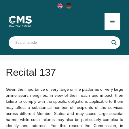
Skip
to
content
Menu
Recital 137
Given the importance of very large online platforms or very large
online search engines, in view of their reach and impact, their
failure to comply with the specific obligations applicable to them
may affect a substantial number of recipients of the services
across different Member States and may cause large societal
harms, while such failures may also be particularly complex to
identify and address. For this reason the Commission, in