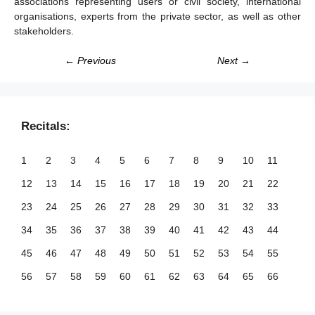
associations representing users or civil society, international
organisations, experts from the private sector, as well as other
stakeholders.
← Previous
Next →
Recitals:
1
2
3
4
5
6
7
8
9
10
11
12
13
14
15
16
17
18
19
20
21
22
23
24
25
26
27
28
29
30
31
32
33
34
35
36
37
38
39
40
41
42
43
44
45
46
47
48
49
50
51
52
53
54
55
56
57
58
59
60
61
62
63
64
65
66
67
68
69
70
71
72
73
74
75
76
77