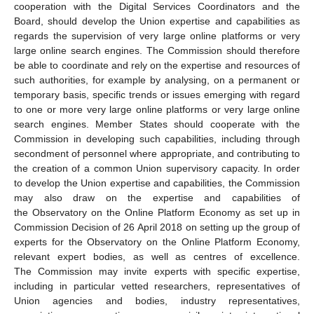
cooperation with the Digital Services Coordinators and the
Board, should develop the Union expertise and capabilities as
regards the supervision of very large online platforms or very
large online search engines. The Commission should therefore
be able to coordinate and rely on the expertise and resources of
such authorities, for example by analysing, on a permanent or
temporary basis, specific trends or issues emerging with regard
to one or more very large online platforms or very large online
search engines. Member States should cooperate with the
Commission in developing such capabilities, including through
secondment of personnel where appropriate, and contributing to
the creation of a common Union supervisory capacity. In order
to develop the Union expertise and capabilities, the Commission
may also draw on the expertise and capabilities of
the Observatory on the Online Platform Economy as set up in
Commission Decision of 26 April 2018 on setting up the group of
experts for the Observatory on the Online Platform Economy,
relevant expert bodies, as well as centres of excellence.
The Commission may invite experts with specific expertise,
including in particular vetted researchers, representatives of
Union agencies and bodies, industry representatives,