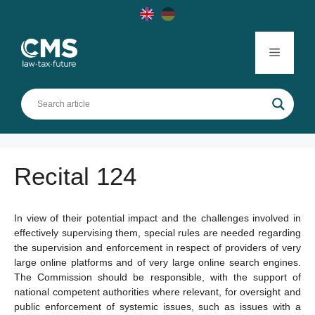
Skip
to
content
Menu
Recital 124
In view of their potential impact and the challenges involved in
effectively supervising them, special rules are needed regarding
the supervision and enforcement in respect of providers of very
large online platforms and of very large online search engines.
The Commission should be responsible, with the support of
national competent authorities where relevant, for oversight and
public enforcement of systemic issues, such as issues with a