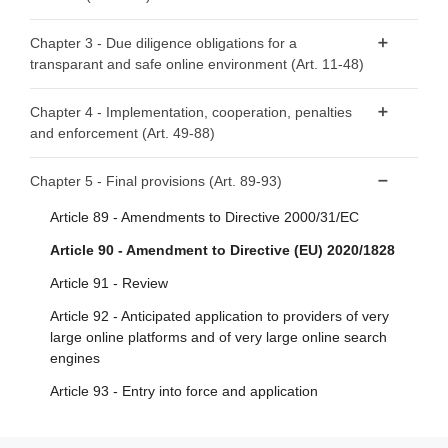
Article 3 - Definitions
Article 4 - ‘Mere conduit’
Chapter 3 - Due diligence obligations for a
transparant and safe online environment (Art. 11-48)
Article 5 - ‘Caching’
Article 6 - Hosting
Section 1 - Provisions applicable to all providers of
Chapter 4 - Implementation, cooperation, penalties
intermediary services
and enforcement (Art. 49-88)
Article 7 - Voluntary own-initiative investigations and legal
compliance
Article 11 - Points of contact for Member States’
Section 1 - Competent authorities and national Digital
Chapter 5 - Final provisions (Art. 89-93)
authorities, the Commission and the Board
Article 8 - No general monitoring or active fact-finding
Services Coordinators
obligations
Article 89 - Amendments to Directive 2000/31/EC
Article 12 - Points of contact for recipients of the service
Article 49 - Competent authorities and Digital Services
Article 9 - Orders to act against illegal content
Article 90 - Amendment to Directive (EU) 2020/1828
Article 13 - Legal representatives
Coordinators
Article 10 - Orders to provide information
Article 91 - Review
Article 14 - Terms and conditions
Article 50 - Requirements for Digital Services
Coordinators
Article 92 - Anticipated application to providers of very
Article 15 - Transparency reporting obligations for
large online platforms and of very large online search
providers of intermediary services
Article 51 - Powers of Digital Services Coordinators
engines
Article 52 - Penalties
Section 2 - Additional provisions applicable to providers of
Article 93 - Entry into force and application
hosting services, including online platforms
Article 53 - Right to lodge a complaint
Article 16 - Notice and action mechanisms
Article 54 - Compensation