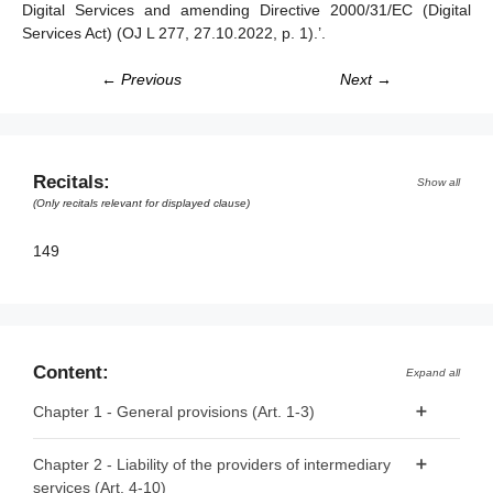
Digital Services and amending Directive 2000/31/EC (Digital
Services Act) (
OJ L 277, 27.10.2022, p. 1
).’.
← Previous
Next →
Recitals:
Show all
(Only recitals relevant for displayed clause)
149
Content:
Expand all
Chapter 1 - General provisions (Art. 1-3)
Article 1 - Subject matter
Chapter 2 - Liability of the providers of intermediary
services (Art. 4-10)
Article 2 - Scope