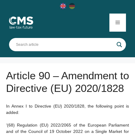
Skip
to
content
Menu
Article 90 – Amendment to
Directive (EU) 2020/1828
In Annex I to Directive (EU) 2020/1828, the following point is
added:
‘(68) Regulation (EU) 2022/2065 of the European Parliament
and of the Council of 19 October 2022 on a Single Market for