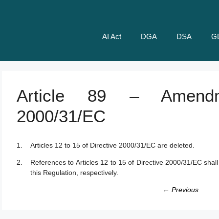
AI Act
DGA
DSA
G
Article 89 – Amendm
2000/31/EC
Articles 12 to 15 of Directive 2000/31/EC are deleted.
References to Articles 12 to 15 of Directive 2000/31/EC shall
this Regulation, respectively.
← Previous