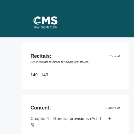
Skip
to
content
Recitals:
Show all
(Only recitals relevant for displayed clause)
140
143
Content:
Expand all
Chapter 1 - General provisions (Art. 1-
3)