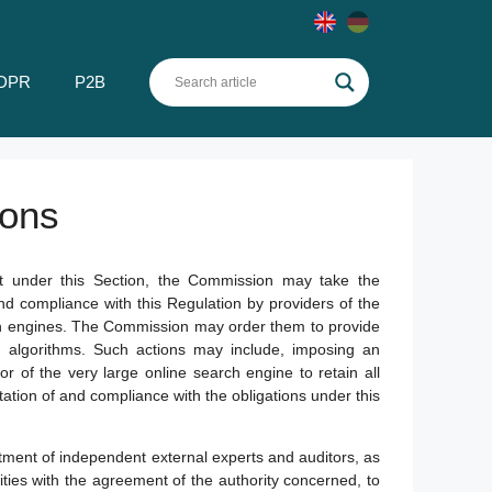
DPR
P2B
ions
it under this Section, the Commission may take the
nd compliance with this Regulation by providers of the
rch engines. The Commission may order them to provide
nd algorithms. Such actions may include, imposing an
or of the very large online search engine to retain all
ion of and compliance with the obligations under this
ment of independent external experts and auditors, as
ties with the agreement of the authority concerned, to