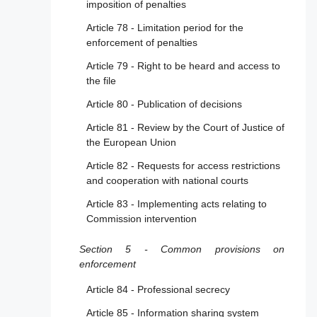
imposition of penalties
Article 39 - Additional online advertising
Article 78 - Limitation period for the
transparency
enforcement of penalties
Article 40 - Data access and scrutiny
Article 79 - Right to be heard and access to
the file
Article 41 - Compliance function
Article 80 - Publication of decisions
Article 42 - Transparency reporting
obligations
Article 81 - Review by the Court of Justice of
the European Union
Article 43 - Supervisory fee
Article 82 - Requests for access restrictions
Section 6 - Other provisions concerning due
and cooperation with national courts
diligence obligations
Article 83 - Implementing acts relating to
Article 44 - Standards
Commission intervention
Article 45 - Codes of conduct
Section 5 - Common provisions on
Article 46 - Codes of conduct for online
enforcement
advertising
Article 84 - Professional secrecy
Article 47 - Codes of conduct for
Article 85 - Information sharing system
accessibility