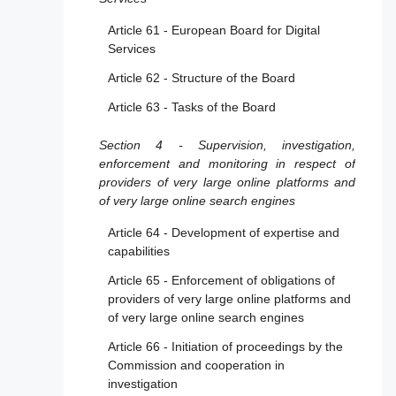
Article 22 - Trusted flaggers
Article 61 - European Board for Digital
Article 23 - Measures and protection against
Services
misuse
Article 62 - Structure of the Board
Article 24 - Transparency reporting
Article 63 - Tasks of the Board
obligations for providers of online platforms
Article 25 - Online interface design and
Section 4 - Supervision, investigation,
organisation
enforcement and monitoring in respect of
providers of very large online platforms and
Article 26 - Advertising on online platforms
of very large online search engines
Article 27 - Recommender system
Article 64 - Development of expertise and
transparency
capabilities
Article 28 - Online protection of minors
Article 65 - Enforcement of obligations of
providers of very large online platforms and
Section 4 - Additional provisions applicable to
of very large online search engines
providers of online platforms allowing
consumers to conclude distance contracts
Article 66 - Initiation of proceedings by the
with traders
Commission and cooperation in
investigation
Article 29 - Exclusion for micro and small