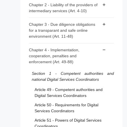
Article 1 - Subject matter
Chapter 2 - Liability of the providers of
intermediary services (Art. 4-10)
Article 2 - Scope
Article 3 - Definitions
Article 4 - ‘Mere conduit’
Chapter 3 - Due diligence obligations
for a transparant and safe online
Article 5 - ‘Caching’
environment (Art. 11-48)
Article 6 - Hosting
Section 1 - Provisions applicable to all
Chapter 4 - Implementation,
Article 7 - Voluntary own-initiative
providers of intermediary services
cooperation, penalties and
investigations and legal compliance
enforcement (Art. 49-88)
Article 11 - Points of contact for Member
Article 8 - No general monitoring or active
States’ authorities, the Commission and the
fact-finding obligations
Section 1 - Competent authorities and
Board
national Digital Services Coordinators
Article 9 - Orders to act against illegal
Article 12 - Points of contact for recipients of
content
Article 49 - Competent authorities and
the service
Digital Services Coordinators
Article 10 - Orders to provide information
Article 13 - Legal representatives
Article 50 - Requirements for Digital
Article 14 - Terms and conditions
Services Coordinators
Article 15 - Transparency reporting
Article 51 - Powers of Digital Services
obligations for providers of intermediary
Coordinators