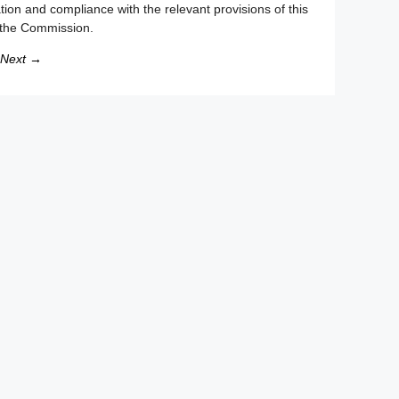
ion and compliance with the relevant provisions of this
o the Commission.
Next →