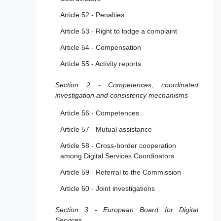
services
Article 52 - Penalties
Section 2 - Additional provisions applicable to
Article 53 - Right to lodge a complaint
providers of hosting services, including online
Article 54 - Compensation
platforms
Article 55 - Activity reports
Article 16 - Notice and action mechanisms
Section 2 - Competences, coordinated
Article 17 - Statement of reasons
investigation and consistency mechanisms
Article 18 - Notification of suspicions of
criminal offences
Article 56 - Competences
Article 57 - Mutual assistance
Section 3 - Additional provisions applicable to
providers of online platforms
Article 58 - Cross-border cooperation
among Digital Services Coordinators
Article 19 - Exclusion for micro and small
enterprises
Article 59 - Referral to the Commission
Article 20 - Internal complaint-handling
Article 60 - Joint investigations
system
Section 3 - European Board for Digital
Article 21 - Out-of-court dispute settlement
Services