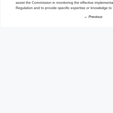
assist the Commission in monitoring the effective implementat
Regulation and to provide specific expertise or knowledge t
← Previous