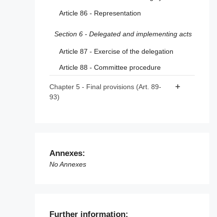
Article 86 - Representation
Article 48 - Crisis protocols
Section 6 - Delegated and implementing acts
Article 87 - Exercise of the delegation
Article 88 - Committee procedure
Chapter 5 - Final provisions (Art. 89-
93)
Article 89 - Amendments to Directive
2000/31/EC
Article 90 - Amendment to Directive (EU)
2020/1828
Annexes:
No Annexes
Article 91 - Review
Article 92 - Anticipated application to
providers of very large online platforms and
of very large online search engines
Further information: