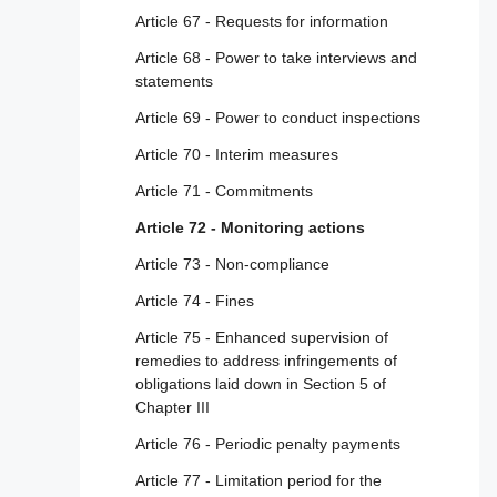
enterprises
Article 67 - Requests for information
Article 30 - Traceability of traders
Article 68 - Power to take interviews and
statements
Article 31 - Compliance by design
Article 69 - Power to conduct inspections
Article 32 - Right to information
Article 70 - Interim measures
Section 5 - Additional obligations for providers
Article 71 - Commitments
of very large online platforms and of very
large online search engines to manage
Article 72 - Monitoring actions
systemic risks
Article 73 - Non-compliance
Article 33 - Very large online platforms and
Article 74 - Fines
very large online search engines
Article 75 - Enhanced supervision of
Article 34 - Risk assessment
remedies to address infringements of
Article 35 - Mitigation of risks
obligations laid down in Section 5 of
Chapter III
Article 36 - Crisis response mechanism
Article 76 - Periodic penalty payments
Article 37 - Independent audit
Article 77 - Limitation period for the
Article 38 - Recommender systems