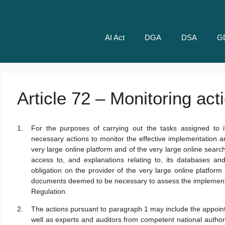
AI Act
DGA
DSA
G
Article 72 – Monitoring act
For the purposes of carrying out the tasks assigned to 
necessary actions to monitor the effective implementation a
very large online platform and of the very large online sea
access to, and explanations relating to, its databases a
obligation on the provider of the very large online platform 
documents deemed to be necessary to assess the implementat
Regulation.
The actions pursuant to paragraph 1 may include the appoint
well as experts and auditors from competent national authori