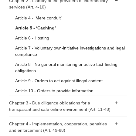
Chapter 2 - Liability of the providers of intermediary
services (Art. 4-10)
Article 2 - Scope
Article 3 - Definitions
Article 4 - ‘Mere conduit’
Article 5 - ‘Caching’
Article 6 - Hosting
Article 7 - Voluntary own-initiative investigations and legal
compliance
Article 8 - No general monitoring or active fact-finding
obligations
Article 9 - Orders to act against illegal content
Article 10 - Orders to provide information
Chapter 3 - Due diligence obligations for a
transparant and safe online environment (Art. 11-48)
Section 1 - Provisions applicable to all providers of
Chapter 4 - Implementation, cooperation, penalties
intermediary services
and enforcement (Art. 49-88)