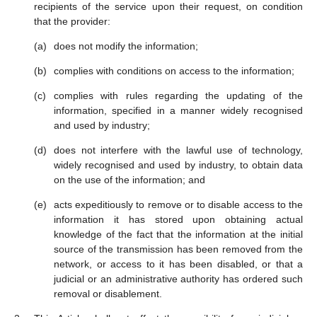
recipients of the service upon their request, on condition
that the provider:
does not modify the information;
complies with conditions on access to the information;
complies with rules regarding the updating of the
information, specified in a manner widely recognised
and used by industry;
does not interfere with the lawful use of technology,
widely recognised and used by industry, to obtain data
on the use of the information; and
acts expeditiously to remove or to disable access to the
information it has stored upon obtaining actual
knowledge of the fact that the information at the initial
source of the transmission has been removed from the
network, or access to it has been disabled, or that a
judicial or an administrative authority has ordered such
removal or disablement.