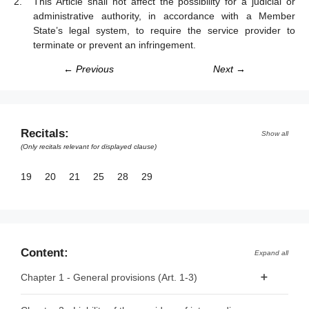
This Article shall not affect the possibility for a judicial or
administrative authority, in accordance with a Member
State’s legal system, to require the service provider to
terminate or prevent an infringement.
← Previous
Next →
Recitals:
Show all
(Only recitals relevant for displayed clause)
19
20
21
25
28
29
Content:
Expand all
Chapter 1 - General provisions (Art. 1-3)
Article 1 - Subject matter