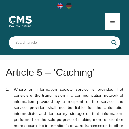
Skip
to
content
Menu
Article 5 – ‘Caching’
Where an information society service is provided that
consists of the transmission in a communication network of
information provided by a recipient of the service, the
service provider shall not be liable for the automatic,
intermediate and temporary storage of that information,
performed for the sole purpose of making more efficient or
more secure the information’s onward transmission to other