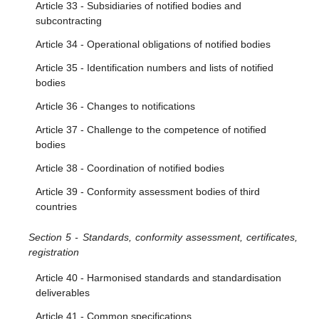
Article 33 - Subsidiaries of notified bodies and
subcontracting
Article 34 - Operational obligations of notified bodies
Article 35 - Identification numbers and lists of notified
bodies
Article 36 - Changes to notifications
Article 37 - Challenge to the competence of notified
bodies
Article 38 - Coordination of notified bodies
Article 39 - Conformity assessment bodies of third
countries
Section 5 - Standards, conformity assessment, certificates,
registration
Article 40 - Harmonised standards and standardisation
deliverables
Article 41 - Common specifications