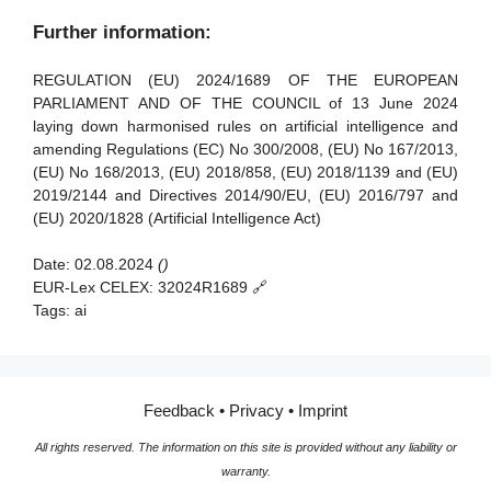
Article 91 - Power to request documentation and
Further information:
information
Article 92 - Power to conduct evaluations
REGULATION (EU) 2024/1689 OF THE EUROPEAN
PARLIAMENT AND OF THE COUNCIL of 13 June 2024
Article 93 - Power to request measures
laying down harmonised rules on artificial intelligence and
amending Regulations (EC) No 300/2008, (EU) No 167/2013,
Article 94 - Procedural rights of economic operators of the
(EU) No 168/2013, (EU) 2018/858, (EU) 2018/1139 and (EU)
general-purpose AI model
2019/2144 and Directives 2014/90/EU, (EU) 2016/797 and
(EU) 2020/1828 (Artificial Intelligence Act)
Date:
02.08.2024
()
EUR-Lex CELEX:
32024R1689 🔗
Tags:
ai
Feedback
•
Privacy
•
Imprint
All rights reserved. The information on this site is provided without any liability or
warranty.