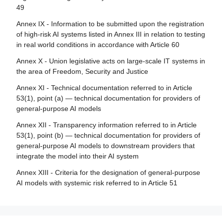
49
Article 84 - Union AI testing support structures
Annex IX - Information to be submitted upon the registration
Section 4 - Remedies
of high-risk AI systems listed in Annex III in relation to testing
in real world conditions in accordance with Article 60
Article 85 - Right to lodge a complaint with a market
surveillance authority
Annex X - Union legislative acts on large-scale IT systems in
the area of Freedom, Security and Justice
Article 86 - Right to explanation of individual decision-
making
Annex XI - Technical documentation referred to in Article
53(1), point (a) — technical documentation for providers of
Article 87 - Reporting of infringements and protection of
general-purpose AI models
reporting persons
Annex XII - Transparency information referred to in Article
Section 5 - Supervision, investigation, enforcement and
53(1), point (b) — technical documentation for providers of
monitoring in respect of providers of general-purpose AI
general-purpose AI models to downstream providers that
models
integrate the model into their AI system
Article 88 - Enforcement of the obligations of providers of
Annex XIII - Criteria for the designation of general-purpose
general-purpose AI models
AI models with systemic risk referred to in Article 51
Article 89 - Monitoring actions
Article 90 - Alerts of systemic risks by the scientific panel