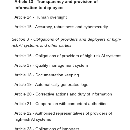
Article 13 - Transparency and provision of
information to deployers
Article 14 - Human oversight
Article 15 - Accuracy, robustness and cybersecurity
Section 3 - Obligations of providers and deployers of high-
risk AI systems and other parties
Article 16 - Obligations of providers of high-risk AI systems
Article 17 - Quality management system
Article 18 - Documentation keeping
Article 19 - Automatically generated logs
Article 20 - Corrective actions and duty of information
Article 21 - Cooperation with competent authorities
Article 22 - Authorised representatives of providers of
high-risk AI systems
Article 23 - Obligations of importers