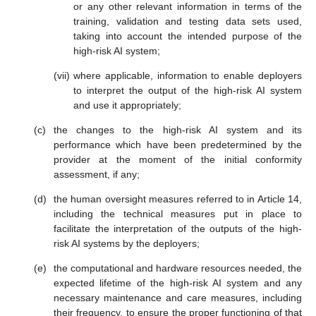
or any other relevant information in terms of the
training, validation and testing data sets used,
taking into account the intended purpose of the
high-risk AI system;
where applicable, information to enable deployers
to interpret the output of the high-risk AI system
and use it appropriately;
the changes to the high-risk AI system and its
performance which have been predetermined by the
provider at the moment of the initial conformity
assessment, if any;
the human oversight measures referred to in Article 14,
including the technical measures put in place to
facilitate the interpretation of the outputs of the high-
risk AI systems by the deployers;
the computational and hardware resources needed, the
expected lifetime of the high-risk AI system and any
necessary maintenance and care measures, including
their frequency, to ensure the proper functioning of that