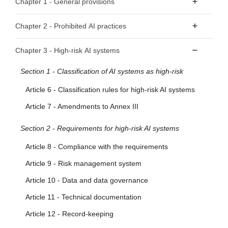
Chapter 1 - General provisions
Article 1 - Subject matter
Chapter 2 - Prohibited AI practices
Article 2 - Scope
Article 5 - Prohibited AI Practices
Chapter 3 - High-risk AI systems
Article 3 - Definitions
Section 1 - Classification of AI systems as high-risk
Article 4 - AI literacy
Article 6 - Classification rules for high-risk AI systems
Article 7 - Amendments to Annex III
Section 2 - Requirements for high-risk AI systems
Article 8 - Compliance with the requirements
Article 9 - Risk management system
Article 10 - Data and data governance
Article 11 - Technical documentation
Article 12 - Record-keeping