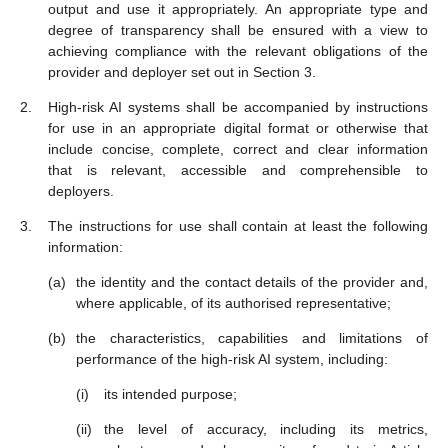
output and use it appropriately. An appropriate type and
degree of transparency shall be ensured with a view to
achieving compliance with the relevant obligations of the
provider and deployer set out in Section 3.
High-risk AI systems shall be accompanied by instructions
for use in an appropriate digital format or otherwise that
include concise, complete, correct and clear information
that is relevant, accessible and comprehensible to
deployers.
The instructions for use shall contain at least the following
information:
the identity and the contact details of the provider and,
where applicable, of its authorised representative;
the characteristics, capabilities and limitations of
performance of the high-risk AI system, including:
its intended purpose;
the level of accuracy, including its metrics,