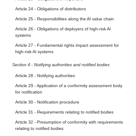
Article 24 - Obligations of distributors
Article 25 - Responsibilities along the AI value chain
Article 26 - Obligations of deployers of high-risk AI
systems
Article 27 - Fundamental rights impact assessment for
high-risk AI systems
Section 4 - Notifying authorities and notified bodies
Article 28 - Notifying authorities
Article 29 - Application of a conformity assessment body
for notification
Article 30 - Notification procedure
Article 31 - Requirements relating to notified bodies
Article 32 - Presumption of conformity with requirements
relating to notified bodies