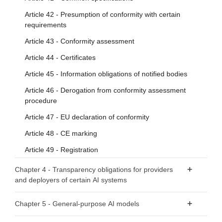
Article 42 - Presumption of conformity with certain
requirements
Article 43 - Conformity assessment
Article 44 - Certificates
Article 45 - Information obligations of notified bodies
Article 46 - Derogation from conformity assessment
procedure
Article 47 - EU declaration of conformity
Article 48 - CE marking
Article 49 - Registration
Chapter 4 - Transparency obligations for providers
and deployers of certain AI systems
Article 50 - Transparency obligations for providers and
Chapter 5 - General-purpose AI models
deployers of certain AI systems