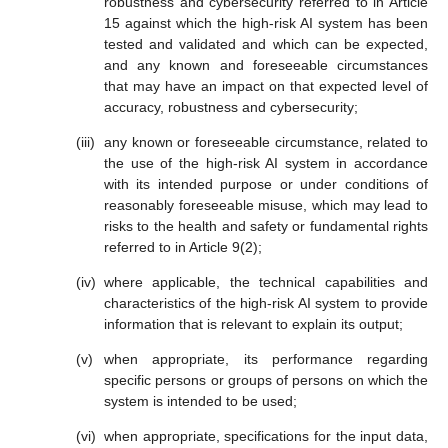
robustness and cybersecurity referred to in Article
15 against which the high-risk AI system has been
tested and validated and which can be expected,
and any known and foreseeable circumstances
that may have an impact on that expected level of
accuracy, robustness and cybersecurity;
any known or foreseeable circumstance, related to
the use of the high-risk AI system in accordance
with its intended purpose or under conditions of
reasonably foreseeable misuse, which may lead to
risks to the health and safety or fundamental rights
referred to in Article 9(2);
where applicable, the technical capabilities and
characteristics of the high-risk AI system to provide
information that is relevant to explain its output;
when appropriate, its performance regarding
specific persons or groups of persons on which the
system is intended to be used;
when appropriate, specifications for the input data,