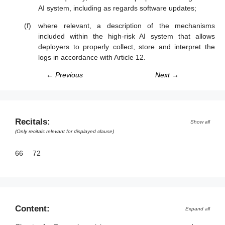
AI system, including as regards software updates;
where relevant, a description of the mechanisms
included within the high-risk AI system that allows
deployers to properly collect, store and interpret the
logs in accordance with Article 12.
← Previous
Next →
Recitals:
Show all
(Only recitals relevant for displayed clause)
66
72
Content:
Expand all