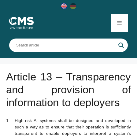
Skip
to
content
Menu
Article 13 – Transparency
and provision of
information to deployers
High-risk AI systems shall be designed and developed in
such a way as to ensure that their operation is sufficiently
transparent to enable deployers to interpret a system’s