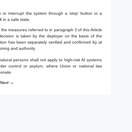
m or interrupt the system through a ‘stop’ button or a
 in a safe state.
, the measures referred to in paragraph 3 of this Article
decision is taken by the deployer on the basis of the
cation has been separately verified and confirmed by at
ining and authority.
natural persons shall not apply to high-risk AI systems
rder control or asylum, where Union or national law
ionate.
Next →