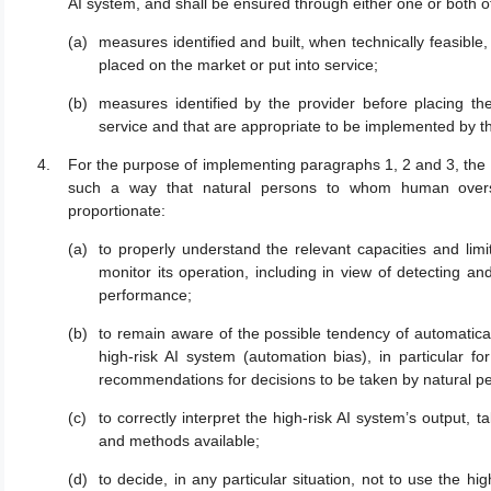
AI system, and shall be ensured through either one or both o
measures identified and built, when technically feasible, 
placed on the market or put into service;
measures identified by the provider before placing the
service and that are appropriate to be implemented by t
For the purpose of implementing paragraphs 1, 2 and 3, the h
such a way that natural persons to whom human oversi
proportionate:
to properly understand the relevant capacities and limi
monitor its operation, including in view of detecting 
performance;
to remain aware of the possible tendency of automatical
high-risk AI system (automation bias), in particular f
recommendations for decisions to be taken by natural p
to correctly interpret the high-risk AI system’s output, t
and methods available;
to decide, in any particular situation, not to use the hi