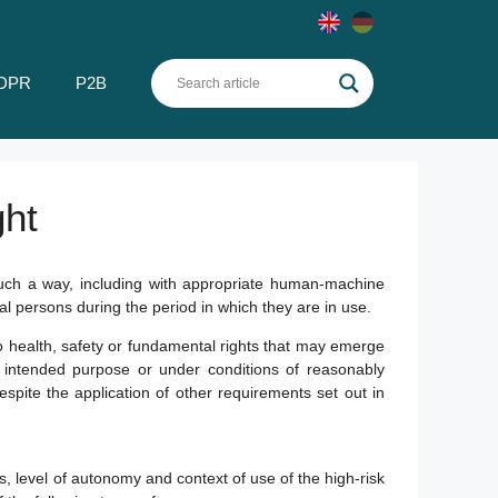
DPR
P2B
ght
such a way, including with appropriate human-machine
ral persons during the period in which they are in use.
o health, safety or fundamental rights that may emerge
s intended purpose or under conditions of reasonably
espite the application of other requirements set out in
 level of autonomy and context of use of the high-risk