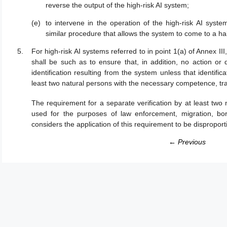
reverse the output of the high-risk AI system;
to intervene in the operation of the high-risk AI syste
similar procedure that allows the system to come to a halt
For high-risk AI systems referred to in point 1(a) of Annex III
shall be such as to ensure that, in addition, no action or 
identification resulting from the system unless that identifi
least two natural persons with the necessary competence, tra
The requirement for a separate verification by at least two 
used for the purposes of law enforcement, migration, bo
considers the application of this requirement to be disproport
← Previous