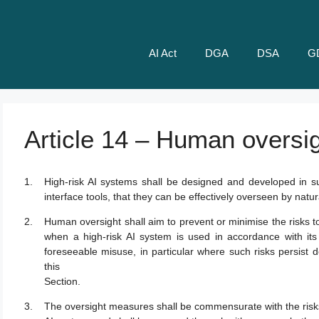
AI Act
DGA
DSA
G
Article 14 – Human oversi
High-risk AI systems shall be designed and developed in 
interface tools, that they can be effectively overseen by natu
Human oversight shall aim to prevent or minimise the risks t
when a high-risk AI system is used in accordance with it
foreseeable misuse, in particular where such risks persist d
this
Section.
The oversight measures shall be commensurate with the risks,