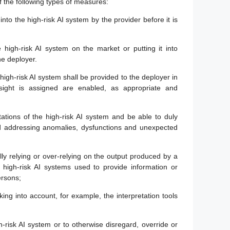
f the following types of measures:
into the high-risk AI system by the provider before it is
 high-risk AI system on the market or putting it into
he deployer.
igh-risk AI system shall be provided to the deployer in
ght is assigned are enabled, as appropriate and
tations of the high-risk AI system and be able to duly
and addressing anomalies, dysfunctions and unexpected
ly relying or over-relying on the output produced by a
or high-risk AI systems used to provide information or
ersons;
aking into account, for example, the interpretation tools
gh-risk AI system or to otherwise disregard, override or