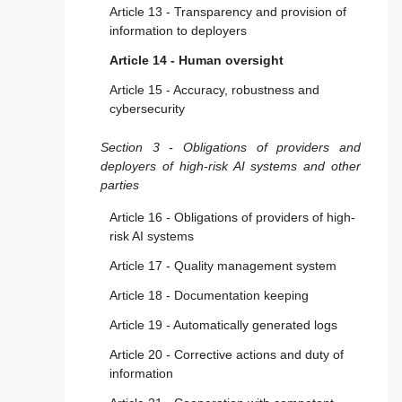
Article 13 - Transparency and provision of
information to deployers
Article 14 - Human oversight
Article 15 - Accuracy, robustness and
cybersecurity
Section 3 - Obligations of providers and
deployers of high-risk AI systems and other
parties
Article 16 - Obligations of providers of high-
risk AI systems
Article 17 - Quality management system
Article 18 - Documentation keeping
Article 19 - Automatically generated logs
Article 20 - Corrective actions and duty of
information