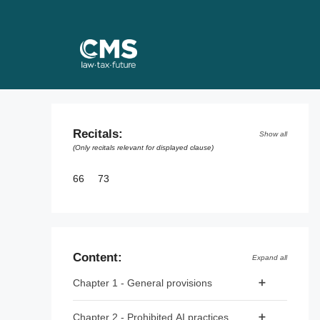
Skip
to
content
Recitals:
Show all
(Only recitals relevant for displayed clause)
66
73
Content:
Expand all
Chapter 1 - General provisions
Article 1 - Subject matter
Chapter 2 - Prohibited AI practices