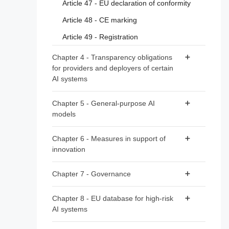
Article 47 - EU declaration of conformity
Article 48 - CE marking
Article 49 - Registration
Chapter 4 - Transparency obligations
for providers and deployers of certain
AI systems
Article 50 - Transparency obligations for
Chapter 5 - General-purpose AI
providers and deployers of certain AI
models
systems
Section 1 - Classification rules
Chapter 6 - Measures in support of
innovation
Article 51 - Classification of general-purpose
AI models as general-purpose AI models
Article 57 - AI regulatory sandboxes
Chapter 7 - Governance
with systemic risk
Article 58 - Detailed arrangements for, and
Article 52 - Procedure
Section 1 - Governance at Union level
functioning of, AI regulatory sandboxes
Chapter 8 - EU database for high-risk
AI systems
Article 59 - Further processing of personal
Article 64 - AI Office
Section 2 - Obligations for providers of
data for developing certain AI systems in the
general-purpose AI models