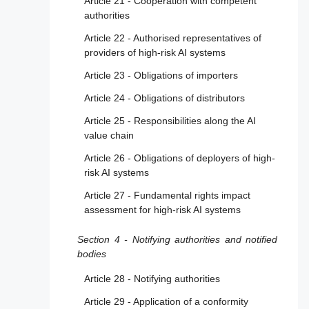
Article 21 - Cooperation with competent
authorities
Article 22 - Authorised representatives of
providers of high-risk AI systems
Article 23 - Obligations of importers
Article 24 - Obligations of distributors
Article 25 - Responsibilities along the AI
value chain
Article 26 - Obligations of deployers of high-
risk AI systems
Article 27 - Fundamental rights impact
assessment for high-risk AI systems
Section 4 - Notifying authorities and notified
bodies
Article 28 - Notifying authorities
Article 29 - Application of a conformity