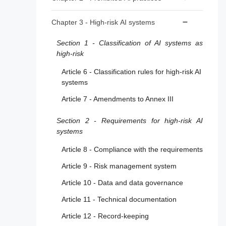
Article 2 - Scope
Article 5 - Prohibited AI Practices
Chapter 3 - High-risk AI systems
Article 3 - Definitions
Section 1 - Classification of AI systems as
Article 4 - AI literacy
high-risk
Article 6 - Classification rules for high-risk AI
systems
Article 7 - Amendments to Annex III
Section 2 - Requirements for high-risk AI
systems
Article 8 - Compliance with the requirements
Article 9 - Risk management system
Article 10 - Data and data governance
Article 11 - Technical documentation
Article 12 - Record-keeping