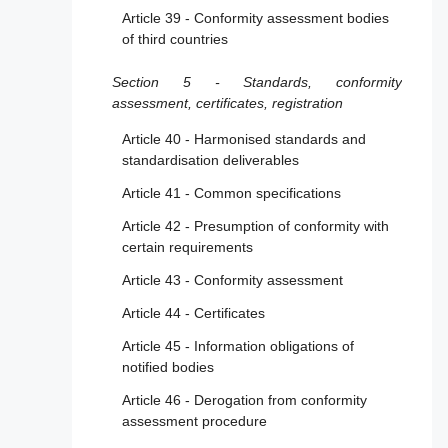
Article 39 - Conformity assessment bodies
of third countries
Section 5 - Standards, conformity
assessment, certificates, registration
Article 40 - Harmonised standards and
standardisation deliverables
Article 41 - Common specifications
Article 42 - Presumption of conformity with
certain requirements
Article 43 - Conformity assessment
Article 44 - Certificates
Article 45 - Information obligations of
notified bodies
Article 46 - Derogation from conformity
assessment procedure