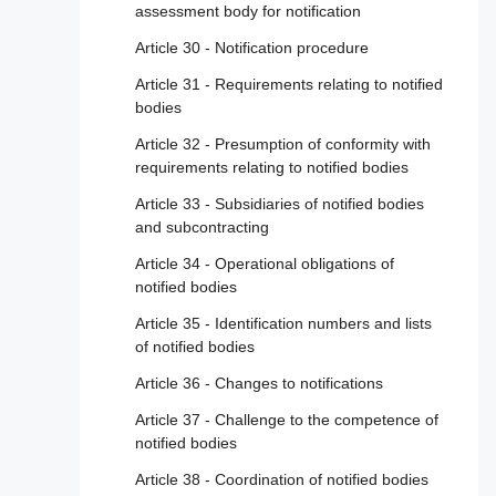
assessment body for notification
Article 30 - Notification procedure
Article 31 - Requirements relating to notified
bodies
Article 32 - Presumption of conformity with
requirements relating to notified bodies
Article 33 - Subsidiaries of notified bodies
and subcontracting
Article 34 - Operational obligations of
notified bodies
Article 35 - Identification numbers and lists
of notified bodies
Article 36 - Changes to notifications
Article 37 - Challenge to the competence of
notified bodies
Article 38 - Coordination of notified bodies