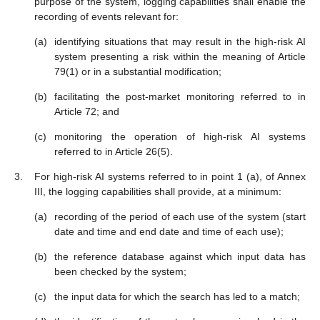
purpose of the system, logging capabilities shall enable the
recording of events relevant for:
identifying situations that may result in the high-risk AI
system presenting a risk within the meaning of Article
79(1) or in a substantial modification;
facilitating the post-market monitoring referred to in
Article 72; and
monitoring the operation of high-risk AI systems
referred to in Article 26(5).
For high-risk AI systems referred to in point 1 (a), of Annex
III, the logging capabilities shall provide, at a minimum:
recording of the period of each use of the system (start
date and time and end date and time of each use);
the reference database against which input data has
been checked by the system;
the input data for which the search has led to a match;