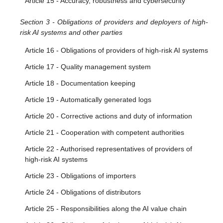
Article 15 - Accuracy, robustness and cybersecurity
Section 3 - Obligations of providers and deployers of high-
risk AI systems and other parties
Article 16 - Obligations of providers of high-risk AI systems
Article 17 - Quality management system
Article 18 - Documentation keeping
Article 19 - Automatically generated logs
Article 20 - Corrective actions and duty of information
Article 21 - Cooperation with competent authorities
Article 22 - Authorised representatives of providers of
high-risk AI systems
Article 23 - Obligations of importers
Article 24 - Obligations of distributors
Article 25 - Responsibilities along the AI value chain