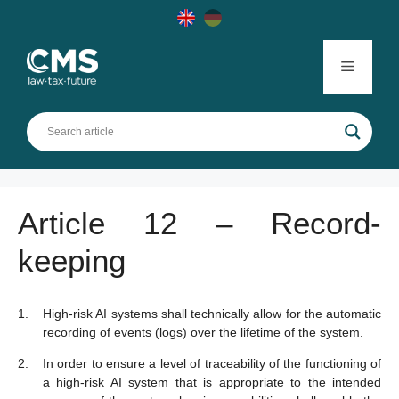
Skip
to
content
Menu
Article 12 – Record-
keeping
High-risk AI systems shall technically allow for the automatic
recording of events (logs) over the lifetime of the system.
In order to ensure a level of traceability of the functioning of
a high-risk AI system that is appropriate to the intended