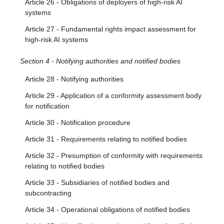
Article 26 - Obligations of deployers of high-risk AI
systems
Article 27 - Fundamental rights impact assessment for
high-risk AI systems
Section 4 - Notifying authorities and notified bodies
Article 28 - Notifying authorities
Article 29 - Application of a conformity assessment body
for notification
Article 30 - Notification procedure
Article 31 - Requirements relating to notified bodies
Article 32 - Presumption of conformity with requirements
relating to notified bodies
Article 33 - Subsidiaries of notified bodies and
subcontracting
Article 34 - Operational obligations of notified bodies