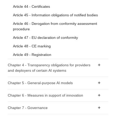
Article 44 - Certificates
Article 45 - Information obligations of notified bodies
Article 46 - Derogation from conformity assessment
procedure
Article 47 - EU declaration of conformity
Article 48 - CE marking
Article 49 - Registration
Chapter 4 - Transparency obligations for providers
and deployers of certain AI systems
Article 50 - Transparency obligations for providers and
Chapter 5 - General-purpose AI models
deployers of certain AI systems
Section 1 - Classification rules
Chapter 6 - Measures in support of innovation
Article 51 - Classification of general-purpose AI models as
Article 57 - AI regulatory sandboxes
Chapter 7 - Governance
general-purpose AI models with systemic risk
Article 58 - Detailed arrangements for, and functioning of,