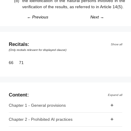
the identification of the natural persons involved in the
verification of the results, as referred to in Article 14(5).
← Previous
Next →
Recitals:
Show all
(Only recitals relevant for displayed clause)
66
71
Content:
Expand all
Chapter 1 - General provisions
Article 1 - Subject matter
Chapter 2 - Prohibited AI practices
Article 2 - Scope
Article 5 - Prohibited AI Practices