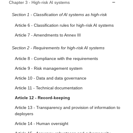
Chapter 3 - High-risk AI systems
Article 3 - Definitions
Section 1 - Classification of AI systems as high-risk
Article 4 - AI literacy
Article 6 - Classification rules for high-risk AI systems
Article 7 - Amendments to Annex III
Section 2 - Requirements for high-risk AI systems
Article 8 - Compliance with the requirements
Article 9 - Risk management system
Article 10 - Data and data governance
Article 11 - Technical documentation
Article 12 - Record-keeping
Article 13 - Transparency and provision of information to
deployers
Article 14 - Human oversight