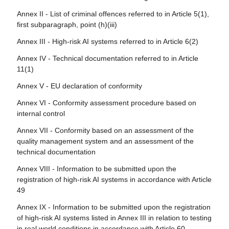
Article 76 - Supervision of testing in real world conditions
Article 106 - Amendment to Directive (EU) 2016/797
by market surveillance authorities
Annex II - List of criminal offences referred to in Article 5(1),
first subparagraph, point (h)(iii)
Article 107 - Amendment to Regulation (EU) 2018/858
Article 77 - Powers of authorities protecting fundamental
rights
Annex III - High-risk AI systems referred to in Article 6(2)
Article 108 - Amendments to Regulation (EU) 2018/1139
Article 78 - Confidentiality
Annex IV - Technical documentation referred to in Article
Article 109 - Amendment to Regulation (EU) 2019/2144
11(1)
Article 79 - Procedure at national level for dealing with AI
Article 110 - Amendment to Directive (EU) 2020/1828
systems presenting a risk
Annex V - EU declaration of conformity
Article 111 - AI systems already placed on the market or
Article 80 - Procedure for dealing with AI systems
Annex VI - Conformity assessment procedure based on
put into service and general-purpose AI models already
classified by the provider as non-high-risk in application of
internal control
placed on the marked
Annex III
Annex VII - Conformity based on an assessment of the
Article 112 - Evaluation and review
Article 81 - Union safeguard procedure
quality management system and an assessment of the
Article 113 - Entry into force and application
technical documentation
Article 82 - Compliant AI systems which present a risk
Annex VIII - Information to be submitted upon the
Article 83 - Formal non-compliance
registration of high-risk AI systems in accordance with Article
49
Article 84 - Union AI testing support structures
Annex IX - Information to be submitted upon the registration
Section 4 - Remedies
of high-risk AI systems listed in Annex III in relation to testing
in real world conditions in accordance with Article 60