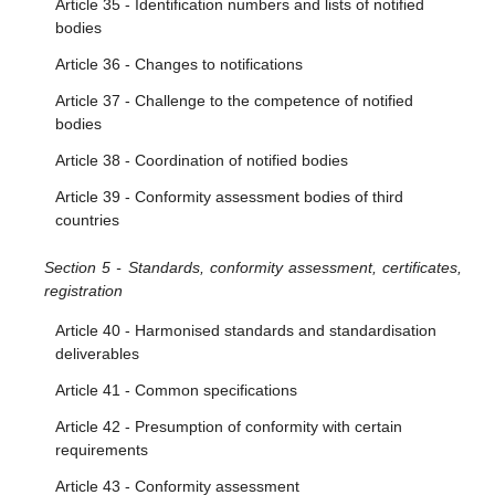
Article 35 - Identification numbers and lists of notified
bodies
Article 36 - Changes to notifications
Article 37 - Challenge to the competence of notified
bodies
Article 38 - Coordination of notified bodies
Article 39 - Conformity assessment bodies of third
countries
Section 5 - Standards, conformity assessment, certificates,
registration
Article 40 - Harmonised standards and standardisation
deliverables
Article 41 - Common specifications
Article 42 - Presumption of conformity with certain
requirements
Article 43 - Conformity assessment