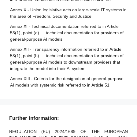
Article 85 - Right to lodge a complaint with a market
surveillance authority
Annex X - Union legislative acts on large-scale IT systems in
the area of Freedom, Security and Justice
Article 86 - Right to explanation of individual decision-
making
Annex XI - Technical documentation referred to in Article
53(1), point (a) — technical documentation for providers of
Article 87 - Reporting of infringements and protection of
general-purpose AI models
reporting persons
Annex XII - Transparency information referred to in Article
Section 5 - Supervision, investigation, enforcement and
53(1), point (b) — technical documentation for providers of
monitoring in respect of providers of general-purpose AI
general-purpose AI models to downstream providers that
models
integrate the model into their AI system
Article 88 - Enforcement of the obligations of providers of
Annex XIII - Criteria for the designation of general-purpose
general-purpose AI models
AI models with systemic risk referred to in Article 51
Article 89 - Monitoring actions
Article 90 - Alerts of systemic risks by the scientific panel
Article 91 - Power to request documentation and
Further information:
information
Article 92 - Power to conduct evaluations
REGULATION (EU) 2024/1689 OF THE EUROPEAN