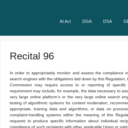
AI Act
DGA
DSA
G
Recital 96
In order to appropriately monitor and assess the compliance of
search engines with the obligations laid down by this Regulation, 
Commission may require access to or reporting of specific 
requirement may include, for example, the data necessary to ass
very large online platform’s or the very large online search en
testing of algorithmic systems for content moderation, recomme
appropriate, training data and algorithms, or data on process
complaint-handling systems within the meaning of this Regul
requests to produce specific information about individual reci
compliance of such recipients with other applicable Union or nati