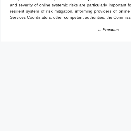
and severity of online systemic risks are particularly important 
resilient system of risk mitigation, informing providers of onlin
Services Coordinators, other competent authorities, the Commissi
← Previous