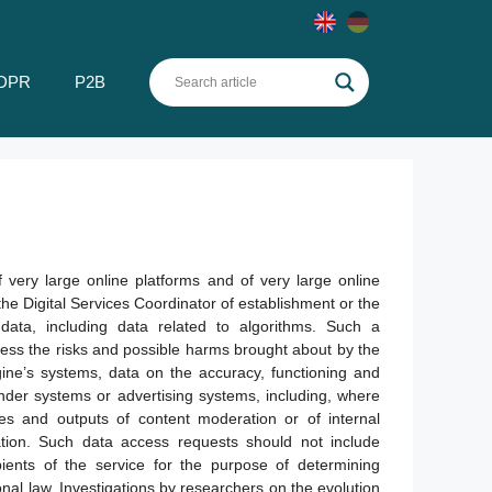
DPR
P2B
 very large online platforms and of very large online
the Digital Services Coordinator of establishment or the
data, including data related to algorithms. Such a
ess the risks and possible harms brought about by the
gine’s systems, data on the accuracy, functioning and
nder systems or advertising systems, including, where
es and outputs of content moderation or of internal
ation. Such data access requests should not include
pients of the service for the purpose of determining
onal law. Investigations by researchers on the evolution