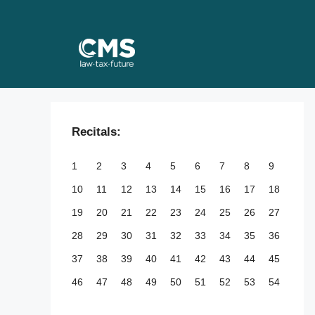
Skip
to
content
Recitals:
1
2
3
4
5
6
7
8
9
10
11
12
13
14
15
16
17
18
19
20
21
22
23
24
25
26
27
28
29
30
31
32
33
34
35
36
37
38
39
40
41
42
43
44
45
46
47
48
49
50
51
52
53
54
55
56
57
58
59
60
61
62
63