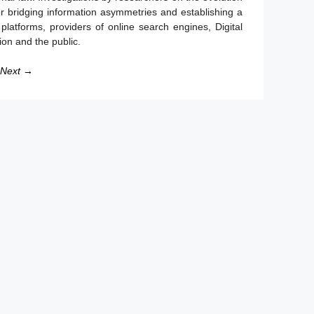
for bridging information asymmetries and establishing a
e platforms, providers of online search engines, Digital
on and the public.
Next →