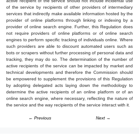
active recipient of the service should not include incidental use
of the service by recipients of other providers of intermediary
services that indirectly make available information hosted by the
provider of online platforms through linking or indexing by a
provider of online search engine. Further, this Regulation does
not require providers of online platforms or of online search
engines to perform specific tracking of individuals online. Where
such providers are able to discount automated users such as
bots or scrapers without further processing of personal data and
tracking, they may do so. The determination of the number of
active recipients of the service can be impacted by market and
technical developments and therefore the Commission should
be empowered to supplement the provisions of this Regulation
by adopting delegated acts laying down the methodology to
determine the active recipients of an online platform or of an
online search engine, where necessary, reflecting the nature of
the service and the way recipients of the service interact with it.
← Previous
Next →