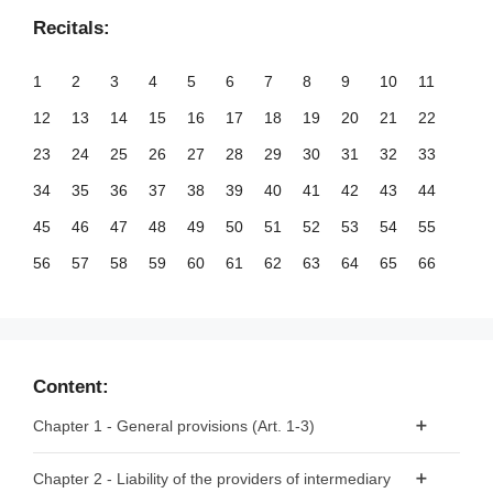
Recitals:
1
2
3
4
5
6
7
8
9
10
11
12
13
14
15
16
17
18
19
20
21
22
23
24
25
26
27
28
29
30
31
32
33
34
35
36
37
38
39
40
41
42
43
44
45
46
47
48
49
50
51
52
53
54
55
56
57
58
59
60
61
62
63
64
65
66
67
68
69
70
71
72
73
74
75
76
77
78
79
80
81
82
83
84
85
86
87
88
89
90
91
92
93
94
95
96
97
98
99
Content:
100
101
102
103
104
105
106
107
108
109
110
Chapter 1 - General provisions (Art. 1-3)
111
112
113
114
115
116
117
118
119
120
121
Article 1 - Subject matter
Chapter 2 - Liability of the providers of intermediary
122
123
124
125
126
127
128
129
130
131
132