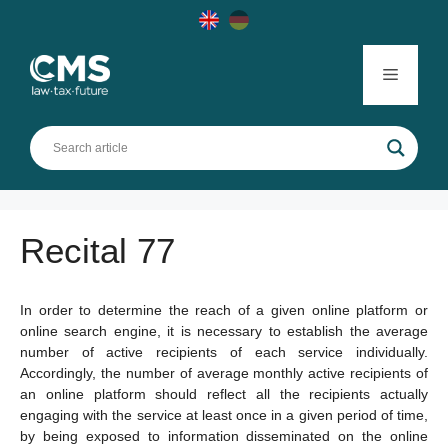
Skip
to
content
Menu
Recital 77
In order to determine the reach of a given online platform or
online search engine, it is necessary to establish the average
number of active recipients of each service individually.
Accordingly, the number of average monthly active recipients of
an online platform should reflect all the recipients actually
engaging with the service at least once in a given period of time,
by being exposed to information disseminated on the online