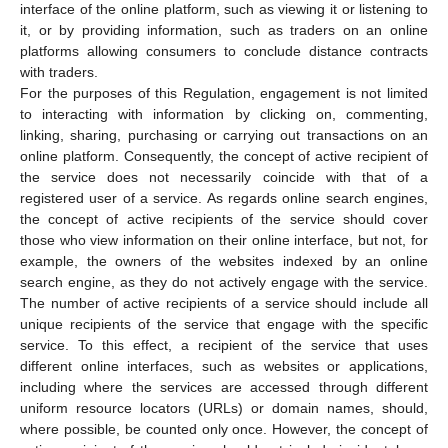
interface of the online platform, such as viewing it or listening to
it, or by providing information, such as traders on an online
platforms allowing consumers to conclude distance contracts
with traders.
For the purposes of this Regulation, engagement is not limited
to interacting with information by clicking on, commenting,
linking, sharing, purchasing or carrying out transactions on an
online platform. Consequently, the concept of active recipient of
the service does not necessarily coincide with that of a
registered user of a service. As regards online search engines,
the concept of active recipients of the service should cover
those who view information on their online interface, but not, for
example, the owners of the websites indexed by an online
search engine, as they do not actively engage with the service.
The number of active recipients of a service should include all
unique recipients of the service that engage with the specific
service. To this effect, a recipient of the service that uses
different online interfaces, such as websites or applications,
including where the services are accessed through different
uniform resource locators (URLs) or domain names, should,
where possible, be counted only once. However, the concept of