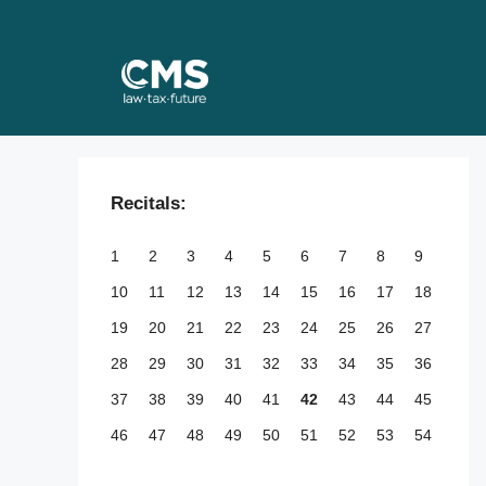
Skip
to
content
Recitals:
1
2
3
4
5
6
7
8
9
10
11
12
13
14
15
16
17
18
19
20
21
22
23
24
25
26
27
28
29
30
31
32
33
34
35
36
37
38
39
40
41
42
43
44
45
46
47
48
49
50
51
52
53
54
55
56
57
58
59
60
61
62
63