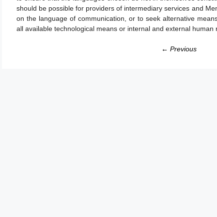
should be possible for providers of intermediary services and Me
on the language of communication, or to seek alternative means
all available technological means or internal and external human
← Previous