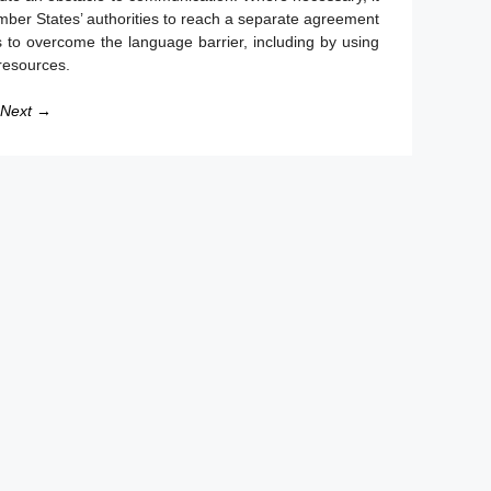
mber States’ authorities to reach a separate agreement
 to overcome the language barrier, including by using
 resources.
Next →