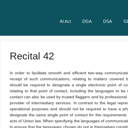
AI Act
DGA
DSA
G
Recital 42
In order to facilitate smooth and efficient two-way communicat
receipt of such communications, relating to matters covered by
should be required to designate a single electronic point of c
relating to that point of contact, including the languages to b
contact can also be used by trusted flaggers and by professional e
provider of intermediary services. In contrast to the legal repre
operational purposes and should not be required to have a phys
designate the same single point of contact for the requirements 
acts of Union law. When specifying the languages of communicati
to ensure that the languages chosen do not in themselves consti