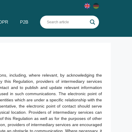
DPR
P2B
ions, including, where relevant, by acknowledging the
 this Regulation, providers of intermediary services
ontact and to publish and update relevant information
e used in such communications. The electronic point of
ntities which are under a specific relationship with the
sentative, the electronic point of contact should serve
ical location. Providers of intermediary services can
of this Regulation as well as for the purposes of other
on, providers of intermediary services are encouraged
tute an obstacle to communication. Where necessary, it