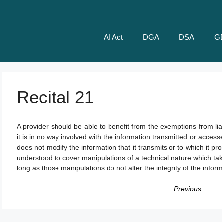
AI Act
DGA
DSA
G
Recital 21
A provider should be able to benefit from the exemptions from liab
it is in no way involved with the information transmitted or access
does not modify the information that it transmits or to which it 
understood to cover manipulations of a technical nature which tak
long as those manipulations do not alter the integrity of the infor
← Previous