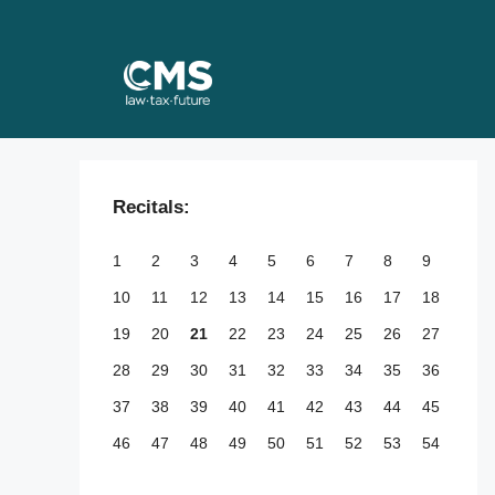
Skip
to
content
Recitals:
1
2
3
4
5
6
7
8
9
10
11
12
13
14
15
16
17
18
19
20
21
22
23
24
25
26
27
28
29
30
31
32
33
34
35
36
37
38
39
40
41
42
43
44
45
46
47
48
49
50
51
52
53
54
55
56
57
58
59
60
61
62
63