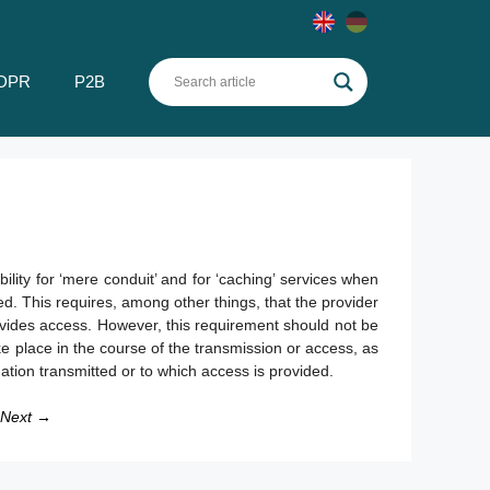
DPR
P2B
ility for ‘mere conduit’ and for ‘caching’ services when
ed. This requires, among other things, that the provider
provides access. However, this requirement should not be
e place in the course of the transmission or access, as
mation transmitted or to which access is provided.
Next →