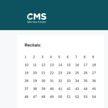
Skip
to
content
Recitals:
1
2
3
4
5
6
7
8
9
10
11
12
13
14
15
16
17
18
19
20
21
22
23
24
25
26
27
28
29
30
31
32
33
34
35
36
37
38
39
40
41
42
43
44
45
46
47
48
49
50
51
52
53
54
55
56
57
58
59
60
61
62
63