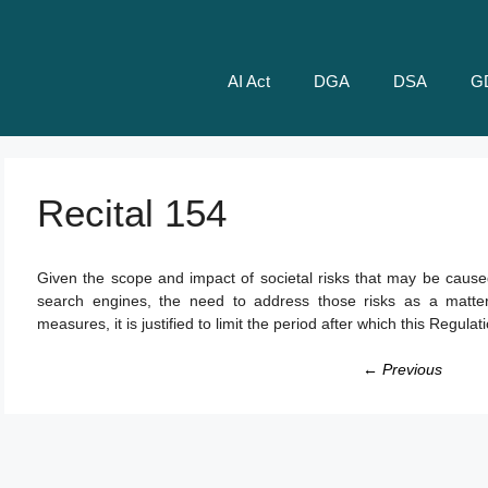
AI Act
DGA
DSA
G
Recital 154
Given the scope and impact of societal risks that may be caused
search engines, the need to address those risks as a matter
measures, it is justified to limit the period after which this Regulat
← Previous