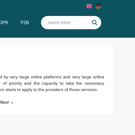
DPR
P2B
 by very large online platforms and very large online
 of priority and the capacity to take the necessary
ion starts to apply to the providers of those services.
Next →