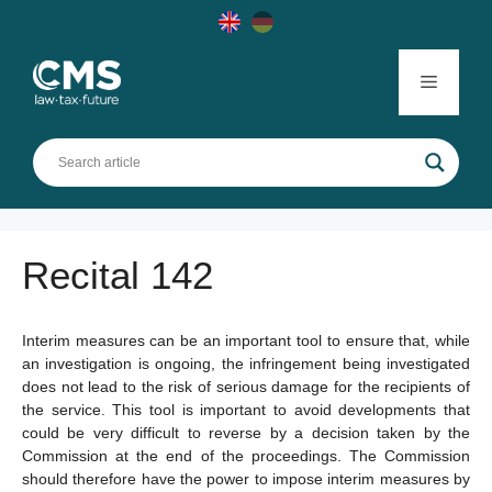
Skip
to
content
Menu
Recital 142
Interim measures can be an important tool to ensure that, while
an investigation is ongoing, the infringement being investigated
does not lead to the risk of serious damage for the recipients of
the service. This tool is important to avoid developments that
could be very difficult to reverse by a decision taken by the
Commission at the end of the proceedings. The Commission
should therefore have the power to impose interim measures by