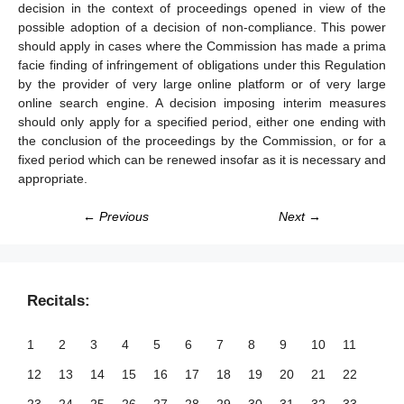
decision in the context of proceedings opened in view of the
possible adoption of a decision of non-compliance. This power
should apply in cases where the Commission has made a prima
facie finding of infringement of obligations under this Regulation
by the provider of very large online platform or of very large
online search engine. A decision imposing interim measures
should only apply for a specified period, either one ending with
the conclusion of the proceedings by the Commission, or for a
fixed period which can be renewed insofar as it is necessary and
appropriate.
← Previous
Next →
Recitals:
1
2
3
4
5
6
7
8
9
10
11
12
13
14
15
16
17
18
19
20
21
22