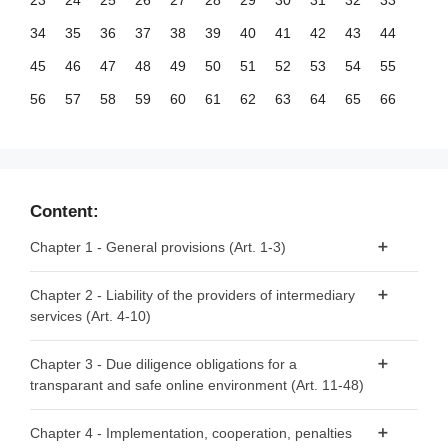
23
24
25
26
27
28
29
30
31
32
33
34
35
36
37
38
39
40
41
42
43
44
45
46
47
48
49
50
51
52
53
54
55
56
57
58
59
60
61
62
63
64
65
66
67
68
69
70
71
72
73
74
75
76
77
78
79
80
81
82
83
84
85
86
87
88
89
90
91
92
93
94
95
96
97
98
99
Content:
100
101
102
103
104
105
106
107
108
109
110
Chapter 1 - General provisions (Art. 1-3)
111
112
113
114
115
116
117
118
119
120
121
Article 1 - Subject matter
Chapter 2 - Liability of the providers of intermediary
122
123
124
125
126
127
128
129
130
131
132
services (Art. 4-10)
Article 2 - Scope
133
134
135
136
137
138
139
140
141
142
143
Article 3 - Definitions
Article 4 - ‘Mere conduit’
144
145
146
147
148
149
150
151
152
153
154
Chapter 3 - Due diligence obligations for a
transparant and safe online environment (Art. 11-48)
Article 5 - ‘Caching’
155
156
Article 6 - Hosting
Section 1 - Provisions applicable to all providers of
Chapter 4 - Implementation, cooperation, penalties