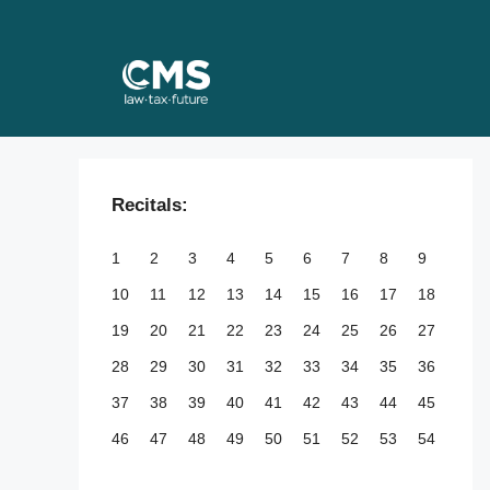
Skip
to
content
Recitals:
1
2
3
4
5
6
7
8
9
10
11
12
13
14
15
16
17
18
19
20
21
22
23
24
25
26
27
28
29
30
31
32
33
34
35
36
37
38
39
40
41
42
43
44
45
46
47
48
49
50
51
52
53
54
55
56
57
58
59
60
61
62
63