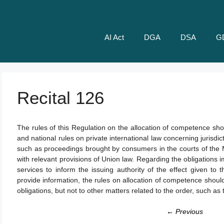
AI Act
DGA
DSA
G
Recital 126
The rules of this Regulation on the allocation of competence sho
and national rules on private international law concerning jurisdic
such as proceedings brought by consumers in the courts of the
with relevant provisions of Union law. Regarding the obligations 
services to inform the issuing authority of the effect given to 
provide information, the rules on allocation of competence shoul
obligations, but not to other matters related to the order, such a
← Previous