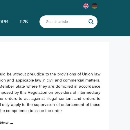
DPR
P2B
uld be without prejudice to the provisions of Union law
tion and applicable law in civil and commercial matters,
 Member State where they are domiciled in accordance
imposed by this Regulation on providers of intermediary
the orders to act against illegal content and orders to
d only apply to the supervision of enforcement of those
s the competence to issue the order.
Next →