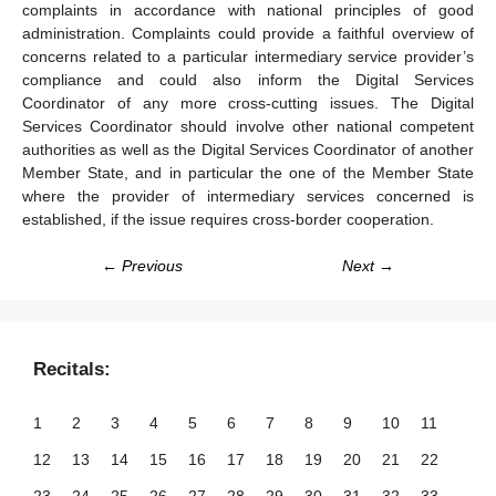
complaints in accordance with national principles of good
administration. Complaints could provide a faithful overview of
concerns related to a particular intermediary service provider’s
compliance and could also inform the Digital Services
Coordinator of any more cross-cutting issues. The Digital
Services Coordinator should involve other national competent
authorities as well as the Digital Services Coordinator of another
Member State, and in particular the one of the Member State
where the provider of intermediary services concerned is
established, if the issue requires cross-border cooperation.
← Previous
Next →
Recitals:
1
2
3
4
5
6
7
8
9
10
11
12
13
14
15
16
17
18
19
20
21
22