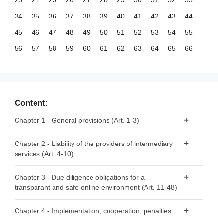
23
24
25
26
27
28
29
30
31
32
33
34
35
36
37
38
39
40
41
42
43
44
45
46
47
48
49
50
51
52
53
54
55
56
57
58
59
60
61
62
63
64
65
66
67
68
69
70
71
72
73
74
75
76
77
78
79
80
81
82
83
84
85
86
87
88
89
90
91
92
93
94
95
96
97
98
99
Content:
100
101
102
103
104
105
106
107
108
109
110
Chapter 1 - General provisions (Art. 1-3)
111
112
113
114
115
116
117
118
119
120
121
Article 1 - Subject matter
Chapter 2 - Liability of the providers of intermediary
122
123
124
125
126
127
128
129
130
131
132
services (Art. 4-10)
Article 2 - Scope
133
134
135
136
137
138
139
140
141
142
143
Article 3 - Definitions
Article 4 - ‘Mere conduit’
144
145
146
147
148
149
150
151
152
153
154
Chapter 3 - Due diligence obligations for a
transparant and safe online environment (Art. 11-48)
Article 5 - ‘Caching’
155
156
Article 6 - Hosting
Section 1 - Provisions applicable to all providers of
Chapter 4 - Implementation, cooperation, penalties