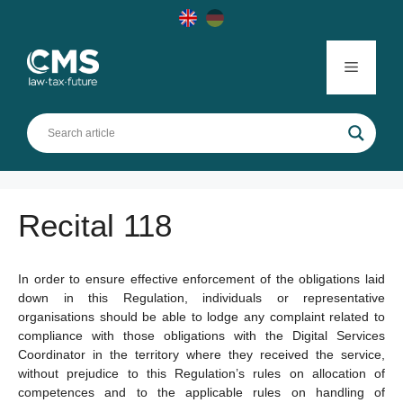
Skip
to
content
Menu
Recital 118
In order to ensure effective enforcement of the obligations laid
down in this Regulation, individuals or representative
organisations should be able to lodge any complaint related to
compliance with those obligations with the Digital Services
Coordinator in the territory where they received the service,
without prejudice to this Regulation’s rules on allocation of
competences and to the applicable rules on handling of