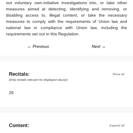
out voluntary own-initiative investigations into, or take other
measures aimed at detecting, identifying and removing, or
disabling access to, illegal content, or take the necessary
measures to comply with the requirements of Union law and
national law in compliance with Union law, including the
requirements set out in this Regulation.
← Previous
Next →
Recitals:
Show all
(Only recitals relevant for displayed clause)
26
Content:
Expand all