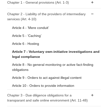
Chapter 1 - General provisions (Art. 1-3)
Article 1 - Subject matter
Chapter 2 - Liability of the providers of intermediary
services (Art. 4-10)
Article 2 - Scope
Article 3 - Definitions
Article 4 - ‘Mere conduit’
Article 5 - ‘Caching’
Article 6 - Hosting
Article 7 - Voluntary own-initiative investigations and
legal compliance
Article 8 - No general monitoring or active fact-finding
obligations
Article 9 - Orders to act against illegal content
Article 10 - Orders to provide information
Chapter 3 - Due diligence obligations for a
transparant and safe online environment (Art. 11-48)