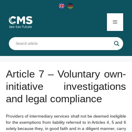
Skip
to
content
Menu
Article 7 – Voluntary own-
initiative investigations
and legal compliance
Providers of intermediary services shall not be deemed ineligible
for the exemptions from liability referred to in Articles 4, 5 and 6
solely because they, in good faith and in a diligent manner, carry