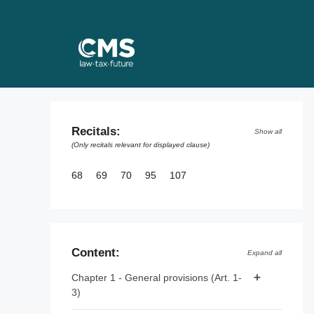
Skip
to
content
Recitals:
Show all
(Only recitals relevant for displayed clause)
68
69
70
95
107
Content:
Expand all
Chapter 1 - General provisions (Art. 1-
3)