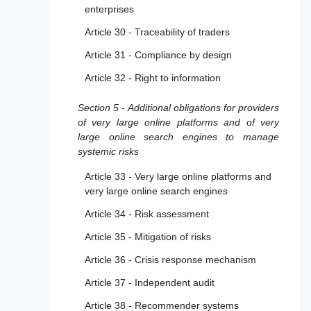
enterprises
Article 30 - Traceability of traders
Article 31 - Compliance by design
Article 32 - Right to information
Section 5 - Additional obligations for providers
of very large online platforms and of very
large online search engines to manage
systemic risks
Article 33 - Very large online platforms and
very large online search engines
Article 34 - Risk assessment
Article 35 - Mitigation of risks
Article 36 - Crisis response mechanism
Article 37 - Independent audit
Article 38 - Recommender systems