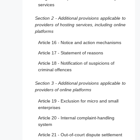
services
Section 2 - Additional provisions applicable to
providers of hosting services, including online
platforms
Article 16 - Notice and action mechanisms
Article 17 - Statement of reasons
Article 18 - Notification of suspicions of
criminal offences
Section 3 - Additional provisions applicable to
providers of online platforms
Article 19 - Exclusion for micro and small
enterprises
Article 20 - Internal complaint-handling
system
Article 21 - Out-of-court dispute settlement