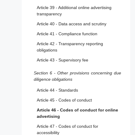
Article 39 - Additional online advertising
transparency
Article 40 - Data access and scrutiny
Article 41 - Compliance function
Article 42 - Transparency reporting
obligations
Article 43 - Supervisory fee
Section 6 - Other provisions concerning due
diligence obligations
Article 44 - Standards
Article 45 - Codes of conduct
Article 46 - Codes of conduct for online
advertising
Article 47 - Codes of conduct for
accessibility