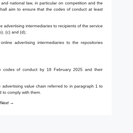
and national law, in particular on competition and the
all aim to ensure that the codes of conduct at least
e advertising intermediaries to recipients of the service
), (c) and (d);
online advertising intermediaries to the repositories
e codes of conduct by 18 February 2025 and their
 advertising value chain referred to in paragraph 1 to
d to comply with them.
Next →