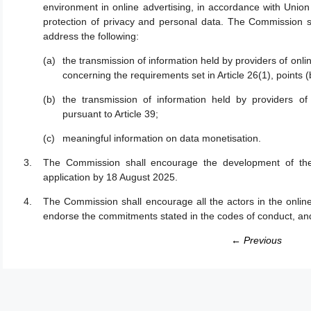
environment in online advertising, in accordance with Union 
protection of privacy and personal data. The Commission sh
address the following:
the transmission of information held by providers of onlin
concerning the requirements set in Article 26(1), points (b
the transmission of information held by providers of 
pursuant to Article 39;
meaningful information on data monetisation.
The Commission shall encourage the development of th
application by 18 August 2025.
The Commission shall encourage all the actors in the online
endorse the commitments stated in the codes of conduct, an
← Previous