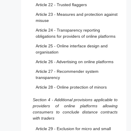
Article 22 - Trusted flaggers
Article 23 - Measures and protection against
misuse
Article 24 - Transparency reporting
obligations for providers of online platforms
Article 25 - Online interface design and
organisation
Article 26 - Advertising on online platforms
Article 27 - Recommender system
transparency
Article 28 - Online protection of minors
Section 4 - Additional provisions applicable to
providers of online platforms allowing
consumers to conclude distance contracts
with traders
Article 29 - Exclusion for micro and small