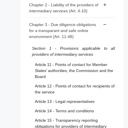
Article 1 - Subject matter
Chapter 2 - Liability of the providers of
intermediary services (Art. 4-10)
Article 2 - Scope
Article 3 - Definitions
Article 4 - ‘Mere conduit’
Chapter 3 - Due diligence obligations
for a transparant and safe online
Article 5 - ‘Caching’
environment (Art. 11-48)
Article 6 - Hosting
Section 1 - Provisions applicable to all
Article 7 - Voluntary own-initiative
providers of intermediary services
investigations and legal compliance
Article 11 - Points of contact for Member
Article 8 - No general monitoring or active
States’ authorities, the Commission and the
fact-finding obligations
Board
Article 9 - Orders to act against illegal
Article 12 - Points of contact for recipients of
content
the service
Article 10 - Orders to provide information
Article 13 - Legal representatives
Article 14 - Terms and conditions
Article 15 - Transparency reporting
obligations for providers of intermediary