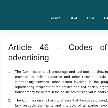
AI Act
DGA
DSA
G
Article 46 – Codes of
advertising
The Commission shall encourage and facilitate the drawin
providers of online platforms and other relevant service
intermediary services, other actors involved in the pro
representing recipients of the service and civil society organ
transparency for actors in the online advertising value chain
The Commission shall aim to ensure that the codes of conduc
fully respects the rights and interests of all parties inv