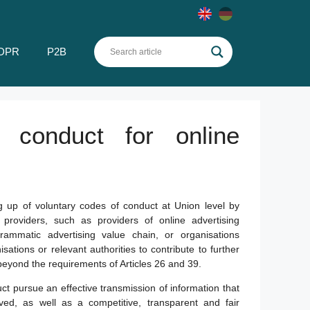
DPR
P2B
 conduct for online
g up of voluntary codes of conduct at Union level by
 providers, such as providers of online advertising
grammatic advertising value chain, or organisations
isations or relevant authorities to contribute to further
 beyond the requirements of Articles 26 and 39.
t pursue an effective transmission of information that
olved, as well as a competitive, transparent and fair