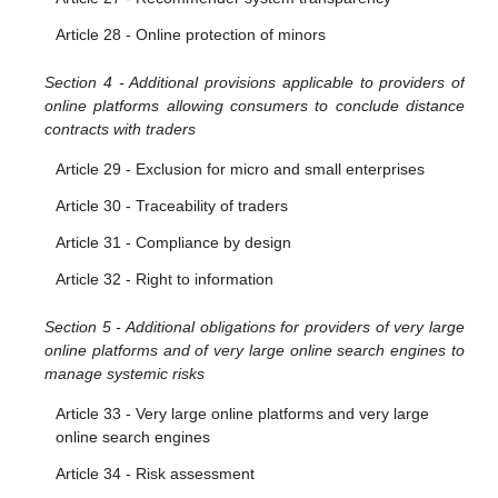
Article 28 - Online protection of minors
Section 4 - Additional provisions applicable to providers of
online platforms allowing consumers to conclude distance
contracts with traders
Article 29 - Exclusion for micro and small enterprises
Article 30 - Traceability of traders
Article 31 - Compliance by design
Article 32 - Right to information
Section 5 - Additional obligations for providers of very large
online platforms and of very large online search engines to
manage systemic risks
Article 33 - Very large online platforms and very large
online search engines
Article 34 - Risk assessment