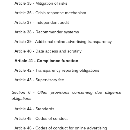
Article 35 - Mitigation of risks
Article 36 - Crisis response mechanism
Article 37 - Independent audit
Article 38 - Recommender systems
Article 39 - Additional online advertising transparency
Article 40 - Data access and scrutiny
Article 41 - Compliance function
Article 42 - Transparency reporting obligations
Article 43 - Supervisory fee
Section 6 - Other provisions concerning due diligence
obligations
Article 44 - Standards
Article 45 - Codes of conduct
Article 46 - Codes of conduct for online advertising