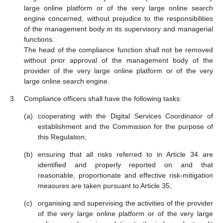
large online platform or of the very large online search
engine concerned, without prejudice to the responsibilities
of the management body in its supervisory and managerial
functions.
The head of the compliance function shall not be removed
without prior approval of the management body of the
provider of the very large online platform or of the very
large online search engine.
Compliance officers shall have the following tasks:
cooperating with the Digital Services Coordinator of
establishment and the Commission for the purpose of
this Regulation;
ensuring that all risks referred to in Article 34 are
identified and properly reported on and that
reasonable, proportionate and effective risk-mitigation
measures are taken pursuant to Article 35;
organising and supervising the activities of the provider
of the very large online platform or of the very large