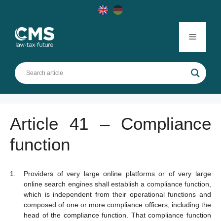
Skip
to
content
Menu
Article 41 – Compliance
function
Providers of very large online platforms or of very large
online search engines shall establish a compliance function,
which is independent from their operational functions and
composed of one or more compliance officers, including the
head of the compliance function. That compliance function