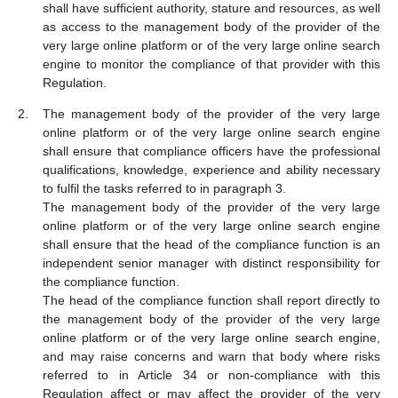
shall have sufficient authority, stature and resources, as well
as access to the management body of the provider of the
very large online platform or of the very large online search
engine to monitor the compliance of that provider with this
Regulation.
The management body of the provider of the very large
online platform or of the very large online search engine
shall ensure that compliance officers have the professional
qualifications, knowledge, experience and ability necessary
to fulfil the tasks referred to in paragraph 3.
The management body of the provider of the very large
online platform or of the very large online search engine
shall ensure that the head of the compliance function is an
independent senior manager with distinct responsibility for
the compliance function.
The head of the compliance function shall report directly to
the management body of the provider of the very large
online platform or of the very large online search engine,
and may raise concerns and warn that body where risks
referred to in Article 34 or non-compliance with this
Regulation affect or may affect the provider of the very