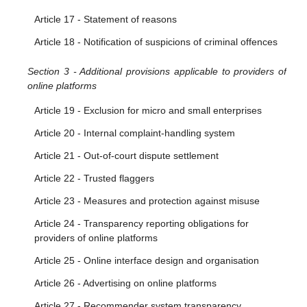
Article 17 - Statement of reasons
Article 18 - Notification of suspicions of criminal offences
Section 3 - Additional provisions applicable to providers of
online platforms
Article 19 - Exclusion for micro and small enterprises
Article 20 - Internal complaint-handling system
Article 21 - Out-of-court dispute settlement
Article 22 - Trusted flaggers
Article 23 - Measures and protection against misuse
Article 24 - Transparency reporting obligations for
providers of online platforms
Article 25 - Online interface design and organisation
Article 26 - Advertising on online platforms
Article 27 - Recommender system transparency