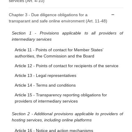
services (Art. 4-10)
Article 2 - Scope
Article 3 - Definitions
Article 4 - ‘Mere conduit’
Chapter 3 - Due diligence obligations for a
transparant and safe online environment (Art. 11-48)
Article 5 - ‘Caching’
Article 6 - Hosting
Section 1 - Provisions applicable to all providers of
intermediary services
Article 7 - Voluntary own-initiative investigations and legal
compliance
Article 11 - Points of contact for Member States’
authorities, the Commission and the Board
Article 8 - No general monitoring or active fact-finding
obligations
Article 12 - Points of contact for recipients of the service
Article 9 - Orders to act against illegal content
Article 13 - Legal representatives
Article 10 - Orders to provide information
Article 14 - Terms and conditions
Article 15 - Transparency reporting obligations for
providers of intermediary services
Section 2 - Additional provisions applicable to providers of
hosting services, including online platforms
Article 16 - Notice and action mechanisms