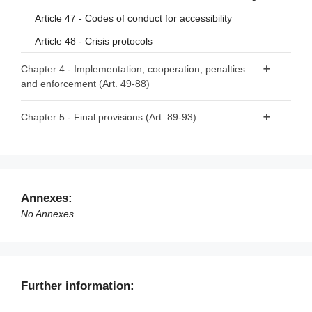
Article 47 - Codes of conduct for accessibility
Article 48 - Crisis protocols
Chapter 4 - Implementation, cooperation, penalties
and enforcement (Art. 49-88)
Section 1 - Competent authorities and national Digital
Chapter 5 - Final provisions (Art. 89-93)
Services Coordinators
Article 89 - Amendments to Directive 2000/31/EC
Article 49 - Competent authorities and Digital Services
Article 90 - Amendment to Directive (EU) 2020/1828
Coordinators
Article 91 - Review
Article 50 - Requirements for Digital Services
Annexes:
Coordinators
Article 92 - Anticipated application to providers of very
No Annexes
large online platforms and of very large online search
Article 51 - Powers of Digital Services Coordinators
engines
Article 52 - Penalties
Article 93 - Entry into force and application
Article 53 - Right to lodge a complaint
Further information:
Article 54 - Compensation