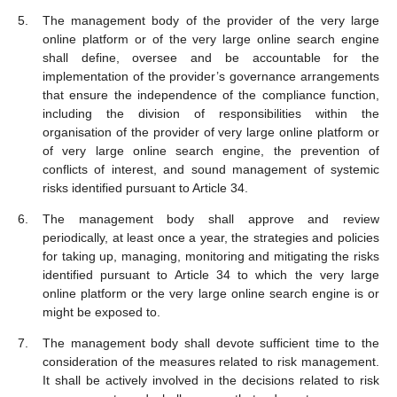
The management body of the provider of the very large
online platform or of the very large online search engine
shall define, oversee and be accountable for the
implementation of the provider’s governance arrangements
that ensure the independence of the compliance function,
including the division of responsibilities within the
organisation of the provider of very large online platform or
of very large online search engine, the prevention of
conflicts of interest, and sound management of systemic
risks identified pursuant to Article 34.
The management body shall approve and review
periodically, at least once a year, the strategies and policies
for taking up, managing, monitoring and mitigating the risks
identified pursuant to Article 34 to which the very large
online platform or the very large online search engine is or
might be exposed to.
The management body shall devote sufficient time to the
consideration of the measures related to risk management.
It shall be actively involved in the decisions related to risk