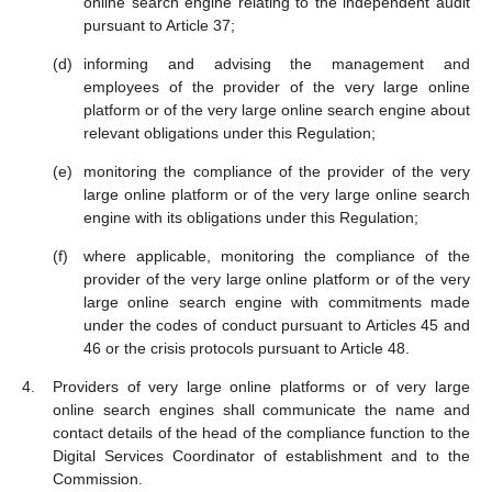
online search engine relating to the independent audit
pursuant to Article 37;
informing and advising the management and
employees of the provider of the very large online
platform or of the very large online search engine about
relevant obligations under this Regulation;
monitoring the compliance of the provider of the very
large online platform or of the very large online search
engine with its obligations under this Regulation;
where applicable, monitoring the compliance of the
provider of the very large online platform or of the very
large online search engine with commitments made
under the codes of conduct pursuant to Articles 45 and
46 or the crisis protocols pursuant to Article 48.
Providers of very large online platforms or of very large
online search engines shall communicate the name and
contact details of the head of the compliance function to the
Digital Services Coordinator of establishment and to the
Commission.