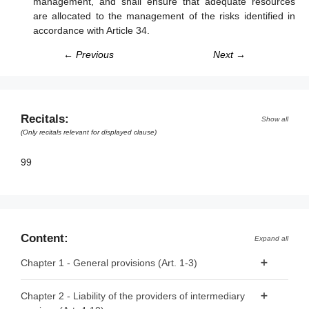
management, and shall ensure that adequate resources
are allocated to the management of the risks identified in
accordance with Article 34.
← Previous
Next →
Recitals:
Show all
(Only recitals relevant for displayed clause)
99
Content:
Expand all
Chapter 1 - General provisions (Art. 1-3)
Article 1 - Subject matter
Chapter 2 - Liability of the providers of intermediary