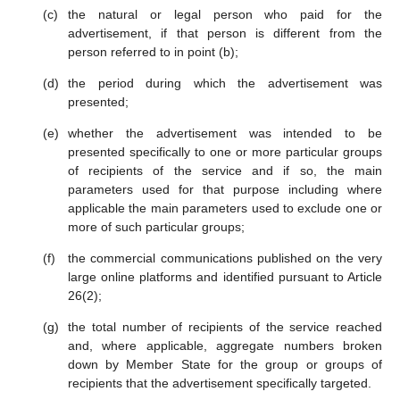
the natural or legal person who paid for the
advertisement, if that person is different from the
person referred to in point (b);
the period during which the advertisement was
presented;
whether the advertisement was intended to be
presented specifically to one or more particular groups
of recipients of the service and if so, the main
parameters used for that purpose including where
applicable the main parameters used to exclude one or
more of such particular groups;
the commercial communications published on the very
large online platforms and identified pursuant to Article
26(2);
the total number of recipients of the service reached
and, where applicable, aggregate numbers broken
down by Member State for the group or groups of
recipients that the advertisement specifically targeted.