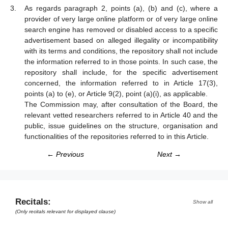
As regards paragraph 2, points (a), (b) and (c), where a
provider of very large online platform or of very large online
search engine has removed or disabled access to a specific
advertisement based on alleged illegality or incompatibility
with its terms and conditions, the repository shall not include
the information referred to in those points. In such case, the
repository shall include, for the specific advertisement
concerned, the information referred to in Article 17(3),
points (a) to (e), or Article 9(2), point (a)(i), as applicable.
The Commission may, after consultation of the Board, the
relevant vetted researchers referred to in Article 40 and the
public, issue guidelines on the structure, organisation and
functionalities of the repositories referred to in this Article.
← Previous
Next →
Recitals:
Show all
(Only recitals relevant for displayed clause)