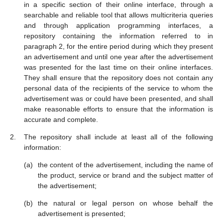
in a specific section of their online interface, through a
searchable and reliable tool that allows multicriteria queries
and through application programming interfaces, a
repository containing the information referred to in
paragraph 2, for the entire period during which they present
an advertisement and until one year after the advertisement
was presented for the last time on their online interfaces.
They shall ensure that the repository does not contain any
personal data of the recipients of the service to whom the
advertisement was or could have been presented, and shall
make reasonable efforts to ensure that the information is
accurate and complete.
The repository shall include at least all of the following
information:
the content of the advertisement, including the name of
the product, service or brand and the subject matter of
the advertisement;
the natural or legal person on whose behalf the
advertisement is presented;