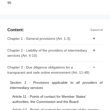
95
Content:
Expand all
Chapter 1 - General provisions (Art. 1-3)
Article 1 - Subject matter
Chapter 2 - Liability of the providers of intermediary
services (Art. 4-10)
Article 2 - Scope
Article 3 - Definitions
Article 4 - ‘Mere conduit’
Chapter 3 - Due diligence obligations for a
transparant and safe online environment (Art. 11-48)
Article 5 - ‘Caching’
Article 6 - Hosting
Section 1 - Provisions applicable to all providers of
intermediary services
Article 7 - Voluntary own-initiative investigations and legal
compliance
Article 11 - Points of contact for Member States’
authorities, the Commission and the Board
Article 8 - No general monitoring or active fact-finding
obligations
Article 12 - Points of contact for recipients of the service