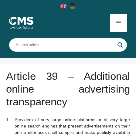
Skip
to
content
Menu
Article 39 – Additional
online advertising
transparency
Providers of very large online platforms or of very large
online search engines that present advertisements on their
online interfaces shall compile and make publicly available