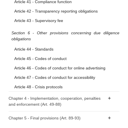
Article 41 - Compliance function
Article 42 - Transparency reporting obligations
Article 43 - Supervisory fee
Section 6 - Other provisions concerning due diligence
obligations
Article 44 - Standards
Article 45 - Codes of conduct
Article 46 - Codes of conduct for online advertising
Article 47 - Codes of conduct for accessibility
Article 48 - Crisis protocols
Chapter 4 - Implementation, cooperation, penalties
and enforcement (Art. 49-88)
Section 1 - Competent authorities and national Digital
Chapter 5 - Final provisions (Art. 89-93)
Services Coordinators