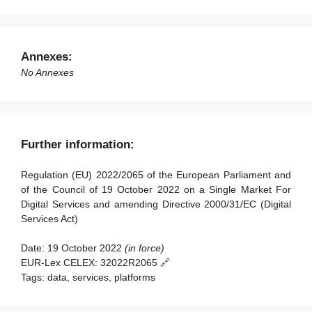
Article 89 - Amendments to Directive 2000/31/EC
Article 49 - Competent authorities and Digital Services
Article 90 - Amendment to Directive (EU) 2020/1828
Coordinators
Article 91 - Review
Article 50 - Requirements for Digital Services
Annexes:
Coordinators
Article 92 - Anticipated application to providers of very
No Annexes
large online platforms and of very large online search
Article 51 - Powers of Digital Services Coordinators
engines
Article 52 - Penalties
Article 93 - Entry into force and application
Article 53 - Right to lodge a complaint
Further information:
Article 54 - Compensation
Regulation (EU) 2022/2065 of the European Parliament and
Article 55 - Activity reports
of the Council of 19 October 2022 on a Single Market For
Digital Services and amending Directive 2000/31/EC (Digital
Section 2 - Competences, coordinated investigation and
Services Act)
consistency mechanisms
Date:
19 October 2022
(in force)
Article 56 - Competences
EUR-Lex CELEX:
32022R2065 🔗
Article 57 - Mutual assistance
Tags:
data, services, platforms
Article 58 - Cross-border cooperation among Digital
Services Coordinators