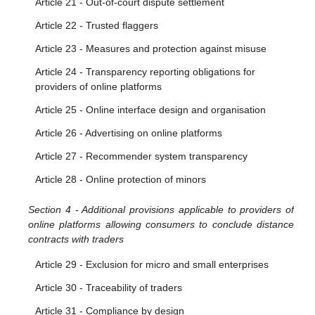
Article 21 - Out-of-court dispute settlement
Article 22 - Trusted flaggers
Article 23 - Measures and protection against misuse
Article 24 - Transparency reporting obligations for
providers of online platforms
Article 25 - Online interface design and organisation
Article 26 - Advertising on online platforms
Article 27 - Recommender system transparency
Article 28 - Online protection of minors
Section 4 - Additional provisions applicable to providers of
online platforms allowing consumers to conclude distance
contracts with traders
Article 29 - Exclusion for micro and small enterprises
Article 30 - Traceability of traders
Article 31 - Compliance by design