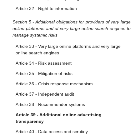
Article 32 - Right to information
Section 5 - Additional obligations for providers of very large
online platforms and of very large online search engines to
manage systemic risks
Article 33 - Very large online platforms and very large
online search engines
Article 34 - Risk assessment
Article 35 - Mitigation of risks
Article 36 - Crisis response mechanism
Article 37 - Independent audit
Article 38 - Recommender systems
Article 39 - Additional online advertising
transparency
Article 40 - Data access and scrutiny