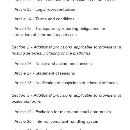
Article 9 - Orders to act against illegal content
Article 13 - Legal representatives
Article 10 - Orders to provide information
Article 14 - Terms and conditions
Article 15 - Transparency reporting obligations for
providers of intermediary services
Section 2 - Additional provisions applicable to providers of
hosting services, including online platforms
Article 16 - Notice and action mechanisms
Article 17 - Statement of reasons
Article 18 - Notification of suspicions of criminal offences
Section 3 - Additional provisions applicable to providers of
online platforms
Article 19 - Exclusion for micro and small enterprises
Article 20 - Internal complaint-handling system