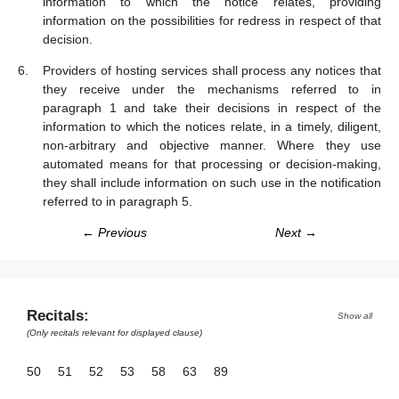
information to which the notice relates, providing
information on the possibilities for redress in respect of that
decision.
Providers of hosting services shall process any notices that
they receive under the mechanisms referred to in
paragraph 1 and take their decisions in respect of the
information to which the notices relate, in a timely, diligent,
non-arbitrary and objective manner. Where they use
automated means for that processing or decision-making,
they shall include information on such use in the notification
referred to in paragraph 5.
← Previous
Next →
Recitals:
Show all
(Only recitals relevant for displayed clause)
50
51
52
53
58
63
89