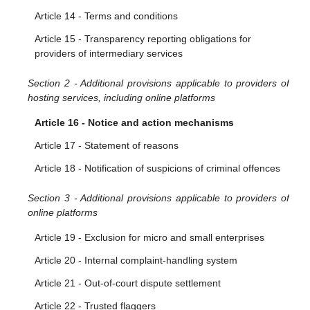
Article 10 - Orders to provide information
Article 14 - Terms and conditions
Article 15 - Transparency reporting obligations for
providers of intermediary services
Section 2 - Additional provisions applicable to providers of
hosting services, including online platforms
Article 16 - Notice and action mechanisms
Article 17 - Statement of reasons
Article 18 - Notification of suspicions of criminal offences
Section 3 - Additional provisions applicable to providers of
online platforms
Article 19 - Exclusion for micro and small enterprises
Article 20 - Internal complaint-handling system
Article 21 - Out-of-court dispute settlement
Article 22 - Trusted flaggers