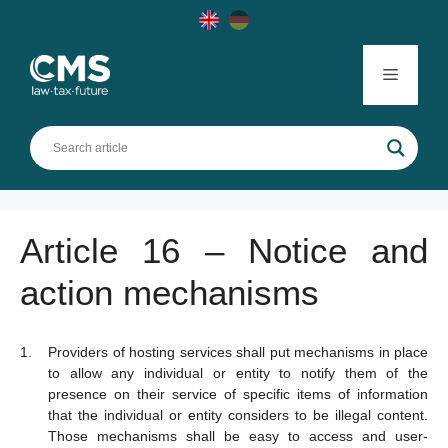
Skip
to
content
Menu
Article 16 – Notice and
action mechanisms
Providers of hosting services shall put mechanisms in place
to allow any individual or entity to notify them of the
presence on their service of specific items of information
that the individual or entity considers to be illegal content.
Those mechanisms shall be easy to access and user-