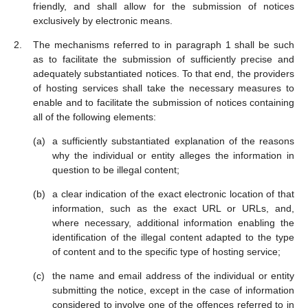
friendly, and shall allow for the submission of notices
exclusively by electronic means.
The mechanisms referred to in paragraph 1 shall be such
as to facilitate the submission of sufficiently precise and
adequately substantiated notices. To that end, the providers
of hosting services shall take the necessary measures to
enable and to facilitate the submission of notices containing
all of the following elements:
a sufficiently substantiated explanation of the reasons
why the individual or entity alleges the information in
question to be illegal content;
a clear indication of the exact electronic location of that
information, such as the exact URL or URLs, and,
where necessary, additional information enabling the
identification of the illegal content adapted to the type
of content and to the specific type of hosting service;
the name and email address of the individual or entity
submitting the notice, except in the case of information
considered to involve one of the offences referred to in