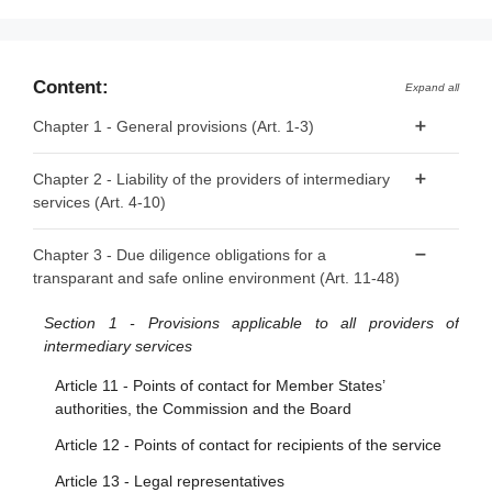
Content:
Expand all
Chapter 1 - General provisions (Art. 1-3)
Article 1 - Subject matter
Chapter 2 - Liability of the providers of intermediary
services (Art. 4-10)
Article 2 - Scope
Article 3 - Definitions
Article 4 - ‘Mere conduit’
Chapter 3 - Due diligence obligations for a
transparant and safe online environment (Art. 11-48)
Article 5 - ‘Caching’
Article 6 - Hosting
Section 1 - Provisions applicable to all providers of
intermediary services
Article 7 - Voluntary own-initiative investigations and legal
compliance
Article 11 - Points of contact for Member States’
authorities, the Commission and the Board
Article 8 - No general monitoring or active fact-finding
obligations
Article 12 - Points of contact for recipients of the service
Article 9 - Orders to act against illegal content
Article 13 - Legal representatives