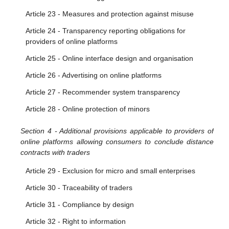
Article 23 - Measures and protection against misuse
Article 24 - Transparency reporting obligations for
providers of online platforms
Article 25 - Online interface design and organisation
Article 26 - Advertising on online platforms
Article 27 - Recommender system transparency
Article 28 - Online protection of minors
Section 4 - Additional provisions applicable to providers of
online platforms allowing consumers to conclude distance
contracts with traders
Article 29 - Exclusion for micro and small enterprises
Article 30 - Traceability of traders
Article 31 - Compliance by design
Article 32 - Right to information