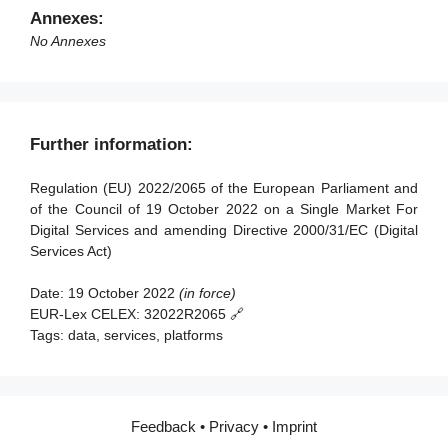
Article 91 - Review
Article 50 - Requirements for Digital Services
Annexes:
Coordinators
Article 92 - Anticipated application to providers of very
No Annexes
large online platforms and of very large online search
Article 51 - Powers of Digital Services Coordinators
engines
Article 52 - Penalties
Article 93 - Entry into force and application
Article 53 - Right to lodge a complaint
Further information:
Article 54 - Compensation
Regulation (EU) 2022/2065 of the European Parliament and
Article 55 - Activity reports
of the Council of 19 October 2022 on a Single Market For
Digital Services and amending Directive 2000/31/EC (Digital
Section 2 - Competences, coordinated investigation and
Services Act)
consistency mechanisms
Date:
19 October 2022
(in force)
Article 56 - Competences
EUR-Lex CELEX:
32022R2065 🔗
Article 57 - Mutual assistance
Tags:
data, services, platforms
Article 58 - Cross-border cooperation among Digital
Services Coordinators
Article 59 - Referral to the Commission
Feedback
•
Privacy
•
Imprint