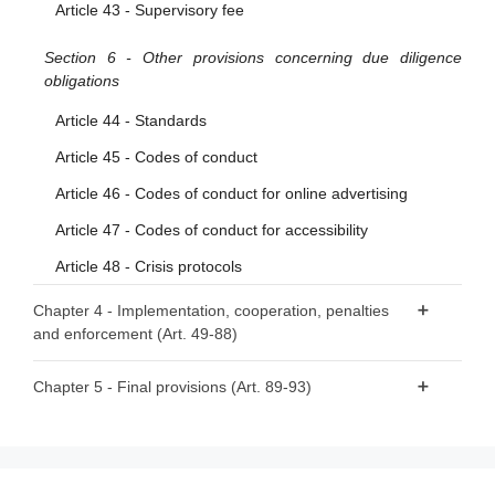
Article 43 - Supervisory fee
Section 6 - Other provisions concerning due diligence
obligations
Article 44 - Standards
Article 45 - Codes of conduct
Article 46 - Codes of conduct for online advertising
Article 47 - Codes of conduct for accessibility
Article 48 - Crisis protocols
Chapter 4 - Implementation, cooperation, penalties
and enforcement (Art. 49-88)
Section 1 - Competent authorities and national Digital
Chapter 5 - Final provisions (Art. 89-93)
Services Coordinators
Article 89 - Amendments to Directive 2000/31/EC
Article 49 - Competent authorities and Digital Services
Article 90 - Amendment to Directive (EU) 2020/1828
Coordinators