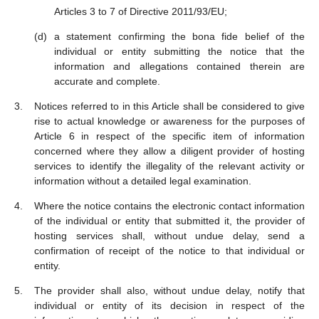
Articles 3 to 7 of Directive 2011/93/EU;
a statement confirming the bona fide belief of the
individual or entity submitting the notice that the
information and allegations contained therein are
accurate and complete.
Notices referred to in this Article shall be considered to give
rise to actual knowledge or awareness for the purposes of
Article 6 in respect of the specific item of information
concerned where they allow a diligent provider of hosting
services to identify the illegality of the relevant activity or
information without a detailed legal examination.
Where the notice contains the electronic contact information
of the individual or entity that submitted it, the provider of
hosting services shall, without undue delay, send a
confirmation of receipt of the notice to that individual or
entity.
The provider shall also, without undue delay, notify that
individual or entity of its decision in respect of the