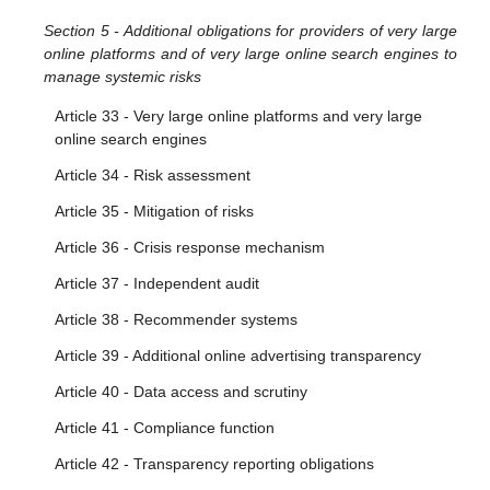
Section 5 - Additional obligations for providers of very large
online platforms and of very large online search engines to
manage systemic risks
Article 33 - Very large online platforms and very large
online search engines
Article 34 - Risk assessment
Article 35 - Mitigation of risks
Article 36 - Crisis response mechanism
Article 37 - Independent audit
Article 38 - Recommender systems
Article 39 - Additional online advertising transparency
Article 40 - Data access and scrutiny
Article 41 - Compliance function
Article 42 - Transparency reporting obligations