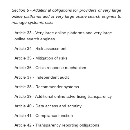
Section 5 - Additional obligations for providers of very large
online platforms and of very large online search engines to
manage systemic risks
Article 33 - Very large online platforms and very large
online search engines
Article 34 - Risk assessment
Article 35 - Mitigation of risks
Article 36 - Crisis response mechanism
Article 37 - Independent audit
Article 38 - Recommender systems
Article 39 - Additional online advertising transparency
Article 40 - Data access and scrutiny
Article 41 - Compliance function
Article 42 - Transparency reporting obligations