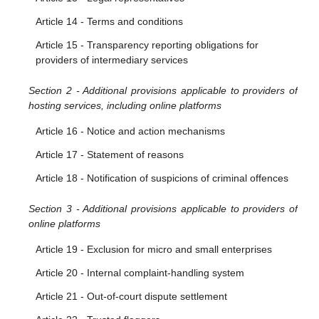
Article 10 - Orders to provide information
Article 14 - Terms and conditions
Article 15 - Transparency reporting obligations for
providers of intermediary services
Section 2 - Additional provisions applicable to providers of
hosting services, including online platforms
Article 16 - Notice and action mechanisms
Article 17 - Statement of reasons
Article 18 - Notification of suspicions of criminal offences
Section 3 - Additional provisions applicable to providers of
online platforms
Article 19 - Exclusion for micro and small enterprises
Article 20 - Internal complaint-handling system
Article 21 - Out-of-court dispute settlement