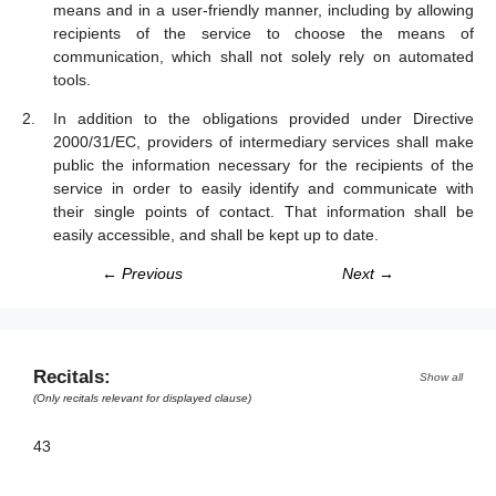
means and in a user-friendly manner, including by allowing
recipients of the service to choose the means of
communication, which shall not solely rely on automated
tools.
In addition to the obligations provided under Directive
2000/31/EC, providers of intermediary services shall make
public the information necessary for the recipients of the
service in order to easily identify and communicate with
their single points of contact. That information shall be
easily accessible, and shall be kept up to date.
← Previous
Next →
Recitals:
Show all
(Only recitals relevant for displayed clause)
43