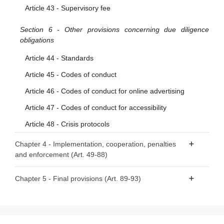
Article 43 - Supervisory fee
Section 6 - Other provisions concerning due diligence
obligations
Article 44 - Standards
Article 45 - Codes of conduct
Article 46 - Codes of conduct for online advertising
Article 47 - Codes of conduct for accessibility
Article 48 - Crisis protocols
Chapter 4 - Implementation, cooperation, penalties
and enforcement (Art. 49-88)
Section 1 - Competent authorities and national Digital
Chapter 5 - Final provisions (Art. 89-93)
Services Coordinators
Article 89 - Amendments to Directive 2000/31/EC
Article 49 - Competent authorities and Digital Services
Article 90 - Amendment to Directive (EU) 2020/1828
Coordinators