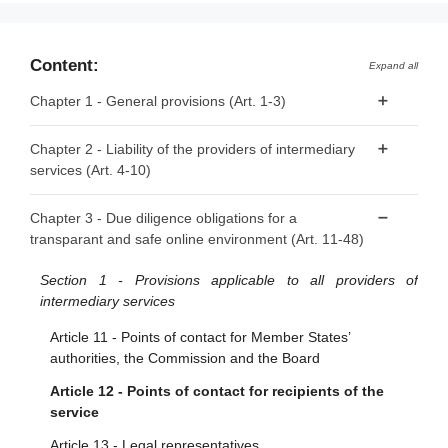
Content:
Expand all
Chapter 1 - General provisions (Art. 1-3)
Article 1 - Subject matter
Chapter 2 - Liability of the providers of intermediary
services (Art. 4-10)
Article 2 - Scope
Article 3 - Definitions
Article 4 - ‘Mere conduit’
Chapter 3 - Due diligence obligations for a
transparant and safe online environment (Art. 11-48)
Article 5 - ‘Caching’
Article 6 - Hosting
Section 1 - Provisions applicable to all providers of
intermediary services
Article 7 - Voluntary own-initiative investigations and legal
compliance
Article 11 - Points of contact for Member States’
authorities, the Commission and the Board
Article 8 - No general monitoring or active fact-finding
obligations
Article 12 - Points of contact for recipients of the
service
Article 9 - Orders to act against illegal content
Article 13 - Legal representatives