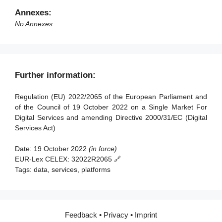
Article 91 - Review
Article 50 - Requirements for Digital Services
Annexes:
Coordinators
Article 92 - Anticipated application to providers of very
No Annexes
large online platforms and of very large online search
Article 51 - Powers of Digital Services Coordinators
engines
Article 52 - Penalties
Article 93 - Entry into force and application
Article 53 - Right to lodge a complaint
Further information:
Article 54 - Compensation
Regulation (EU) 2022/2065 of the European Parliament and
Article 55 - Activity reports
of the Council of 19 October 2022 on a Single Market For
Digital Services and amending Directive 2000/31/EC (Digital
Section 2 - Competences, coordinated investigation and
Services Act)
consistency mechanisms
Date:
19 October 2022
(in force)
Article 56 - Competences
EUR-Lex CELEX:
32022R2065 🔗
Article 57 - Mutual assistance
Tags:
data, services, platforms
Article 58 - Cross-border cooperation among Digital
Services Coordinators
Article 59 - Referral to the Commission
Feedback
•
Privacy
•
Imprint