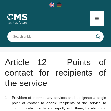
Skip
to
content
Menu
Article 12 – Points of
contact for recipients of
the service
Providers of intermediary services shall designate a single
point of contact to enable recipients of the service to
communicate directly and rapidly with them, by electronic