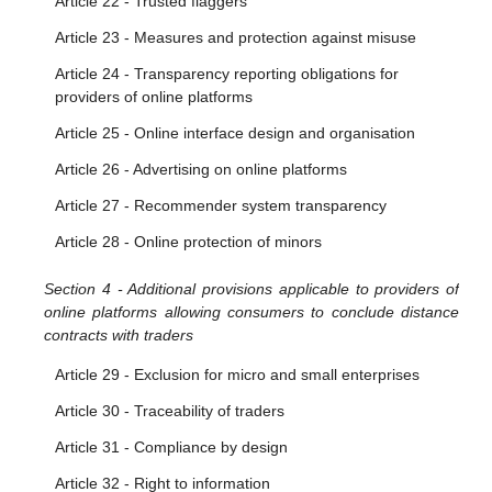
Article 22 - Trusted flaggers
Article 23 - Measures and protection against misuse
Article 24 - Transparency reporting obligations for
providers of online platforms
Article 25 - Online interface design and organisation
Article 26 - Advertising on online platforms
Article 27 - Recommender system transparency
Article 28 - Online protection of minors
Section 4 - Additional provisions applicable to providers of
online platforms allowing consumers to conclude distance
contracts with traders
Article 29 - Exclusion for micro and small enterprises
Article 30 - Traceability of traders
Article 31 - Compliance by design
Article 32 - Right to information