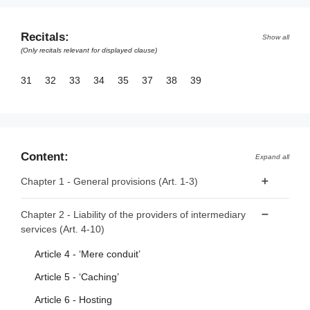
Recitals:
Show all
(Only recitals relevant for displayed clause)
31
32
33
34
35
37
38
39
Content:
Expand all
Chapter 1 - General provisions (Art. 1-3)
Article 1 - Subject matter
Chapter 2 - Liability of the providers of intermediary
services (Art. 4-10)
Article 2 - Scope
Article 3 - Definitions
Article 4 - ‘Mere conduit’
Article 5 - ‘Caching’
Article 6 - Hosting