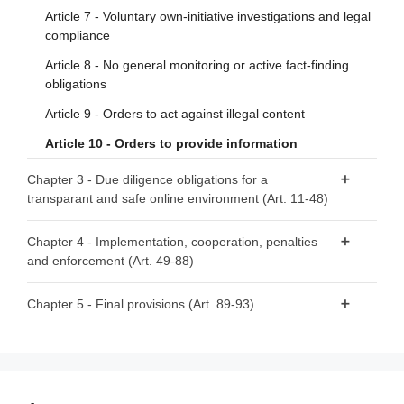
Article 7 - Voluntary own-initiative investigations and legal
compliance
Article 8 - No general monitoring or active fact-finding
obligations
Article 9 - Orders to act against illegal content
Article 10 - Orders to provide information
Chapter 3 - Due diligence obligations for a
transparant and safe online environment (Art. 11-48)
Section 1 - Provisions applicable to all providers of
Chapter 4 - Implementation, cooperation, penalties
intermediary services
and enforcement (Art. 49-88)
Article 11 - Points of contact for Member States’
Section 1 - Competent authorities and national Digital
Chapter 5 - Final provisions (Art. 89-93)
authorities, the Commission and the Board
Services Coordinators
Article 12 - Points of contact for recipients of the service
Article 89 - Amendments to Directive 2000/31/EC
Article 49 - Competent authorities and Digital Services
Article 13 - Legal representatives
Article 90 - Amendment to Directive (EU) 2020/1828
Coordinators
Article 14 - Terms and conditions
Article 91 - Review
Article 50 - Requirements for Digital Services