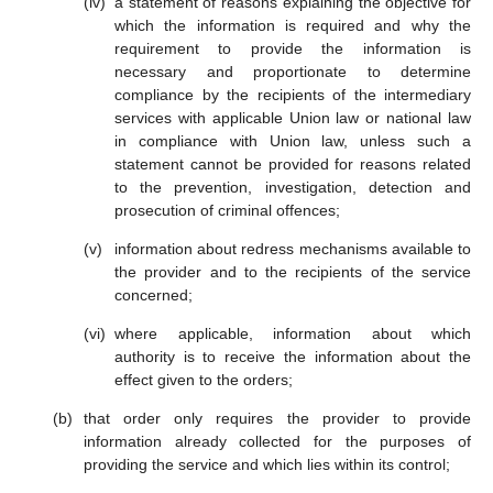
a statement of reasons explaining the objective for
which the information is required and why the
requirement to provide the information is
necessary and proportionate to determine
compliance by the recipients of the intermediary
services with applicable Union law or national law
in compliance with Union law, unless such a
statement cannot be provided for reasons related
to the prevention, investigation, detection and
prosecution of criminal offences;
information about redress mechanisms available to
the provider and to the recipients of the service
concerned;
where applicable, information about which
authority is to receive the information about the
effect given to the orders;
that order only requires the provider to provide
information already collected for the purposes of
providing the service and which lies within its control;