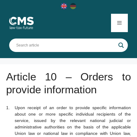
Skip
to
content
Menu
Article 10 – Orders to
provide information
Upon receipt of an order to provide specific information
about one or more specific individual recipients of the
service, issued by the relevant national judicial or
administrative authorities on the basis of the applicable
Union law or national law in compliance with Union law,