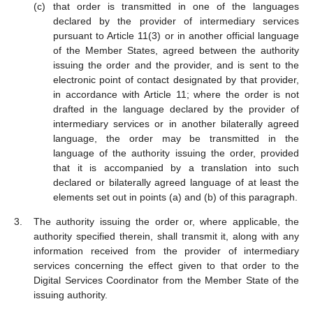
that order is transmitted in one of the languages
declared by the provider of intermediary services
pursuant to Article 11(3) or in another official language
of the Member States, agreed between the authority
issuing the order and the provider, and is sent to the
electronic point of contact designated by that provider,
in accordance with Article 11; where the order is not
drafted in the language declared by the provider of
intermediary services or in another bilaterally agreed
language, the order may be transmitted in the
language of the authority issuing the order, provided
that it is accompanied by a translation into such
declared or bilaterally agreed language of at least the
elements set out in points (a) and (b) of this paragraph.
The authority issuing the order or, where applicable, the
authority specified therein, shall transmit it, along with any
information received from the provider of intermediary
services concerning the effect given to that order to the
Digital Services Coordinator from the Member State of the
issuing authority.