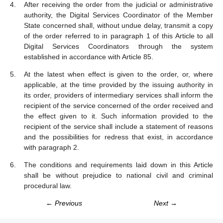
After receiving the order from the judicial or administrative
authority, the Digital Services Coordinator of the Member
State concerned shall, without undue delay, transmit a copy
of the order referred to in paragraph 1 of this Article to all
Digital Services Coordinators through the system
established in accordance with Article 85.
At the latest when effect is given to the order, or, where
applicable, at the time provided by the issuing authority in
its order, providers of intermediary services shall inform the
recipient of the service concerned of the order received and
the effect given to it. Such information provided to the
recipient of the service shall include a statement of reasons
and the possibilities for redress that exist, in accordance
with paragraph 2.
The conditions and requirements laid down in this Article
shall be without prejudice to national civil and criminal
procedural law.
← Previous
Next →