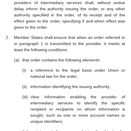
providers of intermediary services shall, without undue
delay inform the authority issuing the order, or any other
authority specified in the order, of its receipt and of the
effect given to the order, specifying if and when effect was
given to the order.
Member States shall ensure that when an order referred to
in paragraph 1 is transmitted to the provider, it meets at
least the following conditions:
that order contains the following elements:
a reference to the legal basis under Union or
national law for the order;
information identifying the issuing authority;
clear information enabling the provider of
intermediary services to identify the specific
recipient or recipients on whom information is
sought, such as one or more account names or
unique identifiers;