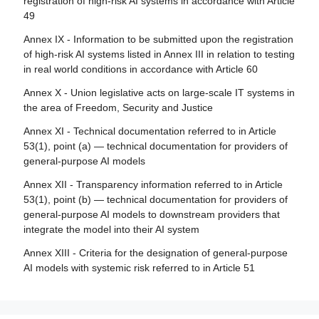
registration of high-risk AI systems in accordance with Article
Article 28 - Notifying authorities
49
Article 84 - Union AI testing support structures
Article 29 - Application of a conformity assessment body
Annex IX - Information to be submitted upon the registration
for notification
Section 4 - Remedies
of high-risk AI systems listed in Annex III in relation to testing
Article 30 - Notification procedure
in real world conditions in accordance with Article 60
Article 85 - Right to lodge a complaint with a market
surveillance authority
Article 31 - Requirements relating to notified bodies
Annex X - Union legislative acts on large-scale IT systems in
the area of Freedom, Security and Justice
Article 86 - Right to explanation of individual decision-
Article 32 - Presumption of conformity with requirements
making
relating to notified bodies
Annex XI - Technical documentation referred to in Article
53(1), point (a) — technical documentation for providers of
Article 87 - Reporting of infringements and protection of
Article 33 - Subsidiaries of notified bodies and
general-purpose AI models
reporting persons
subcontracting
Annex XII - Transparency information referred to in Article
Article 34 - Operational obligations of notified bodies
Section 5 - Supervision, investigation, enforcement and
53(1), point (b) — technical documentation for providers of
monitoring in respect of providers of general-purpose AI
Article 35 - Identification numbers and lists of notified
general-purpose AI models to downstream providers that
models
bodies
integrate the model into their AI system
Article 88 - Enforcement of the obligations of providers of
Article 36 - Changes to notifications
Annex XIII - Criteria for the designation of general-purpose
general-purpose AI models
AI models with systemic risk referred to in Article 51
Article 37 - Challenge to the competence of notified
Article 89 - Monitoring actions
bodies
Article 90 - Alerts of systemic risks by the scientific panel
Article 38 - Coordination of notified bodies