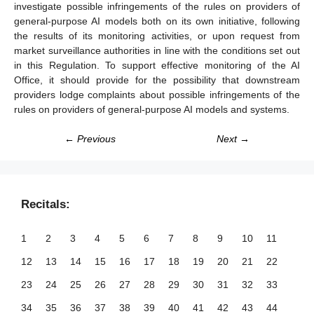
investigate possible infringements of the rules on providers of
general-purpose AI models both on its own initiative, following
the results of its monitoring activities, or upon request from
market surveillance authorities in line with the conditions set out
in this Regulation. To support effective monitoring of the AI
Office, it should provide for the possibility that downstream
providers lodge complaints about possible infringements of the
rules on providers of general-purpose AI models and systems.
← Previous
Next →
Recitals:
1
2
3
4
5
6
7
8
9
10
11
12
13
14
15
16
17
18
19
20
21
22
23
24
25
26
27
28
29
30
31
32
33
34
35
36
37
38
39
40
41
42
43
44