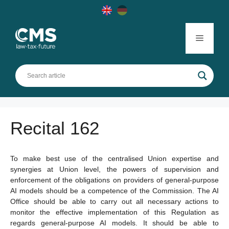
Skip
to
content
Menu
Recital 162
To make best use of the centralised Union expertise and
synergies at Union level, the powers of supervision and
enforcement of the obligations on providers of general-purpose
AI models should be a competence of the Commission. The AI
Office should be able to carry out all necessary actions to
monitor the effective implementation of this Regulation as
regards general-purpose AI models. It should be able to