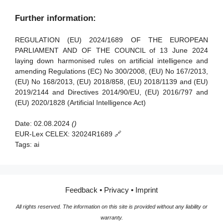
Article 91 - Power to request documentation and
Article 39 - Conformity assessment bodies of third
Further information:
information
countries
Article 92 - Power to conduct evaluations
REGULATION (EU) 2024/1689 OF THE EUROPEAN
Section 5 - Standards, conformity assessment, certificates,
PARLIAMENT AND OF THE COUNCIL of 13 June 2024
registration
Article 93 - Power to request measures
laying down harmonised rules on artificial intelligence and
amending Regulations (EC) No 300/2008, (EU) No 167/2013,
Article 94 - Procedural rights of economic operators of the
Article 40 - Harmonised standards and standardisation
(EU) No 168/2013, (EU) 2018/858, (EU) 2018/1139 and (EU)
general-purpose AI model
deliverables
2019/2144 and Directives 2014/90/EU, (EU) 2016/797 and
Article 41 - Common specifications
(EU) 2020/1828 (Artificial Intelligence Act)
Article 42 - Presumption of conformity with certain
Date:
02.08.2024
()
requirements
EUR-Lex CELEX:
32024R1689 🔗
Article 43 - Conformity assessment
Tags:
ai
Article 44 - Certificates
Article 45 - Information obligations of notified bodies
Feedback
•
Privacy
•
Imprint
Article 46 - Derogation from conformity assessment
procedure
All rights reserved. The information on this site is provided without any liability or
warranty.
Article 47 - EU declaration of conformity