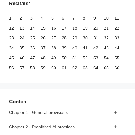
Recitals:
1
2
3
4
5
6
7
8
9
10
11
12
13
14
15
16
17
18
19
20
21
22
23
24
25
26
27
28
29
30
31
32
33
34
35
36
37
38
39
40
41
42
43
44
45
46
47
48
49
50
51
52
53
54
55
56
57
58
59
60
61
62
63
64
65
66
67
68
69
70
71
72
73
74
75
76
77
78
79
80
81
82
83
84
85
86
87
88
89
90
91
92
93
94
95
96
97
98
99
Content:
100
101
102
103
104
105
106
107
108
109
110
Chapter 1 - General provisions
111
112
113
114
115
116
117
118
119
120
121
Article 1 - Subject matter
Chapter 2 - Prohibited AI practices
122
123
124
125
126
127
128
129
130
131
132
Article 2 - Scope