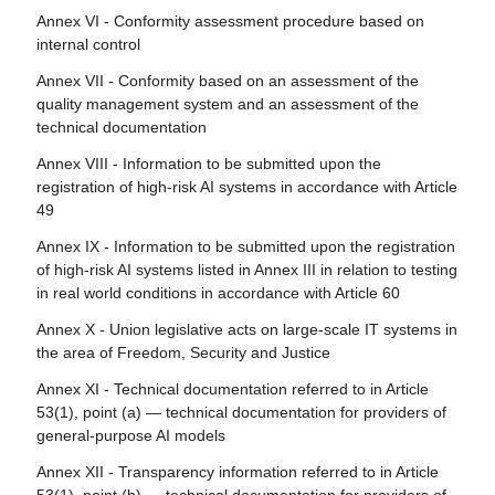
Article 111 - AI systems already placed on the market or
Article 80 - Procedure for dealing with AI systems
Annex VI - Conformity assessment procedure based on
Article 26 - Obligations of deployers of high-risk AI
put into service and general-purpose AI models already
classified by the provider as non-high-risk in application of
internal control
systems
placed on the marked
Annex III
Annex VII - Conformity based on an assessment of the
Article 27 - Fundamental rights impact assessment for
Article 112 - Evaluation and review
Article 81 - Union safeguard procedure
quality management system and an assessment of the
high-risk AI systems
Article 113 - Entry into force and application
technical documentation
Article 82 - Compliant AI systems which present a risk
Section 4 - Notifying authorities and notified bodies
Annex VIII - Information to be submitted upon the
Article 83 - Formal non-compliance
registration of high-risk AI systems in accordance with Article
Article 28 - Notifying authorities
49
Article 84 - Union AI testing support structures
Article 29 - Application of a conformity assessment body
Annex IX - Information to be submitted upon the registration
for notification
Section 4 - Remedies
of high-risk AI systems listed in Annex III in relation to testing
Article 30 - Notification procedure
in real world conditions in accordance with Article 60
Article 85 - Right to lodge a complaint with a market
surveillance authority
Article 31 - Requirements relating to notified bodies
Annex X - Union legislative acts on large-scale IT systems in
the area of Freedom, Security and Justice
Article 86 - Right to explanation of individual decision-
Article 32 - Presumption of conformity with requirements
making
relating to notified bodies
Annex XI - Technical documentation referred to in Article
53(1), point (a) — technical documentation for providers of
Article 87 - Reporting of infringements and protection of
Article 33 - Subsidiaries of notified bodies and
general-purpose AI models
reporting persons
subcontracting
Annex XII - Transparency information referred to in Article
Article 34 - Operational obligations of notified bodies
Section 5 - Supervision, investigation, enforcement and