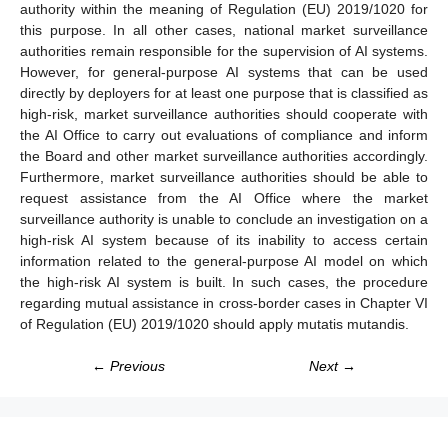
authority within the meaning of Regulation (EU) 2019/1020 for
this purpose. In all other cases, national market surveillance
authorities remain responsible for the supervision of AI systems.
However, for general-purpose AI systems that can be used
directly by deployers for at least one purpose that is classified as
high-risk, market surveillance authorities should cooperate with
the AI Office to carry out evaluations of compliance and inform
the Board and other market surveillance authorities accordingly.
Furthermore, market surveillance authorities should be able to
request assistance from the AI Office where the market
surveillance authority is unable to conclude an investigation on a
high-risk AI system because of its inability to access certain
information related to the general-purpose AI model on which
the high-risk AI system is built. In such cases, the procedure
regarding mutual assistance in cross-border cases in Chapter VI
of Regulation (EU) 2019/1020 should apply mutatis mutandis.
← Previous
Next →