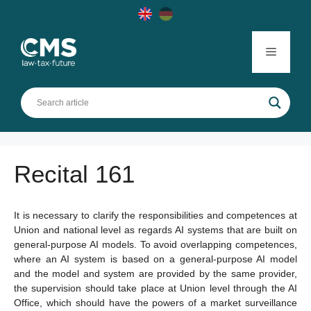
Skip
to
content
Menu
Recital 161
It is necessary to clarify the responsibilities and competences at
Union and national level as regards AI systems that are built on
general-purpose AI models. To avoid overlapping competences,
where an AI system is based on a general-purpose AI model
and the model and system are provided by the same provider,
the supervision should take place at Union level through the AI
Office, which should have the powers of a market surveillance