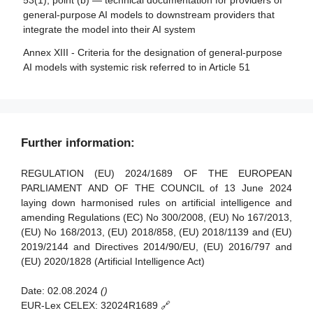
53(1), point (b) — technical documentation for providers of
monitoring in respect of providers of general-purpose AI
Article 35 - Identification numbers and lists of notified
general-purpose AI models to downstream providers that
models
bodies
integrate the model into their AI system
Article 88 - Enforcement of the obligations of providers of
Article 36 - Changes to notifications
Annex XIII - Criteria for the designation of general-purpose
general-purpose AI models
AI models with systemic risk referred to in Article 51
Article 37 - Challenge to the competence of notified
Article 89 - Monitoring actions
bodies
Article 90 - Alerts of systemic risks by the scientific panel
Article 38 - Coordination of notified bodies
Article 91 - Power to request documentation and
Article 39 - Conformity assessment bodies of third
Further information:
information
countries
Article 92 - Power to conduct evaluations
REGULATION (EU) 2024/1689 OF THE EUROPEAN
Section 5 - Standards, conformity assessment, certificates,
PARLIAMENT AND OF THE COUNCIL of 13 June 2024
registration
Article 93 - Power to request measures
laying down harmonised rules on artificial intelligence and
amending Regulations (EC) No 300/2008, (EU) No 167/2013,
Article 94 - Procedural rights of economic operators of the
Article 40 - Harmonised standards and standardisation
(EU) No 168/2013, (EU) 2018/858, (EU) 2018/1139 and (EU)
general-purpose AI model
deliverables
2019/2144 and Directives 2014/90/EU, (EU) 2016/797 and
Article 41 - Common specifications
(EU) 2020/1828 (Artificial Intelligence Act)
Article 42 - Presumption of conformity with certain
Date:
02.08.2024
()
requirements
EUR-Lex CELEX:
32024R1689 🔗