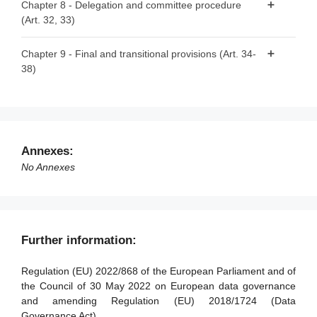
Chapter 8 - Delegation and committee procedure
interests of data subjects and data holders with regard to
(Art. 32, 33)
their data
Article 32 - Exercise of the delegation
Article 22 - Rulebook
Chapter 9 - Final and transitional provisions (Art. 34-
38)
Article 33 - Committee procedure
Article 23 - Competent authorities for the registration of
data altruism organisations
Article 34 - Penalties
Article 24 - Monitoring of compliance
Article 35 - Evaluation and review
Article 25 - European data altruism consent form
Article 36 - Amendment to Regulation (EU) 2018/1724
Annexes:
Article 37 - Transitional arrangements
No Annexes
Article 38 - Entry into force and application
Further information:
Regulation (EU) 2022/868 of the European Parliament and of
the Council of 30 May 2022 on European data governance
and amending Regulation (EU) 2018/1724 (Data
Governance Act)