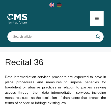
Skip
to
content
Menu
Recital 36
Data intermediation services providers are expected to have in
place procedures and measures to impose penalties for
fraudulent or abusive practices in relation to parties seeking
access through their data intermediation services, including
measures such as the exclusion of data users that breach the
terms of service or infringe existing law.