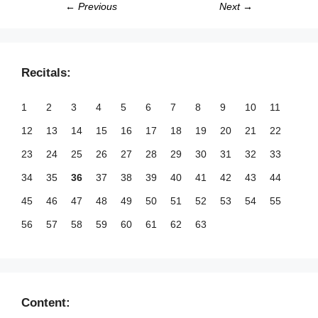
← Previous
Next →
Recitals:
1
2
3
4
5
6
7
8
9
10
11
12
13
14
15
16
17
18
19
20
21
22
23
24
25
26
27
28
29
30
31
32
33
34
35
36
37
38
39
40
41
42
43
44
45
46
47
48
49
50
51
52
53
54
55
56
57
58
59
60
61
62
63
Content: