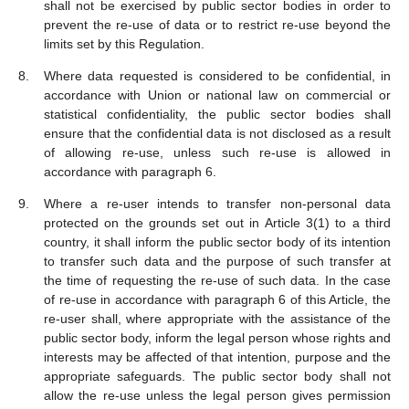
shall not be exercised by public sector bodies in order to
prevent the re-use of data or to restrict re-use beyond the
limits set by this Regulation.
Where data requested is considered to be confidential, in
accordance with Union or national law on commercial or
statistical confidentiality, the public sector bodies shall
ensure that the confidential data is not disclosed as a result
of allowing re-use, unless such re-use is allowed in
accordance with paragraph 6.
Where a re-user intends to transfer non-personal data
protected on the grounds set out in Article 3(1) to a third
country, it shall inform the public sector body of its intention
to transfer such data and the purpose of such transfer at
the time of requesting the re-use of such data. In the case
of re-use in accordance with paragraph 6 of this Article, the
re-user shall, where appropriate with the assistance of the
public sector body, inform the legal person whose rights and
interests may be affected of that intention, purpose and the
appropriate safeguards. The public sector body shall not
allow the re-use unless the legal person gives permission