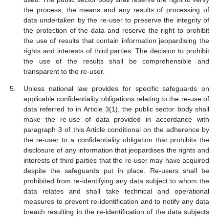
the process, the means and any results of processing of
data undertaken by the re-user to preserve the integrity of
the protection of the data and reserve the right to prohibit
the use of results that contain information jeopardising the
rights and interests of third parties. The decision to prohibit
the use of the results shall be comprehensible and
transparent to the re-user.
Unless national law provides for specific safeguards on
applicable confidentiality obligations relating to the re-use of
data referred to in Article 3(1), the public sector body shall
make the re-use of data provided in accordance with
paragraph 3 of this Article conditional on the adherence by
the re-user to a confidentiality obligation that prohibits the
disclosure of any information that jeopardises the rights and
interests of third parties that the re-user may have acquired
despite the safeguards put in place. Re-users shall be
prohibited from re-identifying any data subject to whom the
data relates and shall take technical and operational
measures to prevent re-identification and to notify any data
breach resulting in the re-identification of the data subjects