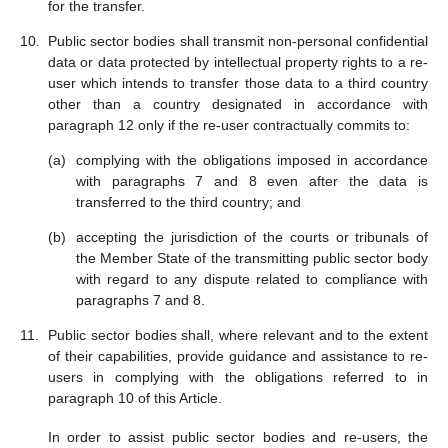
for the transfer.
Public sector bodies shall transmit non-personal confidential
data or data protected by intellectual property rights to a re-
user which intends to transfer those data to a third country
other than a country designated in accordance with
paragraph 12 only if the re-user contractually commits to:
complying with the obligations imposed in accordance
with paragraphs 7 and 8 even after the data is
transferred to the third country; and
accepting the jurisdiction of the courts or tribunals of
the Member State of the transmitting public sector body
with regard to any dispute related to compliance with
paragraphs 7 and 8.
Public sector bodies shall, where relevant and to the extent
of their capabilities, provide guidance and assistance to re-
users in complying with the obligations referred to in
paragraph 10 of this Article.
In order to assist public sector bodies and re-users, the