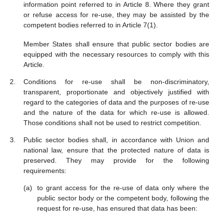
information point referred to in Article 8. Where they grant
or refuse access for re-use, they may be assisted by the
competent bodies referred to in Article 7(1).
Member States shall ensure that public sector bodies are
equipped with the necessary resources to comply with this
Article.
Conditions for re-use shall be non-discriminatory,
transparent, proportionate and objectively justified with
regard to the categories of data and the purposes of re-use
and the nature of the data for which re-use is allowed.
Those conditions shall not be used to restrict competition.
Public sector bodies shall, in accordance with Union and
national law, ensure that the protected nature of data is
preserved. They may provide for the following
requirements:
to grant access for the re-use of data only where the
public sector body or the competent body, following the
request for re-use, has ensured that data has been: