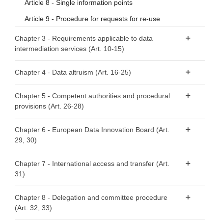
Article 8 - Single information points
Article 9 - Procedure for requests for re-use
Chapter 3 - Requirements applicable to data
intermediation services (Art. 10-15)
Article 10 - Data intermediation services
Chapter 4 - Data altruism (Art. 16-25)
Article 11 - Notification by data intermediation services
Article 16 - National arrangements for data altruism
providers
Chapter 5 - Competent authorities and procedural
provisions (Art. 26-28)
Article 17 - Public registers of recognised data altruism
Article 12 - Conditions for providing data intermediation
organisations
services
Article 26 - Requirements relating to competent
Chapter 6 - European Data Innovation Board (Art.
Article 18 - General requirements for registration
authorities
Article 13 - Competent authorities for data intermediation
29, 30)
services
Article 19 - Registration of recognised data altruism
Article 27 - Right to lodge a complaint
Article 29 - European Data Innovation Board
organisations
Chapter 7 - International access and transfer (Art.
Article 14 - Monitoring of compliance
Article 28 - Right to an effective judicial remedy
31)
Article 30 - Tasks of the European Data Innovation Board
Article 20 - Transparency requirements
Article 15 - Exceptions
Article 21 - Specific requirements to safeguard rights and
Article 31 - International access and transfer
Chapter 8 - Delegation and committee procedure
interests of data subjects and data holders with regard to
(Art. 32, 33)
their data