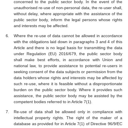
concerned to the public sector body. In the event of the
unauthorised re-use of non-personal data, the re-user shall,
without delay, where appropriate with the assistance of the
public sector body, inform the legal persons whose rights
and interests may be affected.
Where the re-use of data cannot be allowed in accordance
with the obligations laid down in paragraphs 3 and 4 of this
Article and there is no legal basis for transmitting the data
under Regulation (EU) 2016/679, the public sector body
shall make best efforts, in accordance with Union and
national law, to provide assistance to potential re-users in
seeking consent of the data subjects or permission from the
data holders whose rights and interests may be affected by
such re-use, where it is feasible without a disproportionate
burden on the public sector body. Where it provides such
assistance, the public sector body may be assisted by the
competent bodies referred to in Article 7(1).
Re-use of data shall be allowed only in compliance with
intellectual property rights. The right of the maker of a
database as provided for in Article 7(1) of Directive 96/9/EC