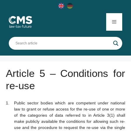
Skip
to
content
Menu
Article 5 – Conditions for
re-use
Public sector bodies which are competent under national
law to grant or refuse access for the re-use of one or more
of the categories of data referred to in Article 3(1) shall
make publicly available the conditions for allowing such re-
use and the procedure to request the re-use via the single