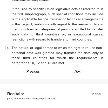
If required by specific Union legislative acts as referred to in
the first subparagraph, such special conditions may include
terms applicable for the transfer or technical arrangements
in this regard, limitations with regard to the re-use of data in
third countries or categories of persons entitled to transfer
such data to third countries or, in exceptional cases,
restrictions with regard to transfers to third countries.
The natural or legal person to which the right to re-use non-
personal data was granted may transfer the data only to
those third countries for which the requirements in
paragraphs 10, 12 and 13 are met.
← Previous
Next →
Recitals:
Show all
(Only recitals relevant for displayed clause)