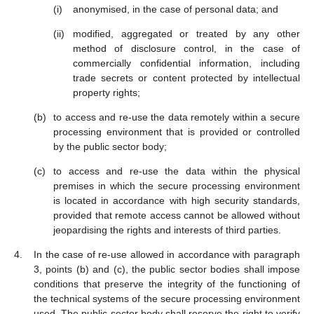
anonymised, in the case of personal data; and
modified, aggregated or treated by any other
method of disclosure control, in the case of
commercially confidential information, including
trade secrets or content protected by intellectual
property rights;
to access and re-use the data remotely within a secure
processing environment that is provided or controlled
by the public sector body;
to access and re-use the data within the physical
premises in which the secure processing environment
is located in accordance with high security standards,
provided that remote access cannot be allowed without
jeopardising the rights and interests of third parties.
In the case of re-use allowed in accordance with paragraph
3, points (b) and (c), the public sector bodies shall impose
conditions that preserve the integrity of the functioning of
the technical systems of the secure processing environment
used. The public sector body shall reserve the right to verify