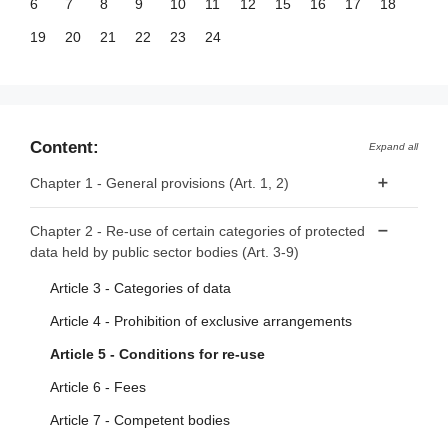
6
7
8
9
10
11
12
15
16
17
18
19
20
21
22
23
24
Content:
Expand all
Chapter 1 - General provisions (Art. 1, 2)
Article 1 - Subject matter and scope
Chapter 2 - Re-use of certain categories of protected
data held by public sector bodies (Art. 3-9)
Article 2 - Definitions
Article 3 - Categories of data
Article 4 - Prohibition of exclusive arrangements
Article 5 - Conditions for re-use
Article 6 - Fees
Article 7 - Competent bodies