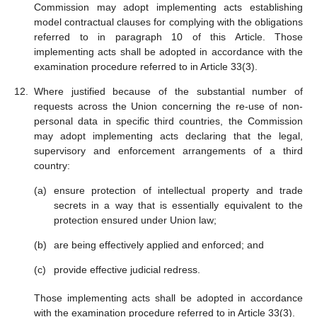
Commission may adopt implementing acts establishing
model contractual clauses for complying with the obligations
referred to in paragraph 10 of this Article. Those
implementing acts shall be adopted in accordance with the
examination procedure referred to in Article 33(3).
Where justified because of the substantial number of
requests across the Union concerning the re-use of non-
personal data in specific third countries, the Commission
may adopt implementing acts declaring that the legal,
supervisory and enforcement arrangements of a third
country:
ensure protection of intellectual property and trade
secrets in a way that is essentially equivalent to the
protection ensured under Union law;
are being effectively applied and enforced; and
provide effective judicial redress.
Those implementing acts shall be adopted in accordance
with the examination procedure referred to in Article 33(3).