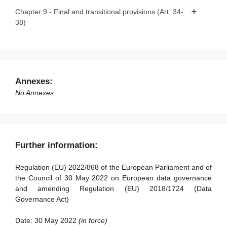
Article 32 - Exercise of the delegation
Article 22 - Rulebook
Chapter 9 - Final and transitional provisions (Art. 34-
38)
Article 33 - Committee procedure
Article 23 - Competent authorities for the registration of
data altruism organisations
Article 34 - Penalties
Article 24 - Monitoring of compliance
Article 35 - Evaluation and review
Article 25 - European data altruism consent form
Article 36 - Amendment to Regulation (EU) 2018/1724
Annexes:
Article 37 - Transitional arrangements
No Annexes
Article 38 - Entry into force and application
Further information:
Regulation (EU) 2022/868 of the European Parliament and of
the Council of 30 May 2022 on European data governance
and amending Regulation (EU) 2018/1724 (Data
Governance Act)
Date:
30 May 2022
(in force)