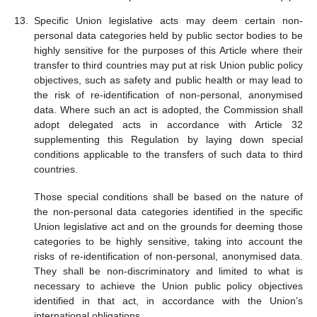
Specific Union legislative acts may deem certain non-
personal data categories held by public sector bodies to be
highly sensitive for the purposes of this Article where their
transfer to third countries may put at risk Union public policy
objectives, such as safety and public health or may lead to
the risk of re-identification of non-personal, anonymised
data. Where such an act is adopted, the Commission shall
adopt delegated acts in accordance with Article 32
supplementing this Regulation by laying down special
conditions applicable to the transfers of such data to third
countries.
Those special conditions shall be based on the nature of
the non-personal data categories identified in the specific
Union legislative act and on the grounds for deeming those
categories to be highly sensitive, taking into account the
risks of re-identification of non-personal, anonymised data.
They shall be non-discriminatory and limited to what is
necessary to achieve the Union public policy objectives
identified in that act, in accordance with the Union’s
international obligations.