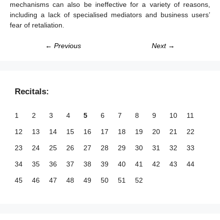
mechanisms can also be ineffective for a variety of reasons,
including a lack of specialised mediators and business users’
fear of retaliation.
← Previous
Next →
Recitals:
1
2
3
4
5
6
7
8
9
10
11
12
13
14
15
16
17
18
19
20
21
22
23
24
25
26
27
28
29
30
31
32
33
34
35
36
37
38
39
40
41
42
43
44
45
46
47
48
49
50
51
52