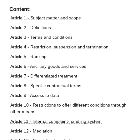
Content:
Article 1 - Subject matter and scope
Article 2 - Definitions
Article 3 - Terms and conditions
Article 4 - Restriction, suspension and termination
Article 5 - Ranking
Article 6 - Ancillary goods and services
Article 7 - Differentiated treatment
Article 8 - Specific contractual terms
Article 9 - Access to data
Article 10 - Restrictions to offer different conditions through
other means
Article 11 - Internal complaint-handling system
Article 12 - Mediation