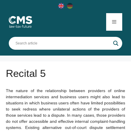
Skip
to
content
Menu
Recital 5
The nature of the relationship between providers of online
intermediation services and business users might also lead to
situations in which business users often have limited possibilities
to seek redress where unilateral actions of the providers of
those services lead to a dispute. In many cases, those providers
do not offer accessible and effective internal complaint-handling
systems. Existing alternative out-of-court dispute settlement