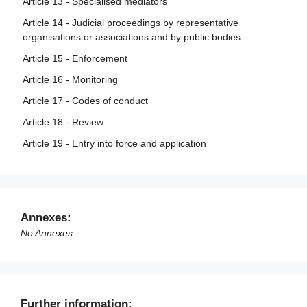
Article 13 - Specialised mediators
Article 14 - Judicial proceedings by representative
organisations or associations and by public bodies
Article 15 - Enforcement
Article 16 - Monitoring
Article 17 - Codes of conduct
Article 18 - Review
Article 19 - Entry into force and application
Annexes:
No Annexes
Further information: