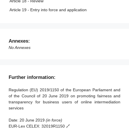
Article 18 - Review
Article 19 - Entry into force and application
Annexes:
No Annexes
Further information:
Regulation (EU) 2019/1150 of the European Parliament and
of the Council of 20 June 2019 on promoting fairness and
transparency for business users of online intermediation
services
Date:
20 June 2019
(in force)
EUR-Lex CELEX:
32019R1150 🔗