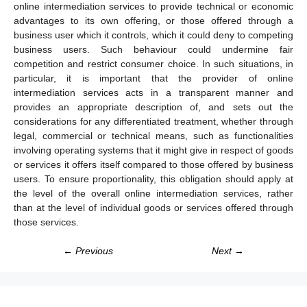
online intermediation services to provide technical or economic
advantages to its own offering, or those offered through a
business user which it controls, which it could deny to competing
business users. Such behaviour could undermine fair
competition and restrict consumer choice. In such situations, in
particular, it is important that the provider of online
intermediation services acts in a transparent manner and
provides an appropriate description of, and sets out the
considerations for any differentiated treatment, whether through
legal, commercial or technical means, such as functionalities
involving operating systems that it might give in respect of goods
or services it offers itself compared to those offered by business
users. To ensure proportionality, this obligation should apply at
the level of the overall online intermediation services, rather
than at the level of individual goods or services offered through
those services.
← Previous
Next →