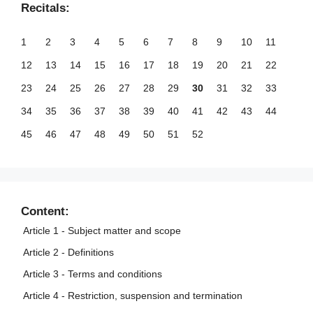
Recitals:
1
2
3
4
5
6
7
8
9
10
11
12
13
14
15
16
17
18
19
20
21
22
23
24
25
26
27
28
29
30
31
32
33
34
35
36
37
38
39
40
41
42
43
44
45
46
47
48
49
50
51
52
Content:
Article 1 - Subject matter and scope
Article 2 - Definitions
Article 3 - Terms and conditions
Article 4 - Restriction, suspension and termination