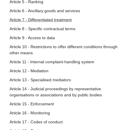
Article 5 - Ranking
Article 6 - Ancillary goods and services
Article 7 - Differentiated treatment
Article 8 - Specific contractual terms
Article 9 - Access to data
Article 10 - Restrictions to offer different conditions through
other means
Article 11 - Internal complaint-handling system
Article 12 - Mediation
Article 13 - Specialised mediators
Article 14 - Judicial proceedings by representative
organisations or associations and by public bodies
Article 15 - Enforcement
Article 16 - Monitoring
Article 17 - Codes of conduct