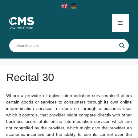
Skip
to
content
Menu
Recital 30
Where a provider of online intermediation services itself offers
certain goods or services to consumers through its own online
intermediation services, or does so through a business user
which it controls, that provider might compete directly with other
business users of its online intermediation services which are
not controlled by the provider, which might give the provider an
economic incentive and the ability to use its control over the