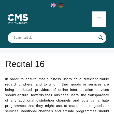
Skip
to
content
Menu
Recital 16
In order to ensure that business users have sufficient clarity
regarding where, and to whom, their goods or services are
being marketed, providers of online intermediation services
should ensure, towards their business users, the transparency
of any additional distribution channels and potential affiliate
programmes that they might use to market those goods or
services. Additional channels and affiliate programmes should