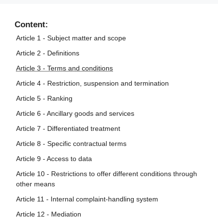
Content:
Article 1 - Subject matter and scope
Article 2 - Definitions
Article 3 - Terms and conditions
Article 4 - Restriction, suspension and termination
Article 5 - Ranking
Article 6 - Ancillary goods and services
Article 7 - Differentiated treatment
Article 8 - Specific contractual terms
Article 9 - Access to data
Article 10 - Restrictions to offer different conditions through
other means
Article 11 - Internal complaint-handling system
Article 12 - Mediation