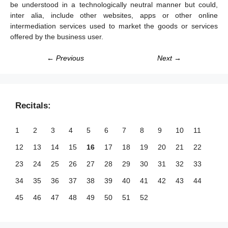
be understood in a technologically neutral manner but could,
inter alia, include other websites, apps or other online
intermediation services used to market the goods or services
offered by the business user.
← Previous
Next →
Recitals:
1
2
3
4
5
6
7
8
9
10
11
12
13
14
15
16
17
18
19
20
21
22
23
24
25
26
27
28
29
30
31
32
33
34
35
36
37
38
39
40
41
42
43
44
45
46
47
48
49
50
51
52