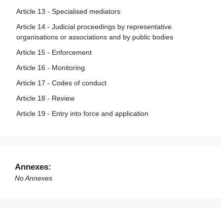
Article 13 - Specialised mediators
Article 14 - Judicial proceedings by representative
organisations or associations and by public bodies
Article 15 - Enforcement
Article 16 - Monitoring
Article 17 - Codes of conduct
Article 18 - Review
Article 19 - Entry into force and application
Annexes:
No Annexes