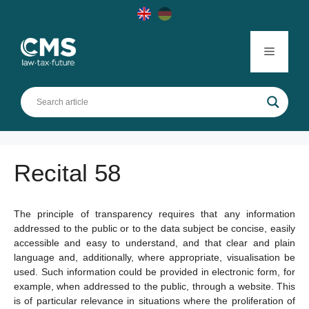
Skip
to
content
Menu
Recital 58
The principle of transparency requires that any information
addressed to the public or to the data subject be concise, easily
accessible and easy to understand, and that clear and plain
language and, additionally, where appropriate, visualisation be
used. Such information could be provided in electronic form, for
example, when addressed to the public, through a website. This
is of particular relevance in situations where the proliferation of