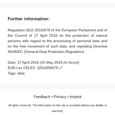
Article 59 - Activity reports
scientific or historical research purposes or statistical
Article 84 - Penalties
Article 98 - Review of other Union legal acts on data
Article 21 - Right to object
purposes
Section 3 - Data protection impact assessment and prior
Section 3 - European data protection board
protection
consultation
Article 22 - Automated individual decision-making,
Article 90 - Obligations of secrecy
Further information:
Article 68 - European Data Protection Board
Article 99 - Entry into force and application
including profiling
Article 35 - Data protection impact assessment
Article 91 - Existing data protection rules of churches and
Article 69 - Independence
Regulation (EU) 2016/679 of the European Parliament and of
religious associations
Section 5 - Restrictions
Article 36 - Prior consultation
the Council of 27 April 2016 on the protection of natural
Article 70 - Tasks of the Board
Article 23 - Restrictions
persons with regard to the processing of personal data and
Section 4 - Data protection officer
Article 71 - Reports
on the free movement of such data, and repealing Directive
95/46/EC (General Data Protection Regulation)
Article 37 - Designation of the data protection officer
Article 72 - Procedure
Article 38 - Position of the data protection officer
Article 73 - Chair
Date:
27 April 2016
(25 May 2018 (in force))
EUR-Lex CELEX:
32016R0679 🔗
Article 39 - Tasks of the data protection officer
Article 74 - Tasks of the Chair
Tags:
data
Article 75 - Secretariat
Section 5 - Codes of conduct and certification
Article 76 - Confidentiality
Article 40 - Codes of conduct
Feedback
•
Privacy
•
Imprint
Article 41 - Monitoring of approved codes of conduct
All rights reserved. The information on this site is provided without any liability or
Article 42 - Certification
warranty.