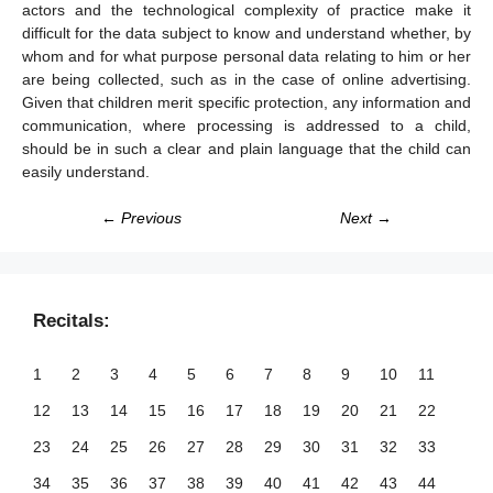
actors and the technological complexity of practice make it
difficult for the data subject to know and understand whether, by
whom and for what purpose personal data relating to him or her
are being collected, such as in the case of online advertising.
Given that children merit specific protection, any information and
communication, where processing is addressed to a child,
should be in such a clear and plain language that the child can
easily understand.
← Previous
Next →
Recitals:
1
2
3
4
5
6
7
8
9
10
11
12
13
14
15
16
17
18
19
20
21
22
23
24
25
26
27
28
29
30
31
32
33
34
35
36
37
38
39
40
41
42
43
44