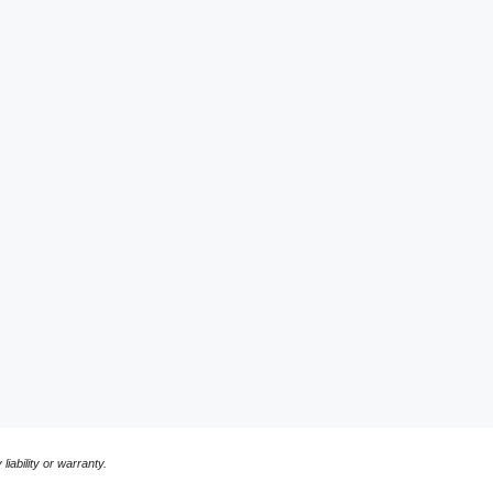
liability or warranty.