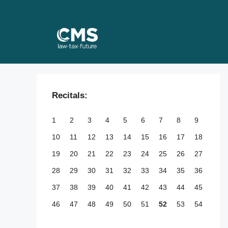
Skip
to
content
Recitals:
1
2
3
4
5
6
7
8
9
10
11
12
13
14
15
16
17
18
19
20
21
22
23
24
25
26
27
28
29
30
31
32
33
34
35
36
37
38
39
40
41
42
43
44
45
46
47
48
49
50
51
52
53
54
55
56
57
58
59
60
61
62
63