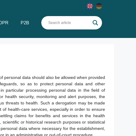
DPR
P2B
 of personal data should also be allowed when provided
feguards, so as to protect personal data and other
 in particular processing personal data in the field of
r health security, monitoring and alert purposes, the
ous threats to health. Such a derogation may be made
of health-care services, especially in order to ensure
ettling claims for benefits and services in the health
scientific or historical research purposes or statistical
 personal data where necessary for the establishment,
or in an administrative or out-of-court procedure.