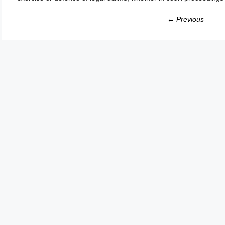
← Previous