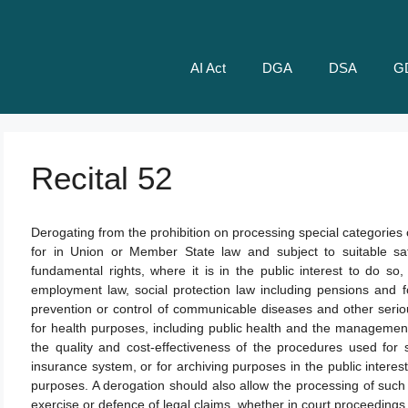
AI Act
DGA
DSA
G
Recital 52
Derogating from the prohibition on processing special categories
for in Union or Member State law and subject to suitable sa
fundamental rights, where it is in the public interest to do so,
employment law, social protection law including pensions and fo
prevention or control of communicable diseases and other seri
for health purposes, including public health and the management 
the quality and cost-effectiveness of the procedures used for s
insurance system, or for archiving purposes in the public interest, 
purposes. A derogation should also allow the processing of such
exercise or defence of legal claims, whether in court proceedings 