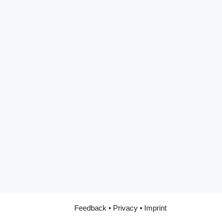
Feedback
•
Privacy
•
Imprint