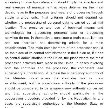
according to objective criteria and should imply the effective and
real exercise of management activities determining the main
decisions as to the purposes and means of processing through
stable arrangements. That criterion should not depend on
whether the processing of personal data is carried out at that
location. The presence and use of technical means and
technologies for processing personal data or processing
activities do not, in themselves, constitute a main establishment
and are therefore not determining criteria for a main
establishment. The main establishment of the processor should
be the place of its central administration in the Union or, if it has
no central administration in the Union, the place where the main
processing activities take place in the Union. In cases involving
both the controller and the processor, the competent lead
supervisory authority should remain the supervisory authority of
the Member State where the controller has its main
establishment, but the supervisory authority of the processor
should be considered to be a supervisory authority concerned
and that supervisory authority should participate in the
cooperation procedure provided for by this Regulation. In any
case, the supervisory authorities of the Member State or