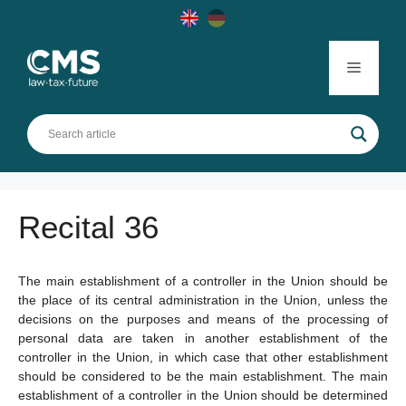
Skip
to
content
Menu
Recital 36
The main establishment of a controller in the Union should be
the place of its central administration in the Union, unless the
decisions on the purposes and means of the processing of
personal data are taken in another establishment of the
controller in the Union, in which case that other establishment
should be considered to be the main establishment. The main
establishment of a controller in the Union should be determined