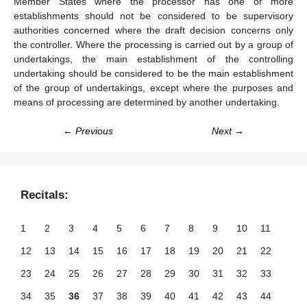
Member States where the processor has one or more
establishments should not be considered to be supervisory
authorities concerned where the draft decision concerns only
the controller. Where the processing is carried out by a group of
undertakings, the main establishment of the controlling
undertaking should be considered to be the main establishment
of the group of undertakings, except where the purposes and
means of processing are determined by another undertaking.
← Previous
Next →
Recitals:
1
2
3
4
5
6
7
8
9
10
11
12
13
14
15
16
17
18
19
20
21
22
23
24
25
26
27
28
29
30
31
32
33
34
35
36
37
38
39
40
41
42
43
44