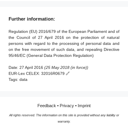
scientific or historical research purposes or statistical
Article 84 - Penalties
Article 98 - Review of other Union legal acts on data
Article 21 - Right to object
purposes
Section 3 - Data protection impact assessment and prior
Section 3 - European data protection board
protection
consultation
Article 22 - Automated individual decision-making,
Article 90 - Obligations of secrecy
Further information:
Article 68 - European Data Protection Board
Article 99 - Entry into force and application
including profiling
Article 35 - Data protection impact assessment
Article 91 - Existing data protection rules of churches and
Article 69 - Independence
Regulation (EU) 2016/679 of the European Parliament and of
religious associations
Section 5 - Restrictions
Article 36 - Prior consultation
the Council of 27 April 2016 on the protection of natural
Article 70 - Tasks of the Board
Article 23 - Restrictions
persons with regard to the processing of personal data and
Section 4 - Data protection officer
Article 71 - Reports
on the free movement of such data, and repealing Directive
95/46/EC (General Data Protection Regulation)
Article 37 - Designation of the data protection officer
Article 72 - Procedure
Article 38 - Position of the data protection officer
Article 73 - Chair
Date:
27 April 2016
(25 May 2018 (in force))
EUR-Lex CELEX:
32016R0679 🔗
Article 39 - Tasks of the data protection officer
Article 74 - Tasks of the Chair
Tags:
data
Article 75 - Secretariat
Section 5 - Codes of conduct and certification
Article 76 - Confidentiality
Article 40 - Codes of conduct
Feedback
•
Privacy
•
Imprint
Article 41 - Monitoring of approved codes of conduct
All rights reserved. The information on this site is provided without any liability or
Article 42 - Certification
warranty.
Article 43 - Certification bodies