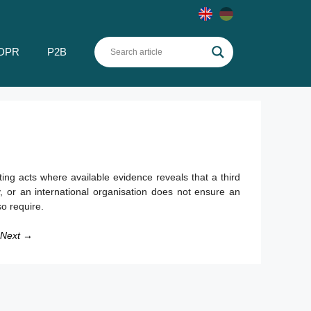
DPR
P2B
g acts where available evidence reveals that a third
try, or an international organisation does not ensure an
o require.
Next →