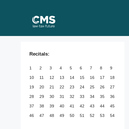
Skip
to
content
Recitals:
1
2
3
4
5
6
7
8
9
10
11
12
13
14
15
16
17
18
19
20
21
22
23
24
25
26
27
28
29
30
31
32
33
34
35
36
37
38
39
40
41
42
43
44
45
46
47
48
49
50
51
52
53
54
55
56
57
58
59
60
61
62
63