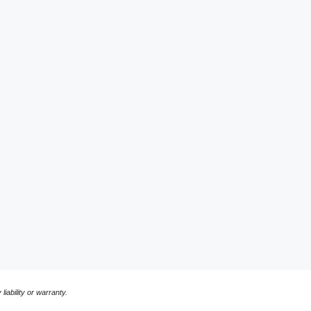
liability or warranty.