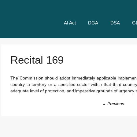
AI Act
DGA
DSA
G
Recital 169
The Commission should adopt immediately applicable implementin
country, a territory or a specified sector within that third coun
adequate level of protection, and imperative grounds of urgency s
← Previous