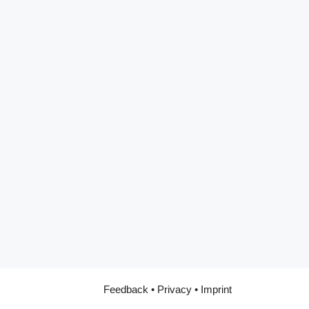
Feedback
•
Privacy
•
Imprint