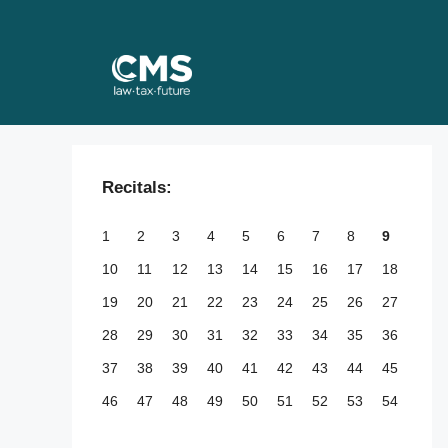
Skip
to
content
Recitals:
1
2
3
4
5
6
7
8
9
10
11
12
13
14
15
16
17
18
19
20
21
22
23
24
25
26
27
28
29
30
31
32
33
34
35
36
37
38
39
40
41
42
43
44
45
46
47
48
49
50
51
52
53
54
55
56
57
58
59
60
61
62
63