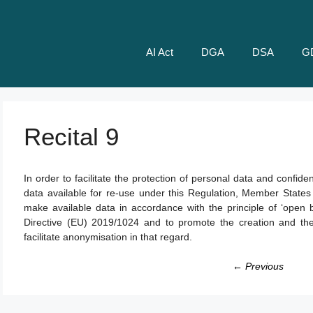
AI Act
DGA
DSA
G
Recital 9
In order to facilitate the protection of personal data and confi
data available for re-use under this Regulation, Member States
make available data in accordance with the principle of ‘open by
Directive (EU) 2019/1024 and to promote the creation and the
facilitate anonymisation in that regard.
← Previous