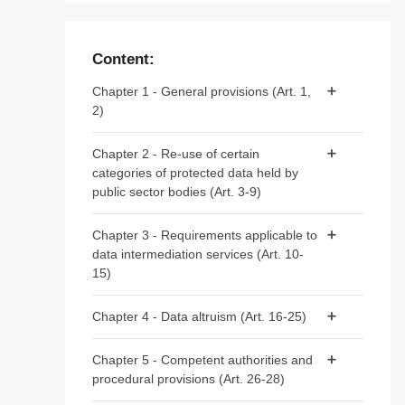
Content:
Chapter 1 - General provisions (Art. 1,
2)
Article 1 - Subject matter and scope
Chapter 2 - Re-use of certain
categories of protected data held by
Article 2 - Definitions
public sector bodies (Art. 3-9)
Article 3 - Categories of data
Chapter 3 - Requirements applicable to
data intermediation services (Art. 10-
Article 4 - Prohibition of exclusive
15)
arrangements
Article 5 - Conditions for re-use
Article 10 - Data intermediation services
Chapter 4 - Data altruism (Art. 16-25)
Article 6 - Fees
Article 11 - Notification by data
Article 16 - National arrangements for data
intermediation services providers
Chapter 5 - Competent authorities and
Article 7 - Competent bodies
altruism
procedural provisions (Art. 26-28)
Article 12 - Conditions for providing data
Article 8 - Single information points
Article 17 - Public registers of recognised