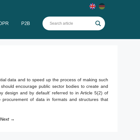
DPR
P2B
dential data and to speed up the process of making such
 should encourage public sector bodies to create and
 design and by default’ referred to in Article 5(2) of
 procurement of data in formats and structures that
Next →