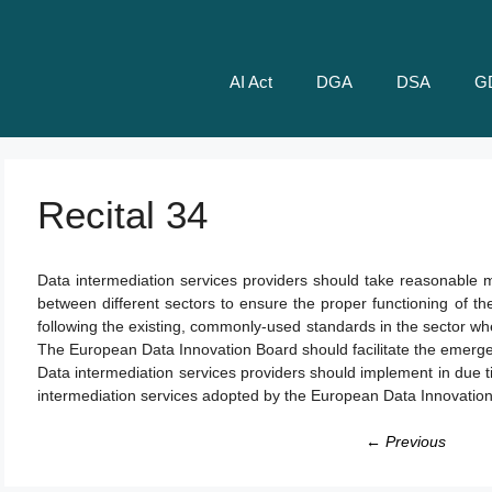
AI Act
DGA
DSA
G
Recital 34
Data intermediation services providers should take reasonable m
between different sectors to ensure the proper functioning of t
following the existing, commonly-used standards in the sector wh
The European Data Innovation Board should facilitate the emerge
Data intermediation services providers should implement in due t
intermediation services adopted by the European Data Innovatio
← Previous