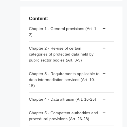
Content:
Chapter 1 - General provisions (Art. 1,
2)
Article 1 - Subject matter and scope
Chapter 2 - Re-use of certain
categories of protected data held by
Article 2 - Definitions
public sector bodies (Art. 3-9)
Article 3 - Categories of data
Chapter 3 - Requirements applicable to
data intermediation services (Art. 10-
Article 4 - Prohibition of exclusive
15)
arrangements
Article 5 - Conditions for re-use
Article 10 - Data intermediation services
Chapter 4 - Data altruism (Art. 16-25)
Article 6 - Fees
Article 11 - Notification by data
Article 16 - National arrangements for data
intermediation services providers
Chapter 5 - Competent authorities and
Article 7 - Competent bodies
altruism
procedural provisions (Art. 26-28)
Article 12 - Conditions for providing data
Article 8 - Single information points
Article 17 - Public registers of recognised