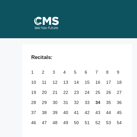
Skip
to
content
Recitals:
1
2
3
4
5
6
7
8
9
10
11
12
13
14
15
16
17
18
19
20
21
22
23
24
25
26
27
28
29
30
31
32
33
34
35
36
37
38
39
40
41
42
43
44
45
46
47
48
49
50
51
52
53
54
55
56
57
58
59
60
61
62
63