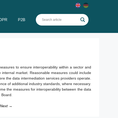
DPR
P2B
easures to ensure interoperability within a sector and
he internal market. Reasonable measures could include
ere the data intermediation services providers operate.
nce of additional industry standards, where necessary.
ime the measures for interoperability between the data
n Board.
Next →