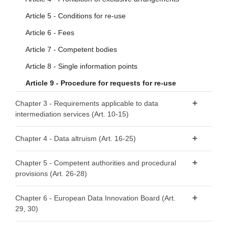
Article 5 - Conditions for re-use
Article 6 - Fees
Article 7 - Competent bodies
Article 8 - Single information points
Article 9 - Procedure for requests for re-use
Chapter 3 - Requirements applicable to data
intermediation services (Art. 10-15)
Article 10 - Data intermediation services
Chapter 4 - Data altruism (Art. 16-25)
Article 11 - Notification by data intermediation services
Article 16 - National arrangements for data altruism
providers
Chapter 5 - Competent authorities and procedural
provisions (Art. 26-28)
Article 17 - Public registers of recognised data altruism
Article 12 - Conditions for providing data intermediation
organisations
services
Article 26 - Requirements relating to competent
Chapter 6 - European Data Innovation Board (Art.
Article 18 - General requirements for registration
authorities
Article 13 - Competent authorities for data intermediation
29, 30)
services
Article 19 - Registration of recognised data altruism
Article 27 - Right to lodge a complaint