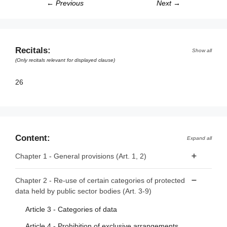
← Previous
Next →
Recitals:
Show all
(Only recitals relevant for displayed clause)
26
Content:
Expand all
Chapter 1 - General provisions (Art. 1, 2)
Article 1 - Subject matter and scope
Chapter 2 - Re-use of certain categories of protected
data held by public sector bodies (Art. 3-9)
Article 2 - Definitions
Article 3 - Categories of data
Article 4 - Prohibition of exclusive arrangements