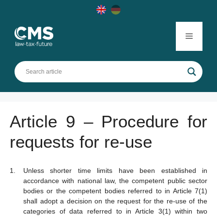
Skip
to
content
Menu
Article 9 – Procedure for
requests for re-use
Unless shorter time limits have been established in
accordance with national law, the competent public sector
bodies or the competent bodies referred to in Article 7(1)
shall adopt a decision on the request for the re-use of the
categories of data referred to in Article 3(1) within two