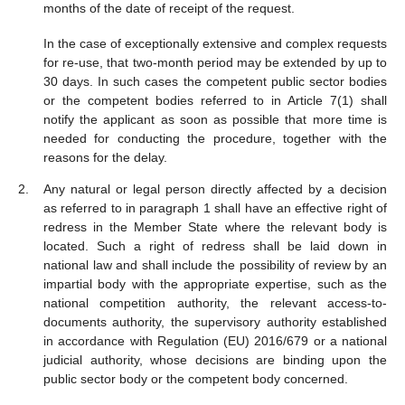
months of the date of receipt of the request.
In the case of exceptionally extensive and complex requests
for re-use, that two-month period may be extended by up to
30 days. In such cases the competent public sector bodies
or the competent bodies referred to in Article 7(1) shall
notify the applicant as soon as possible that more time is
needed for conducting the procedure, together with the
reasons for the delay.
Any natural or legal person directly affected by a decision
as referred to in paragraph 1 shall have an effective right of
redress in the Member State where the relevant body is
located. Such a right of redress shall be laid down in
national law and shall include the possibility of review by an
impartial body with the appropriate expertise, such as the
national competition authority, the relevant access-to-
documents authority, the supervisory authority established
in accordance with Regulation (EU) 2016/679 or a national
judicial authority, whose decisions are binding upon the
public sector body or the competent body concerned.