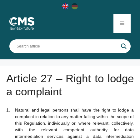
Skip
to
content
Menu
Article 27 – Right to lodge
a complaint
Natural and legal persons shall have the right to lodge a
complaint in relation to any matter falling within the scope of
this Regulation, individually or, where relevant, collectively,
with the relevant competent authority for data
intermediation services against a data intermediation