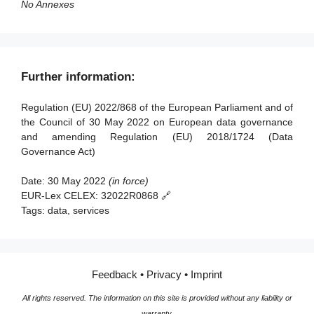
Article 37 - Transitional arrangements
No Annexes
Article 38 - Entry into force and application
Further information:
Regulation (EU) 2022/868 of the European Parliament and of
the Council of 30 May 2022 on European data governance
and amending Regulation (EU) 2018/1724 (Data
Governance Act)
Date:
30 May 2022
(in force)
EUR-Lex CELEX:
32022R0868 🔗
Tags:
data, services
Feedback
•
Privacy
•
Imprint
All rights reserved. The information on this site is provided without any liability or
warranty.