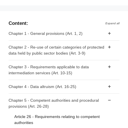
Content:
Expand all
Chapter 1 - General provisions (Art. 1, 2)
Article 1 - Subject matter and scope
Chapter 2 - Re-use of certain categories of protected
data held by public sector bodies (Art. 3-9)
Article 2 - Definitions
Article 3 - Categories of data
Chapter 3 - Requirements applicable to data
intermediation services (Art. 10-15)
Article 4 - Prohibition of exclusive arrangements
Article 5 - Conditions for re-use
Article 10 - Data intermediation services
Chapter 4 - Data altruism (Art. 16-25)
Article 6 - Fees
Article 11 - Notification by data intermediation services
Article 16 - National arrangements for data altruism
providers
Chapter 5 - Competent authorities and procedural
Article 7 - Competent bodies
provisions (Art. 26-28)
Article 17 - Public registers of recognised data altruism
Article 12 - Conditions for providing data intermediation
Article 8 - Single information points
organisations
services
Article 26 - Requirements relating to competent
Article 9 - Procedure for requests for re-use
Article 18 - General requirements for registration
authorities
Article 13 - Competent authorities for data intermediation