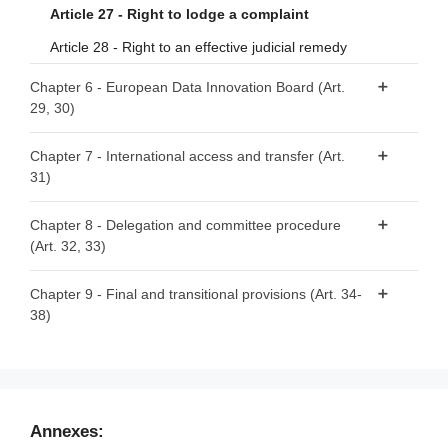
services
Article 19 - Registration of recognised data altruism
Article 27 - Right to lodge a complaint
organisations
Article 14 - Monitoring of compliance
Article 28 - Right to an effective judicial remedy
Article 20 - Transparency requirements
Article 15 - Exceptions
Chapter 6 - European Data Innovation Board (Art.
Article 21 - Specific requirements to safeguard rights and
29, 30)
interests of data subjects and data holders with regard to
their data
Article 29 - European Data Innovation Board
Chapter 7 - International access and transfer (Art.
Article 22 - Rulebook
31)
Article 30 - Tasks of the European Data Innovation Board
Article 23 - Competent authorities for the registration of
Article 31 - International access and transfer
Chapter 8 - Delegation and committee procedure
data altruism organisations
(Art. 32, 33)
Article 24 - Monitoring of compliance
Article 32 - Exercise of the delegation
Chapter 9 - Final and transitional provisions (Art. 34-
Article 25 - European data altruism consent form
38)
Article 33 - Committee procedure
Article 34 - Penalties
Article 35 - Evaluation and review
Article 36 - Amendment to Regulation (EU) 2018/1724
Annexes: