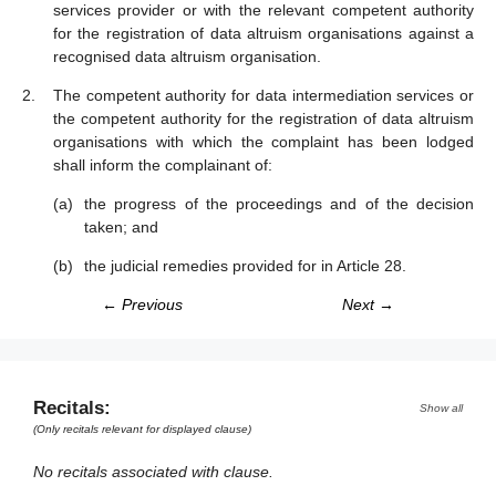
services provider or with the relevant competent authority
for the registration of data altruism organisations against a
recognised data altruism organisation.
The competent authority for data intermediation services or
the competent authority for the registration of data altruism
organisations with which the complaint has been lodged
shall inform the complainant of:
the progress of the proceedings and of the decision
taken; and
the judicial remedies provided for in Article 28.
← Previous
Next →
Recitals:
Show all
(Only recitals relevant for displayed clause)
No recitals associated with clause.