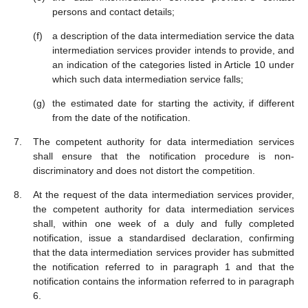
persons and contact details;
a description of the data intermediation service the data
intermediation services provider intends to provide, and
an indication of the categories listed in Article 10 under
which such data intermediation service falls;
the estimated date for starting the activity, if different
from the date of the notification.
The competent authority for data intermediation services
shall ensure that the notification procedure is non-
discriminatory and does not distort the competition.
At the request of the data intermediation services provider,
the competent authority for data intermediation services
shall, within one week of a duly and fully completed
notification, issue a standardised declaration, confirming
that the data intermediation services provider has submitted
the notification referred to in paragraph 1 and that the
notification contains the information referred to in paragraph
6.