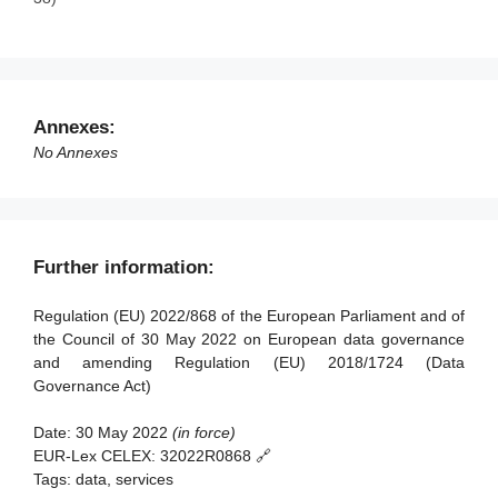
Article 33 - Committee procedure
Article 23 - Competent authorities for the registration of
data altruism organisations
Article 34 - Penalties
Article 24 - Monitoring of compliance
Article 35 - Evaluation and review
Article 25 - European data altruism consent form
Article 36 - Amendment to Regulation (EU) 2018/1724
Annexes:
Article 37 - Transitional arrangements
No Annexes
Article 38 - Entry into force and application
Further information:
Regulation (EU) 2022/868 of the European Parliament and of
the Council of 30 May 2022 on European data governance
and amending Regulation (EU) 2018/1724 (Data
Governance Act)
Date:
30 May 2022
(in force)
EUR-Lex CELEX:
32022R0868 🔗
Tags:
data, services