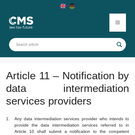
Skip
to
content
Menu
Article 11 – Notification by
data intermediation
services providers
Any data intermediation services provider who intends to
provide the data intermediation services referred to in
Article 10 shall submit a notification to the competent