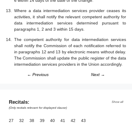
6 within 14 days of the date of the change.
Where a data intermediation services provider ceases its
activities, it shall notify the relevant competent authority for
data intermediation services determined pursuant to
paragraphs 1, 2 and 3 within 15 days.
The competent authority for data intermediation services
shall notify the Commission of each notification referred to
in paragraphs 12 and 13 by electronic means without delay.
The Commission shall update the public register of the data
intermediation services providers in the Union accordingly.
← Previous
Next →
Recitals:
Show all
(Only recitals relevant for displayed clause)
27
32
38
39
40
41
42
43