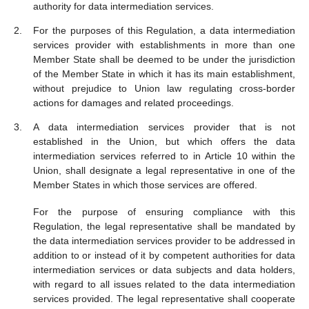
authority for data intermediation services.
For the purposes of this Regulation, a data intermediation
services provider with establishments in more than one
Member State shall be deemed to be under the jurisdiction
of the Member State in which it has its main establishment,
without prejudice to Union law regulating cross-border
actions for damages and related proceedings.
A data intermediation services provider that is not
established in the Union, but which offers the data
intermediation services referred to in Article 10 within the
Union, shall designate a legal representative in one of the
Member States in which those services are offered.
For the purpose of ensuring compliance with this
Regulation, the legal representative shall be mandated by
the data intermediation services provider to be addressed in
addition to or instead of it by competent authorities for data
intermediation services or data subjects and data holders,
with regard to all issues related to the data intermediation
services provided. The legal representative shall cooperate