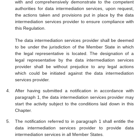
with and comprehensively demonstrate to the competent
authorities for data intermediation services, upon request,
the actions taken and provisions put in place by the data
intermediation services provider to ensure compliance with
this Regulation.
The data intermediation services provider shall be deemed
to be under the jurisdiction of the Member State in which
the legal representative is located. The designation of a
legal representative by the data intermediation services
provider shall be without prejudice to any legal actions
which could be initiated against the data intermediation
services provider.
After having submitted a notification in accordance with
paragraph 1, the data intermediation services provider may
start the activity subject to the conditions laid down in this
Chapter.
The notification referred to in paragraph 1 shall entitle the
data intermediation services provider to provide data
intermediation services in all Member States.