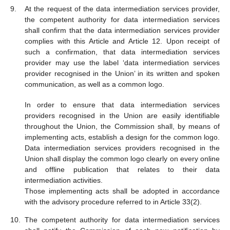
At the request of the data intermediation services provider,
the competent authority for data intermediation services
shall confirm that the data intermediation services provider
complies with this Article and Article 12. Upon receipt of
such a confirmation, that data intermediation services
provider may use the label ‘data intermediation services
provider recognised in the Union’ in its written and spoken
communication, as well as a common logo.
In order to ensure that data intermediation services
providers recognised in the Union are easily identifiable
throughout the Union, the Commission shall, by means of
implementing acts, establish a design for the common logo.
Data intermediation services providers recognised in the
Union shall display the common logo clearly on every online
and offline publication that relates to their data
intermediation activities.
Those implementing acts shall be adopted in accordance
with the advisory procedure referred to in Article 33(2).
The competent authority for data intermediation services