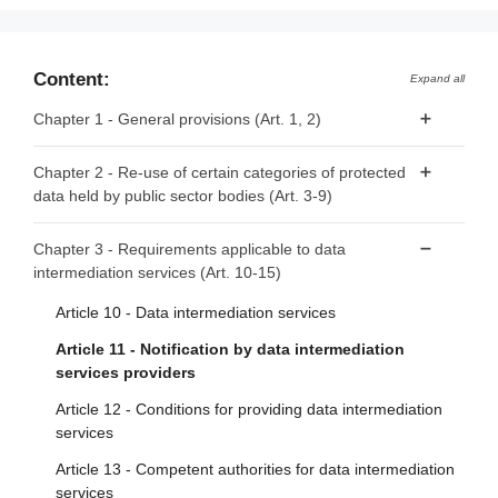
Content:
Expand all
Chapter 1 - General provisions (Art. 1, 2)
Article 1 - Subject matter and scope
Chapter 2 - Re-use of certain categories of protected
data held by public sector bodies (Art. 3-9)
Article 2 - Definitions
Article 3 - Categories of data
Chapter 3 - Requirements applicable to data
intermediation services (Art. 10-15)
Article 4 - Prohibition of exclusive arrangements
Article 5 - Conditions for re-use
Article 10 - Data intermediation services
Article 6 - Fees
Article 11 - Notification by data intermediation
services providers
Article 7 - Competent bodies
Article 12 - Conditions for providing data intermediation
Article 8 - Single information points
services
Article 9 - Procedure for requests for re-use
Article 13 - Competent authorities for data intermediation
services