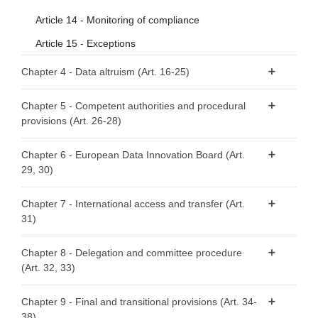
Article 14 - Monitoring of compliance
Article 15 - Exceptions
Chapter 4 - Data altruism (Art. 16-25)
Article 16 - National arrangements for data altruism
Chapter 5 - Competent authorities and procedural
provisions (Art. 26-28)
Article 17 - Public registers of recognised data altruism
organisations
Article 26 - Requirements relating to competent
Chapter 6 - European Data Innovation Board (Art.
Article 18 - General requirements for registration
authorities
29, 30)
Article 19 - Registration of recognised data altruism
Article 27 - Right to lodge a complaint
Article 29 - European Data Innovation Board
organisations
Chapter 7 - International access and transfer (Art.
Article 28 - Right to an effective judicial remedy
31)
Article 30 - Tasks of the European Data Innovation Board
Article 20 - Transparency requirements
Article 21 - Specific requirements to safeguard rights and
Article 31 - International access and transfer
Chapter 8 - Delegation and committee procedure
interests of data subjects and data holders with regard to
(Art. 32, 33)
their data
Article 32 - Exercise of the delegation
Article 22 - Rulebook
Chapter 9 - Final and transitional provisions (Art. 34-
38)