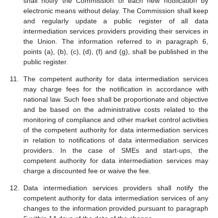
shall notify the Commission of each new notification by
electronic means without delay. The Commission shall keep
and regularly update a public register of all data
intermediation services providers providing their services in
the Union. The information referred to in paragraph 6,
points (a), (b), (c), (d), (f) and (g), shall be published in the
public register.
The competent authority for data intermediation services
may charge fees for the notification in accordance with
national law. Such fees shall be proportionate and objective
and be based on the administrative costs related to the
monitoring of compliance and other market control activities
of the competent authority for data intermediation services
in relation to notifications of data intermediation services
providers. In the case of SMEs and start-ups, the
competent authority for data intermediation services may
charge a discounted fee or waive the fee.
Data intermediation services providers shall notify the
competent authority for data intermediation services of any
changes to the information provided pursuant to paragraph