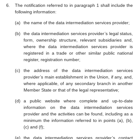
The notification referred to in paragraph 1 shall include the
following information:
the name of the data intermediation services provider;
the data intermediation services provider’s legal status,
form, ownership structure, relevant subsidiaries and,
where the data intermediation services provider is
registered in a trade or other similar public national
register, registration number;
the address of the data intermediation services
provider’s main establishment in the Union, if any, and,
where applicable, of any secondary branch in another
Member State or that of the legal representative;
a public website where complete and up-to-date
information on the data intermediation services
provider and the activities can be found, including as a
minimum the information referred to in points (a), (b),
(c) and (f);
the data intermediation services provider’s contact