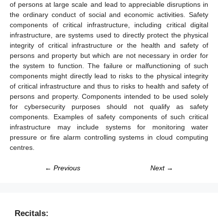
of persons at large scale and lead to appreciable disruptions in
the ordinary conduct of social and economic activities. Safety
components of critical infrastructure, including critical digital
infrastructure, are systems used to directly protect the physical
integrity of critical infrastructure or the health and safety of
persons and property but which are not necessary in order for
the system to function. The failure or malfunctioning of such
components might directly lead to risks to the physical integrity
of critical infrastructure and thus to risks to health and safety of
persons and property. Components intended to be used solely
for cybersecurity purposes should not qualify as safety
components. Examples of safety components of such critical
infrastructure may include systems for monitoring water
pressure or fire alarm controlling systems in cloud computing
centres.
← Previous
Next →
Recitals: