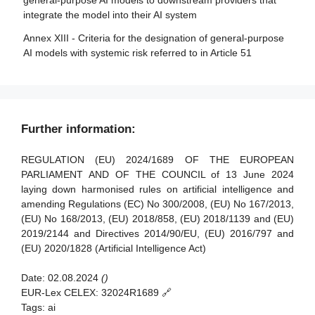
general-purpose AI models to downstream providers that
models
bodies
integrate the model into their AI system
Article 88 - Enforcement of the obligations of providers of
Article 36 - Changes to notifications
Annex XIII - Criteria for the designation of general-purpose
general-purpose AI models
AI models with systemic risk referred to in Article 51
Article 37 - Challenge to the competence of notified
Article 89 - Monitoring actions
bodies
Article 90 - Alerts of systemic risks by the scientific panel
Article 38 - Coordination of notified bodies
Article 91 - Power to request documentation and
Article 39 - Conformity assessment bodies of third
Further information:
information
countries
Article 92 - Power to conduct evaluations
REGULATION (EU) 2024/1689 OF THE EUROPEAN
Section 5 - Standards, conformity assessment, certificates,
PARLIAMENT AND OF THE COUNCIL of 13 June 2024
registration
Article 93 - Power to request measures
laying down harmonised rules on artificial intelligence and
amending Regulations (EC) No 300/2008, (EU) No 167/2013,
Article 94 - Procedural rights of economic operators of the
Article 40 - Harmonised standards and standardisation
(EU) No 168/2013, (EU) 2018/858, (EU) 2018/1139 and (EU)
general-purpose AI model
deliverables
2019/2144 and Directives 2014/90/EU, (EU) 2016/797 and
Article 41 - Common specifications
(EU) 2020/1828 (Artificial Intelligence Act)
Article 42 - Presumption of conformity with certain
Date:
02.08.2024
()
requirements
EUR-Lex CELEX:
32024R1689 🔗
Article 43 - Conformity assessment
Tags:
ai