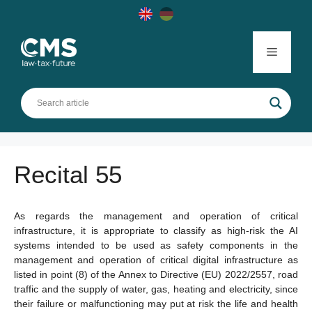
Skip
to
content
Menu
Recital 55
As regards the management and operation of critical
infrastructure, it is appropriate to classify as high-risk the AI
systems intended to be used as safety components in the
management and operation of critical digital infrastructure as
listed in point (8) of the Annex to Directive (EU) 2022/2557, road
traffic and the supply of water, gas, heating and electricity, since
their failure or malfunctioning may put at risk the life and health