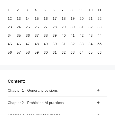
1
2
3
4
5
6
7
8
9
10
11
12
13
14
15
16
17
18
19
20
21
22
23
24
25
26
27
28
29
30
31
32
33
34
35
36
37
38
39
40
41
42
43
44
45
46
47
48
49
50
51
52
53
54
55
56
57
58
59
60
61
62
63
64
65
66
67
68
69
70
71
72
73
74
75
76
77
78
79
80
81
82
83
84
85
86
87
88
89
90
91
92
93
94
95
96
97
98
99
Content:
100
101
102
103
104
105
106
107
108
109
110
Chapter 1 - General provisions
111
112
113
114
115
116
117
118
119
120
121
Article 1 - Subject matter
Chapter 2 - Prohibited AI practices
122
123
124
125
126
127
128
129
130
131
132
Article 2 - Scope
133
134
135
136
137
138
139
140
141
142
143
Article 5 - Prohibited AI Practices