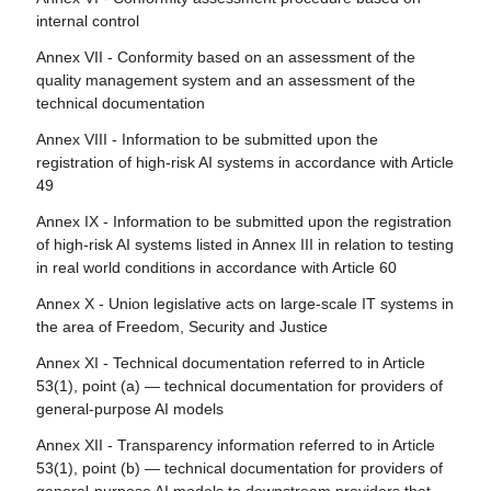
put into service and general-purpose AI models already
classified by the provider as non-high-risk in application of
internal control
systems
placed on the marked
Annex III
Annex VII - Conformity based on an assessment of the
Article 27 - Fundamental rights impact assessment for
Article 112 - Evaluation and review
Article 81 - Union safeguard procedure
quality management system and an assessment of the
high-risk AI systems
Article 113 - Entry into force and application
technical documentation
Article 82 - Compliant AI systems which present a risk
Section 4 - Notifying authorities and notified bodies
Annex VIII - Information to be submitted upon the
Article 83 - Formal non-compliance
registration of high-risk AI systems in accordance with Article
Article 28 - Notifying authorities
49
Article 84 - Union AI testing support structures
Article 29 - Application of a conformity assessment body
Annex IX - Information to be submitted upon the registration
for notification
Section 4 - Remedies
of high-risk AI systems listed in Annex III in relation to testing
Article 30 - Notification procedure
in real world conditions in accordance with Article 60
Article 85 - Right to lodge a complaint with a market
surveillance authority
Article 31 - Requirements relating to notified bodies
Annex X - Union legislative acts on large-scale IT systems in
the area of Freedom, Security and Justice
Article 86 - Right to explanation of individual decision-
Article 32 - Presumption of conformity with requirements
making
relating to notified bodies
Annex XI - Technical documentation referred to in Article
53(1), point (a) — technical documentation for providers of
Article 87 - Reporting of infringements and protection of
Article 33 - Subsidiaries of notified bodies and
general-purpose AI models
reporting persons
subcontracting
Annex XII - Transparency information referred to in Article
Article 34 - Operational obligations of notified bodies
Section 5 - Supervision, investigation, enforcement and
53(1), point (b) — technical documentation for providers of
monitoring in respect of providers of general-purpose AI
Article 35 - Identification numbers and lists of notified