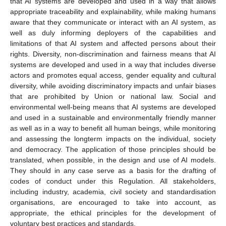
that AI systems are developed and used in a way that allows
appropriate traceability and explainability, while making humans
aware that they communicate or interact with an AI system, as
well as duly informing deployers of the capabilities and
limitations of that AI system and affected persons about their
rights. Diversity, non-discrimination and fairness means that AI
systems are developed and used in a way that includes diverse
actors and promotes equal access, gender equality and cultural
diversity, while avoiding discriminatory impacts and unfair biases
that are prohibited by Union or national law. Social and
environmental well-being means that AI systems are developed
and used in a sustainable and environmentally friendly manner
as well as in a way to benefit all human beings, while monitoring
and assessing the longterm impacts on the individual, society
and democracy. The application of those principles should be
translated, when possible, in the design and use of AI models.
They should in any case serve as a basis for the drafting of
codes of conduct under this Regulation. All stakeholders,
including industry, academia, civil society and standardisation
organisations, are encouraged to take into account, as
appropriate, the ethical principles for the development of
voluntary best practices and standards.