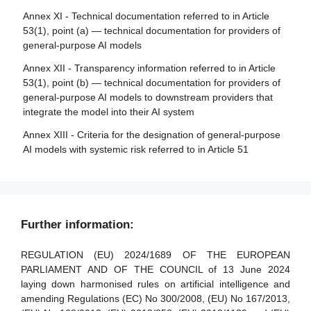
making
relating to notified bodies
Annex XI - Technical documentation referred to in Article
53(1), point (a) — technical documentation for providers of
Article 87 - Reporting of infringements and protection of
Article 33 - Subsidiaries of notified bodies and
general-purpose AI models
reporting persons
subcontracting
Annex XII - Transparency information referred to in Article
Article 34 - Operational obligations of notified bodies
Section 5 - Supervision, investigation, enforcement and
53(1), point (b) — technical documentation for providers of
monitoring in respect of providers of general-purpose AI
Article 35 - Identification numbers and lists of notified
general-purpose AI models to downstream providers that
models
bodies
integrate the model into their AI system
Article 88 - Enforcement of the obligations of providers of
Article 36 - Changes to notifications
Annex XIII - Criteria for the designation of general-purpose
general-purpose AI models
AI models with systemic risk referred to in Article 51
Article 37 - Challenge to the competence of notified
Article 89 - Monitoring actions
bodies
Article 90 - Alerts of systemic risks by the scientific panel
Article 38 - Coordination of notified bodies
Article 91 - Power to request documentation and
Article 39 - Conformity assessment bodies of third
Further information:
information
countries
Article 92 - Power to conduct evaluations
REGULATION (EU) 2024/1689 OF THE EUROPEAN
Section 5 - Standards, conformity assessment, certificates,
PARLIAMENT AND OF THE COUNCIL of 13 June 2024
registration
Article 93 - Power to request measures
laying down harmonised rules on artificial intelligence and
amending Regulations (EC) No 300/2008, (EU) No 167/2013,
Article 94 - Procedural rights of economic operators of the
Article 40 - Harmonised standards and standardisation