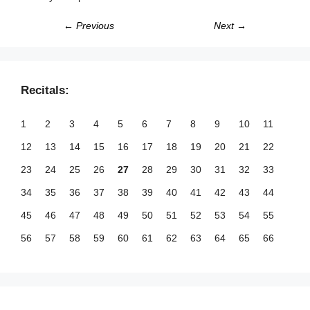
← Previous
Next →
Recitals:
1
2
3
4
5
6
7
8
9
10
11
12
13
14
15
16
17
18
19
20
21
22
23
24
25
26
27
28
29
30
31
32
33
34
35
36
37
38
39
40
41
42
43
44
45
46
47
48
49
50
51
52
53
54
55
56
57
58
59
60
61
62
63
64
65
66
67
68
69
70
71
72
73
74
75
76
77
78
79
80
81
82
83
84
85
86
87
88
89
90
91
92
93
94
95
96
97
98
99