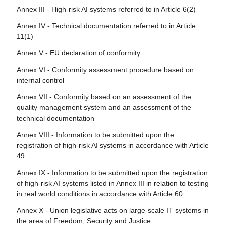
high-risk AI systems
rights
Annex III - High-risk AI systems referred to in Article 6(2)
Article 108 - Amendments to Regulation (EU) 2018/1139
Article 23 - Obligations of importers
Article 78 - Confidentiality
Annex IV - Technical documentation referred to in Article
Article 109 - Amendment to Regulation (EU) 2019/2144
11(1)
Article 24 - Obligations of distributors
Article 79 - Procedure at national level for dealing with AI
Article 110 - Amendment to Directive (EU) 2020/1828
systems presenting a risk
Annex V - EU declaration of conformity
Article 25 - Responsibilities along the AI value chain
Article 111 - AI systems already placed on the market or
Article 80 - Procedure for dealing with AI systems
Annex VI - Conformity assessment procedure based on
Article 26 - Obligations of deployers of high-risk AI
put into service and general-purpose AI models already
classified by the provider as non-high-risk in application of
internal control
systems
placed on the marked
Annex III
Annex VII - Conformity based on an assessment of the
Article 27 - Fundamental rights impact assessment for
Article 112 - Evaluation and review
Article 81 - Union safeguard procedure
quality management system and an assessment of the
high-risk AI systems
Article 113 - Entry into force and application
technical documentation
Article 82 - Compliant AI systems which present a risk
Section 4 - Notifying authorities and notified bodies
Annex VIII - Information to be submitted upon the
Article 83 - Formal non-compliance
registration of high-risk AI systems in accordance with Article
Article 28 - Notifying authorities
49
Article 84 - Union AI testing support structures
Article 29 - Application of a conformity assessment body
Annex IX - Information to be submitted upon the registration
for notification
Section 4 - Remedies
of high-risk AI systems listed in Annex III in relation to testing
Article 30 - Notification procedure
in real world conditions in accordance with Article 60
Article 85 - Right to lodge a complaint with a market
surveillance authority
Article 31 - Requirements relating to notified bodies
Annex X - Union legislative acts on large-scale IT systems in
the area of Freedom, Security and Justice
Article 86 - Right to explanation of individual decision-
Article 32 - Presumption of conformity with requirements