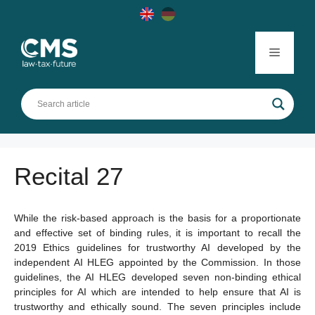
Skip
to
content
Menu
Recital 27
While the risk-based approach is the basis for a proportionate
and effective set of binding rules, it is important to recall the
2019 Ethics guidelines for trustworthy AI developed by the
independent AI HLEG appointed by the Commission. In those
guidelines, the AI HLEG developed seven non-binding ethical
principles for AI which are intended to help ensure that AI is
trustworthy and ethically sound. The seven principles include