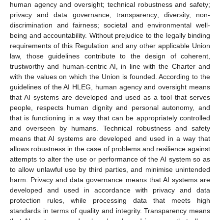
human agency and oversight; technical robustness and safety;
privacy and data governance; transparency; diversity, non-
discrimination and fairness; societal and environmental well-
being and accountability. Without prejudice to the legally binding
requirements of this Regulation and any other applicable Union
law, those guidelines contribute to the design of coherent,
trustworthy and human-centric AI, in line with the Charter and
with the values on which the Union is founded. According to the
guidelines of the AI HLEG, human agency and oversight means
that AI systems are developed and used as a tool that serves
people, respects human dignity and personal autonomy, and
that is functioning in a way that can be appropriately controlled
and overseen by humans. Technical robustness and safety
means that AI systems are developed and used in a way that
allows robustness in the case of problems and resilience against
attempts to alter the use or performance of the AI system so as
to allow unlawful use by third parties, and minimise unintended
harm. Privacy and data governance means that AI systems are
developed and used in accordance with privacy and data
protection rules, while processing data that meets high
standards in terms of quality and integrity. Transparency means