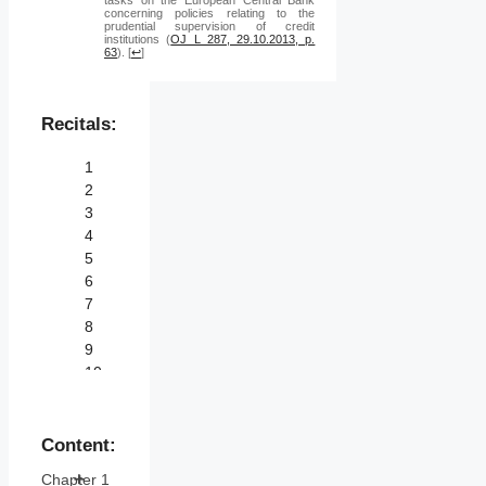
concerning policies relating to the
prudential supervision of credit
institutions (
OJ L 287, 29.10.2013, p.
63
).
[
↩
]
Recitals:
1
2
3
4
5
6
7
8
9
10
11
12
13
Content:
14
Chapter 1
15