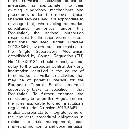
market surveillance activities that can be
integrated, as appropriate, into their
existing supervisory mechanisms and
procedures under the relevant Union
financial services law. It is appropriate to
envisage that, when acting as market
surveillance authorities under this
Regulation, the national authorities
responsible for the supervision of credit
institutions regulated under Directive
2013/36/EU, which are participating in
the Single Supervisory Mechanism
established by Council Regulation (EU)
7
No 1024/2013
, should report, without
delay, to the European Central Bank any
information identified in the course of
their market surveillance activities that
may be of potential interest for the
European Central Bank’s prudential
supervisory tasks as specified in that
Regulation. To further enhance the
consistency between this Regulation and
the rules applicable to credit institutions
regulated under Directive 2013/36/EU, it
is also appropriate to integrate some of
the providers’ procedural obligations in
relation to risk management, post
marketing monitoring and documentation