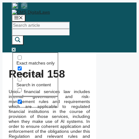
Skip
to
content
Menu
Exact matches only
Recital 158
Search in title
Search in content
Union financial services law includes
internal governance and risk-
management rules and requirements
which are applicable to regulated
financial institutions in the course of
provision of those services, including
when they make use of AI systems. In
order to ensure coherent application and
enforcement of the obligations under this
Regulation and relevant rules and