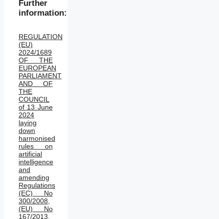
Further
information:
REGULATION
(EU)
2024/1689
OF THE
EUROPEAN
PARLIAMENT
AND OF
THE
COUNCIL
of 13 June
2024
laying
down
harmonised
rules on
artificial
intelligence
and
amending
Regulations
(EC) No
300/2008,
(EU) No
167/2013,