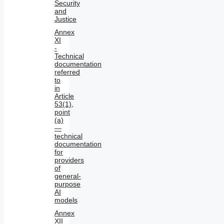
Security
and
Justice
Annex
XI
-
Technical
documentation
referred
to
in
Article
53(1),
point
(a)
—
technical
documentation
for
providers
of
general-
purpose
AI
models
Annex
XII