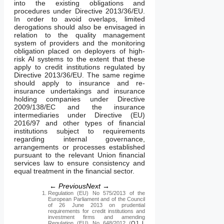
into the existing obligations and
procedures under Directive 2013/36/EU.
In order to avoid overlaps, limited
derogations should also be envisaged in
relation to the quality management
system of providers and the monitoring
obligation placed on deployers of high-
risk AI systems to the extent that these
apply to credit institutions regulated by
Directive 2013/36/EU. The same regime
should apply to insurance and re-
insurance undertakings and insurance
holding companies under Directive
2009/138/EC and the insurance
intermediaries under Directive (EU)
2016/97 and other types of financial
institutions subject to requirements
regarding internal governance,
arrangements or processes established
pursuant to the relevant Union financial
services law to ensure consistency and
equal treatment in the financial sector.
← Previous
Next →
Regulation (EU) No 575/2013 of the
European Parliament and of the Council
of 26 June 2013 on prudential
requirements for credit institutions and
investment firms and amending
Regulation (EU) No 648/2012 (
OJ L