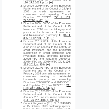
176, 27.6.2013, p. 1
).
[
↩
]
Directive 2008/48/EC of the European
Parliament and of the Council of 23 April
2008 on credit agreements for
consumers and repealing Council
Directive 87/102/EEC (
OJ L 133,
22.5.2008, p. 66
).
[
↩
]
Directive 2009/138/EC of the European
Parliament and of the Council of 25
November 2009 on the taking-up and
pursuit of the business of Insurance
and Reinsurance (Solvency II) (
OJ L
335, 17.12.2009, p. 1
).
[
↩
]
Directive 2013/36/EU of the European
Parliament and of the Council of 26
June 2013 on access to the activity of
credit institutions and the prudential
supervision of credit institutions and
investment firms, amending Directive
2002/87/EC and repealing Directives
2006/48/EC and 2006/49/EC (
OJ L 176,
27.6.2013, p. 338
).
[
↩
]
Directive 2014/17/EU of the European
Parliament and of the Council of 4
February 2014 on credit agreements for
consumers relating to residential
immovable property and amending
Directives 2008/48/EC and 2013/36/EU
and Regulation (EU) No 1093/2010 (
OJ
L 60, 28.2.2014, p. 34
).
[
↩
]
Directive (EU) 2016/97 of the European
Parliament and of the Council of 20
January 2016 on insurance distribution
(
OJ L 26, 2.2.2016, p. 19
).
[
↩
]
Council Regulation (EU) No 1024/2013
of 15 October 2013 conferring specific
tasks on the European Central Bank