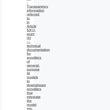
-
Transparency
information
referred
to
in
Article
53(1),
point
(b)
—
technical
documentation
for
providers
of
general-
purpose
AI
models
to
downstream
providers
that
integrate
the
model
into