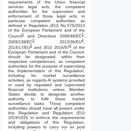
requirements of the Union financial
services legal acts, the competent
authorities for the supervision and
enforcement of those legal acts, in
particular competent authorities as
defined in Regulation (EU) No 575/2013
of the European Parliament and of the
1
2
Council
and Directives 2008/48/EC
,
3
4
2009/138/EC
, 2013/36/EU
,
5
6
2014/17/EU
and (EU) 2016/97
of the
European Parliament and of the Council,
should be designated, within their
respective competences, as competent
authorities for the purpose of supervising
the implementation of this Regulation,
including for market surveillance
activities, as regards AI systems provided
or used by regulated and supervised
financial institutions unless Member
States decide to designate another
authority to fulfil these market
surveillance tasks. Those competent
authorities should have all powers under
this Regulation and Regulation (EU)
2019/1020 to enforce the requirements
and obligations of this Regulation,
including powers to carry our ex post