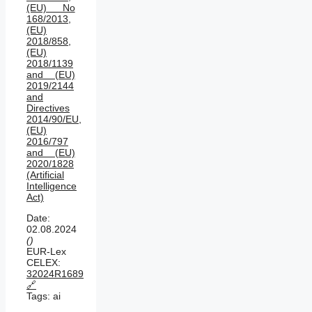
(EU) No
168/2013,
(EU)
2018/858,
(EU)
2018/1139
and (EU)
2019/2144
and
Directives
2014/90/EU,
(EU)
2016/797
and (EU)
2020/1828
(Artificial
Intelligence
Act)
Date:
02.08.2024
()
EUR-Lex
CELEX:
32024R1689
🔗
Tags:
ai