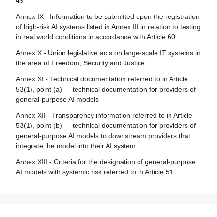
49
Article 84 - Union AI testing support structures
Article 29 - Application of a conformity assessment body
Annex IX - Information to be submitted upon the registration
for notification
Section 4 - Remedies
of high-risk AI systems listed in Annex III in relation to testing
Article 30 - Notification procedure
in real world conditions in accordance with Article 60
Article 85 - Right to lodge a complaint with a market
surveillance authority
Article 31 - Requirements relating to notified bodies
Annex X - Union legislative acts on large-scale IT systems in
the area of Freedom, Security and Justice
Article 86 - Right to explanation of individual decision-
Article 32 - Presumption of conformity with requirements
making
relating to notified bodies
Annex XI - Technical documentation referred to in Article
53(1), point (a) — technical documentation for providers of
Article 87 - Reporting of infringements and protection of
Article 33 - Subsidiaries of notified bodies and
general-purpose AI models
reporting persons
subcontracting
Annex XII - Transparency information referred to in Article
Article 34 - Operational obligations of notified bodies
Section 5 - Supervision, investigation, enforcement and
53(1), point (b) — technical documentation for providers of
monitoring in respect of providers of general-purpose AI
Article 35 - Identification numbers and lists of notified
general-purpose AI models to downstream providers that
models
bodies
integrate the model into their AI system
Article 88 - Enforcement of the obligations of providers of
Article 36 - Changes to notifications
Annex XIII - Criteria for the designation of general-purpose
general-purpose AI models
AI models with systemic risk referred to in Article 51
Article 37 - Challenge to the competence of notified
Article 89 - Monitoring actions
bodies
Article 90 - Alerts of systemic risks by the scientific panel
Article 38 - Coordination of notified bodies