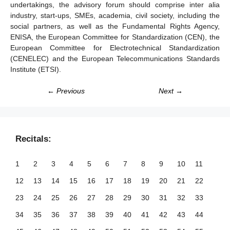
undertakings, the advisory forum should comprise inter alia
industry, start-ups, SMEs, academia, civil society, including the
social partners, as well as the Fundamental Rights Agency,
ENISA, the European Committee for Standardization (CEN), the
European Committee for Electrotechnical Standardization
(CENELEC) and the European Telecommunications Standards
Institute (ETSI).
← Previous
Next →
Recitals:
1
2
3
4
5
6
7
8
9
10
11
12
13
14
15
16
17
18
19
20
21
22
23
24
25
26
27
28
29
30
31
32
33
34
35
36
37
38
39
40
41
42
43
44