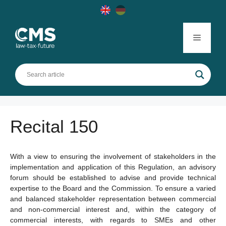
Skip
to
content
Menu
Recital 150
With a view to ensuring the involvement of stakeholders in the
implementation and application of this Regulation, an advisory
forum should be established to advise and provide technical
expertise to the Board and the Commission. To ensure a varied
and balanced stakeholder representation between commercial
and non-commercial interest and, within the category of
commercial interests, with regards to SMEs and other