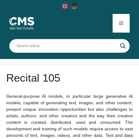
Skip
to
content
Menu
Recital 105
General-purpose AI models, in particular large generative AI
models, capable of generating text, images, and other content,
present unique innovation opportunities but also challenges to
artists, authors, and other creators and the way their creative
content is created, distributed, used and consumed. The
development and training of such models require access to vast
amounts of text, images, videos, and other data. Text and data