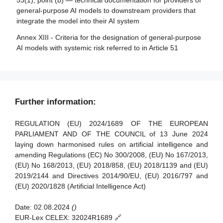
53(1), point (b) — technical documentation for providers of
monitoring in respect of providers of general-purpose AI
Article 35 - Identification numbers and lists of notified
general-purpose AI models to downstream providers that
models
bodies
integrate the model into their AI system
Article 88 - Enforcement of the obligations of providers of
Article 36 - Changes to notifications
Annex XIII - Criteria for the designation of general-purpose
general-purpose AI models
AI models with systemic risk referred to in Article 51
Article 37 - Challenge to the competence of notified
Article 89 - Monitoring actions
bodies
Article 90 - Alerts of systemic risks by the scientific panel
Article 38 - Coordination of notified bodies
Article 91 - Power to request documentation and
Article 39 - Conformity assessment bodies of third
Further information:
information
countries
Article 92 - Power to conduct evaluations
REGULATION (EU) 2024/1689 OF THE EUROPEAN
Section 5 - Standards, conformity assessment, certificates,
PARLIAMENT AND OF THE COUNCIL of 13 June 2024
registration
Article 93 - Power to request measures
laying down harmonised rules on artificial intelligence and
amending Regulations (EC) No 300/2008, (EU) No 167/2013,
Article 94 - Procedural rights of economic operators of the
Article 40 - Harmonised standards and standardisation
(EU) No 168/2013, (EU) 2018/858, (EU) 2018/1139 and (EU)
general-purpose AI model
deliverables
2019/2144 and Directives 2014/90/EU, (EU) 2016/797 and
Article 41 - Common specifications
(EU) 2020/1828 (Artificial Intelligence Act)
Article 42 - Presumption of conformity with certain
Date:
02.08.2024
()
requirements
EUR-Lex CELEX:
32024R1689 🔗