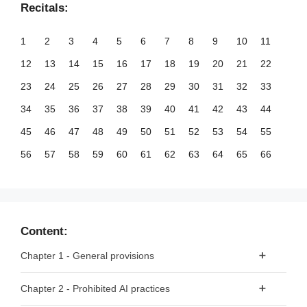
Recitals:
1
2
3
4
5
6
7
8
9
10
11
12
13
14
15
16
17
18
19
20
21
22
23
24
25
26
27
28
29
30
31
32
33
34
35
36
37
38
39
40
41
42
43
44
45
46
47
48
49
50
51
52
53
54
55
56
57
58
59
60
61
62
63
64
65
66
67
68
69
70
71
72
73
74
75
76
77
78
79
80
81
82
83
84
85
86
87
88
89
90
91
92
93
94
95
96
97
98
99
Content:
100
101
102
103
104
105
106
107
108
109
110
Chapter 1 - General provisions
111
112
113
114
115
116
117
118
119
120
121
Article 1 - Subject matter
Chapter 2 - Prohibited AI practices
122
123
124
125
126
127
128
129
130
131
132
Article 2 - Scope