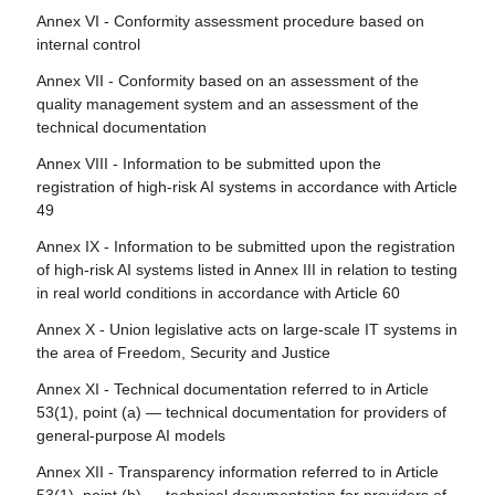
Article 111 - AI systems already placed on the market or
Article 80 - Procedure for dealing with AI systems
Annex VI - Conformity assessment procedure based on
Article 26 - Obligations of deployers of high-risk AI
put into service and general-purpose AI models already
classified by the provider as non-high-risk in application of
internal control
systems
placed on the marked
Annex III
Annex VII - Conformity based on an assessment of the
Article 27 - Fundamental rights impact assessment for
Article 112 - Evaluation and review
Article 81 - Union safeguard procedure
quality management system and an assessment of the
high-risk AI systems
Article 113 - Entry into force and application
technical documentation
Article 82 - Compliant AI systems which present a risk
Section 4 - Notifying authorities and notified bodies
Annex VIII - Information to be submitted upon the
Article 83 - Formal non-compliance
registration of high-risk AI systems in accordance with Article
Article 28 - Notifying authorities
49
Article 84 - Union AI testing support structures
Article 29 - Application of a conformity assessment body
Annex IX - Information to be submitted upon the registration
for notification
Section 4 - Remedies
of high-risk AI systems listed in Annex III in relation to testing
Article 30 - Notification procedure
in real world conditions in accordance with Article 60
Article 85 - Right to lodge a complaint with a market
surveillance authority
Article 31 - Requirements relating to notified bodies
Annex X - Union legislative acts on large-scale IT systems in
the area of Freedom, Security and Justice
Article 86 - Right to explanation of individual decision-
Article 32 - Presumption of conformity with requirements
making
relating to notified bodies
Annex XI - Technical documentation referred to in Article
53(1), point (a) — technical documentation for providers of
Article 87 - Reporting of infringements and protection of
Article 33 - Subsidiaries of notified bodies and
general-purpose AI models
reporting persons
subcontracting
Annex XII - Transparency information referred to in Article
Article 34 - Operational obligations of notified bodies
Section 5 - Supervision, investigation, enforcement and