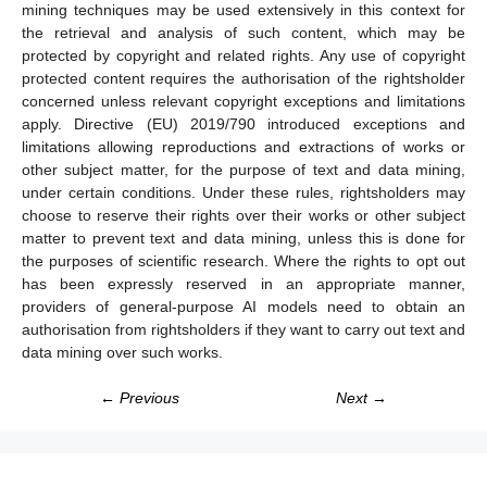
mining techniques may be used extensively in this context for
the retrieval and analysis of such content, which may be
protected by copyright and related rights. Any use of copyright
protected content requires the authorisation of the rightsholder
concerned unless relevant copyright exceptions and limitations
apply. Directive (EU) 2019/790 introduced exceptions and
limitations allowing reproductions and extractions of works or
other subject matter, for the purpose of text and data mining,
under certain conditions. Under these rules, rightsholders may
choose to reserve their rights over their works or other subject
matter to prevent text and data mining, unless this is done for
the purposes of scientific research. Where the rights to opt out
has been expressly reserved in an appropriate manner,
providers of general-purpose AI models need to obtain an
authorisation from rightsholders if they want to carry out text and
data mining over such works.
← Previous
Next →