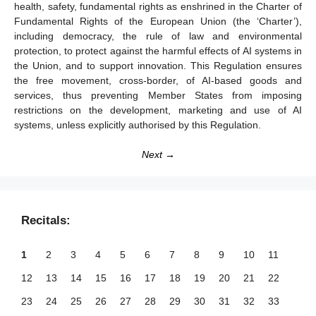
health, safety, fundamental rights as enshrined in the Charter of
Fundamental Rights of the European Union (the ‘Charter’),
including democracy, the rule of law and environmental
protection, to protect against the harmful effects of AI systems in
the Union, and to support innovation. This Regulation ensures
the free movement, cross-border, of AI-based goods and
services, thus preventing Member States from imposing
restrictions on the development, marketing and use of AI
systems, unless explicitly authorised by this Regulation.
Next →
Recitals:
1
2
3
4
5
6
7
8
9
10
11
12
13
14
15
16
17
18
19
20
21
22
23
24
25
26
27
28
29
30
31
32
33