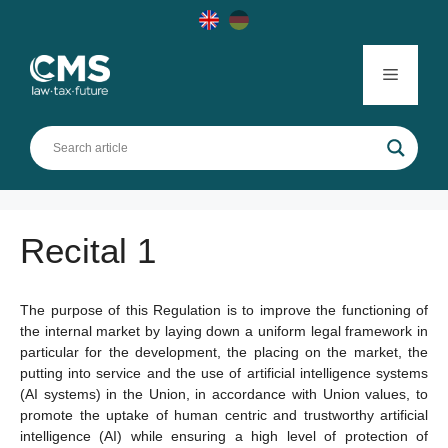
Skip
to
content
Menu
Recital 1
The purpose of this Regulation is to improve the functioning of
the internal market by laying down a uniform legal framework in
particular for the development, the placing on the market, the
putting into service and the use of artificial intelligence systems
(AI systems) in the Union, in accordance with Union values, to
promote the uptake of human centric and trustworthy artificial
intelligence (AI) while ensuring a high level of protection of