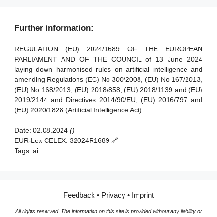
Article 90 - Alerts of systemic risks by the scientific panel
Article 38 - Coordination of notified bodies
Article 91 - Power to request documentation and
Article 39 - Conformity assessment bodies of third
Further information:
information
countries
Article 92 - Power to conduct evaluations
REGULATION (EU) 2024/1689 OF THE EUROPEAN
Section 5 - Standards, conformity assessment, certificates,
PARLIAMENT AND OF THE COUNCIL of 13 June 2024
registration
Article 93 - Power to request measures
laying down harmonised rules on artificial intelligence and
amending Regulations (EC) No 300/2008, (EU) No 167/2013,
Article 94 - Procedural rights of economic operators of the
Article 40 - Harmonised standards and standardisation
(EU) No 168/2013, (EU) 2018/858, (EU) 2018/1139 and (EU)
general-purpose AI model
deliverables
2019/2144 and Directives 2014/90/EU, (EU) 2016/797 and
Article 41 - Common specifications
(EU) 2020/1828 (Artificial Intelligence Act)
Article 42 - Presumption of conformity with certain
Date:
02.08.2024
()
requirements
EUR-Lex CELEX:
32024R1689 🔗
Article 43 - Conformity assessment
Tags:
ai
Article 44 - Certificates
Article 45 - Information obligations of notified bodies
Feedback
•
Privacy
•
Imprint
Article 46 - Derogation from conformity assessment
procedure
All rights reserved. The information on this site is provided without any liability or