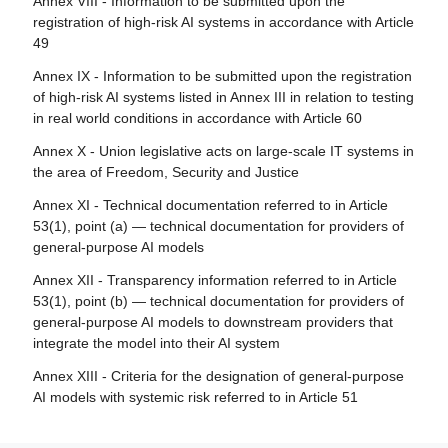
Annex VIII - Information to be submitted upon the
Article 83 - Formal non-compliance
registration of high-risk AI systems in accordance with Article
Article 28 - Notifying authorities
49
Article 84 - Union AI testing support structures
Article 29 - Application of a conformity assessment body
Annex IX - Information to be submitted upon the registration
for notification
Section 4 - Remedies
of high-risk AI systems listed in Annex III in relation to testing
Article 30 - Notification procedure
in real world conditions in accordance with Article 60
Article 85 - Right to lodge a complaint with a market
surveillance authority
Article 31 - Requirements relating to notified bodies
Annex X - Union legislative acts on large-scale IT systems in
the area of Freedom, Security and Justice
Article 86 - Right to explanation of individual decision-
Article 32 - Presumption of conformity with requirements
making
relating to notified bodies
Annex XI - Technical documentation referred to in Article
53(1), point (a) — technical documentation for providers of
Article 87 - Reporting of infringements and protection of
Article 33 - Subsidiaries of notified bodies and
general-purpose AI models
reporting persons
subcontracting
Annex XII - Transparency information referred to in Article
Article 34 - Operational obligations of notified bodies
Section 5 - Supervision, investigation, enforcement and
53(1), point (b) — technical documentation for providers of
monitoring in respect of providers of general-purpose AI
Article 35 - Identification numbers and lists of notified
general-purpose AI models to downstream providers that
models
bodies
integrate the model into their AI system
Article 88 - Enforcement of the obligations of providers of
Article 36 - Changes to notifications
Annex XIII - Criteria for the designation of general-purpose
general-purpose AI models
AI models with systemic risk referred to in Article 51
Article 37 - Challenge to the competence of notified
Article 89 - Monitoring actions
bodies